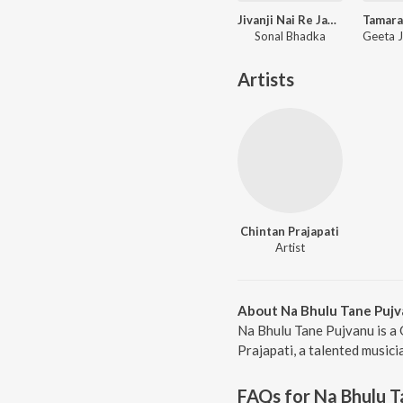
Jivanji Nai Re Java Dau Aaj DJ Remix
Sonal Bhadka
Artists
Chintan Prajapati
Artist
About Na Bhulu Tane Puj
Na Bhulu Tane Pujvanu is a 
Prajapati, a talented musici
FAQs for
Na Bhulu T