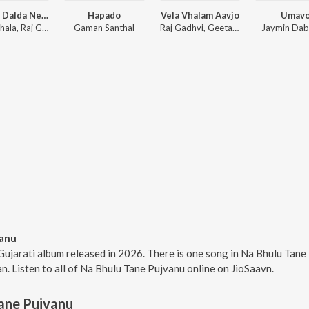
Tamara Dalda Ne Vaaro
Hapado
Vela Vhalam Aavjo
Umav
Geeta Jhala, Raj Gadhvi, Rutvij Joshi
Gaman Santhal
Raj Gadhvi, Geeta Jhala
Jaymin Da
vanu
Gujarati album released in 2026. There is one song in Na Bhulu Ta
an. Listen to all of Na Bhulu Tane Pujvanu online on JioSaavn.
ane Pujvanu