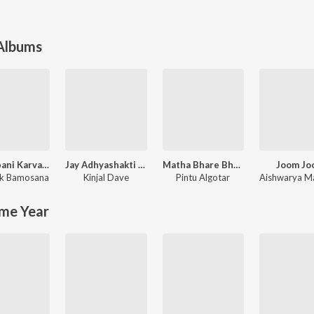
 Albums
Bhuvapani Karva jyata Bhuva Mara
Jay Adhyashakti Aarti
Matha Bhare Bhaiao
Joom Jo
k Bamosana
Kinjal Dave
Pintu Algotar
me Year