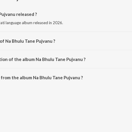
ujvanu released ?
rati language album released in 2026.
 of Na Bhulu Tane Pujvanu ?
sed by Chintan Prajapati.
tion of the album Na Bhulu Tane Pujvanu ?
Na Bhulu Tane Pujvanu is 5:32 minutes.
 from the album Na Bhulu Tane Pujvanu ?
Pujvanu can be downloaded on JioSaavn App.