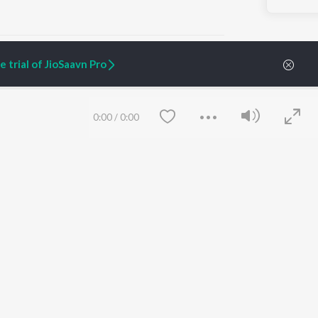
 trial of JioSaavn Pro
ARTIST ORIGINALS
COMPANY
0:00
/
0:00
Zaeden - Dooriyan
About Us
Raghav - Sufi
Culture
SIXK - Dansa
Blog
Siri - My Jam
Jobs
Lost Stories, "Mai Ni
Press
Meriye"
Advertise
Terms
&
Privacy
Help & Support
Grievances
Save
Clear
JioSaavn Artist Insights
JioSaavn YourCast