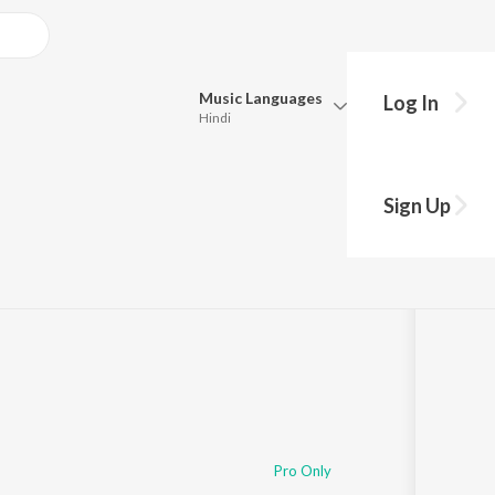
Music
Languages
Log In
Hindi
Queue
Pick all the languages you want to listen to.
u
Sign Up
Hindi
Punjabi
Tamil
Telugu
Marathi
Gujarati
Bengali
Kannada
Bhojpuri
Malayalam
Pro Only