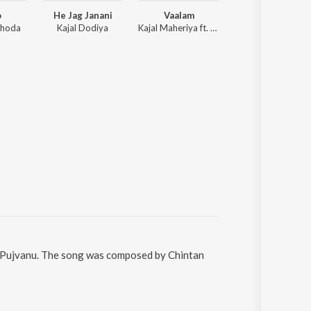
o
He Jag Janani
Vaalam
Khamma
bhoda
Kajal Dodiya
Kajal Maheriya ft. Neha Khandelwal, Rahul Hingu
Hitesh Prajapati,
ne Pujvanu. The song was composed by Chintan