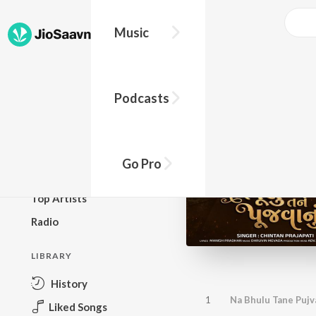
Music
BROWSE
Podcasts
New Releases
Top Charts
Top Playlists
Go Pro
Podcasts
Top Artists
Radio
LIBRARY
History
1
Na Bhulu Tane Puj
Liked Songs