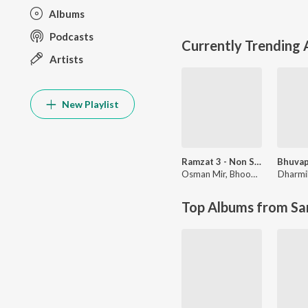
Albums
Podcasts
Currently Trending
Artists
New Playlist
Ramzat 3 - Non Stop Garba
Osman Mir
,
Bhoomi Trivedi & Himanshu Chauhan
Dharmi
Top Albums from Sa