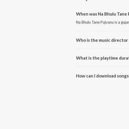
When was Na Bhulu Tane P
Na Bhulu Tane Pujvanu is a guja
Who is the music director
Na Bhulu Tane Pujvanu is compo
What is the playtime dura
The total playtime duration of 
How can I download songs
All songs from Na Bhulu Tane 