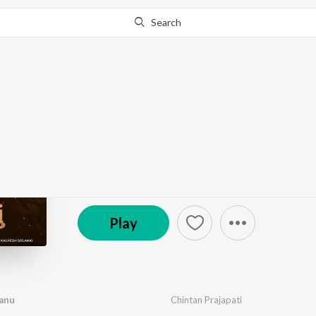
Search
Go Pro
to continue streaming.
Know Why?
Na Bhulu Tane Pujvan
by
Chintan Prajapati
·
1
Song
·
5:32
© 2026 Dikri Production House
Play
vanu
Chintan Prajapati