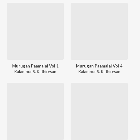
Murugan Paamalai Vol 1
Murugan Paamalai Vol 4
Kalambur S. Kathiresan
Kalambur S. Kathiresan