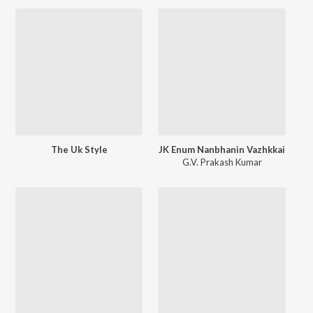
The Uk Style
JK Enum Nanbhanin Vazhkkai
G.V. Prakash Kumar