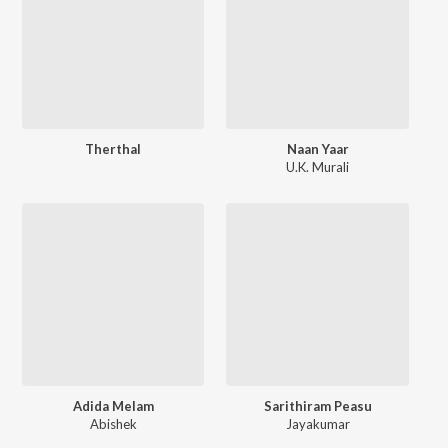
Therthal
Naan Yaar
U.K. Murali
Adida Melam
Sarithiram Peasu
Abishek
Jayakumar