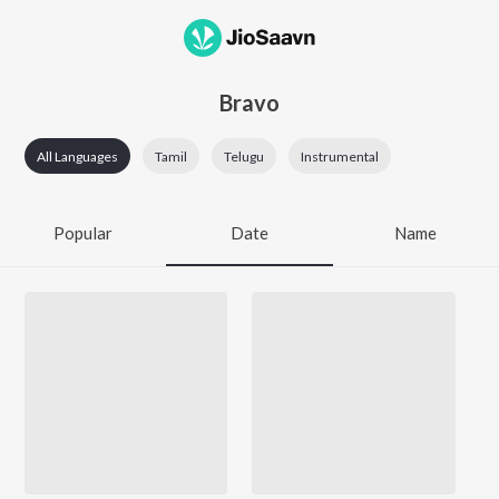
Bravo
All Languages
Tamil
Telugu
Instrumental
Popular
Date
Name