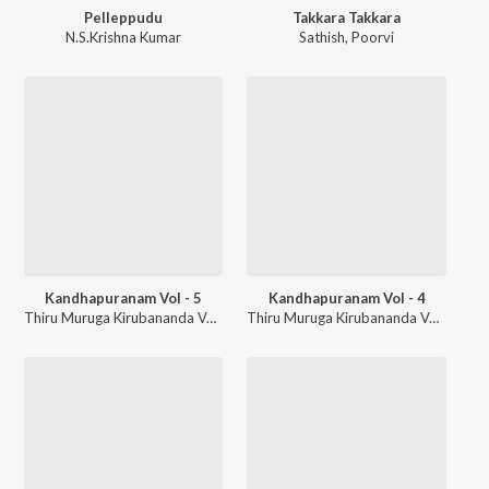
Pelleppudu
Takkara Takkara
N.S.Krishna Kumar
Sathish
,
Poorvi
Kandhapuranam Vol - 5
Kandhapuranam Vol - 4
Thiru Muruga Kirubananda Variyar
Thiru Muruga Kirubananda Variyar