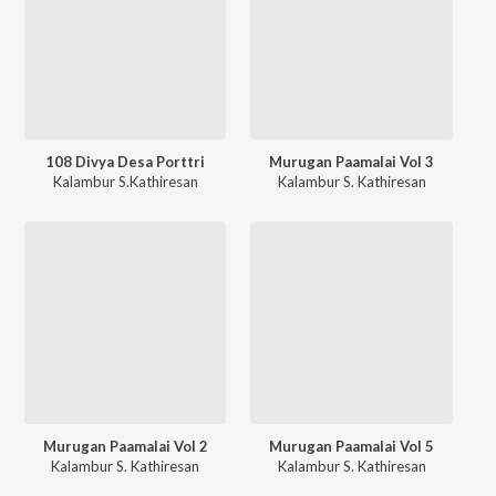
108 Divya Desa Porttri
Murugan Paamalai Vol 3
Kalambur S.Kathiresan
Kalambur S. Kathiresan
Murugan Paamalai Vol 2
Murugan Paamalai Vol 5
Kalambur S. Kathiresan
Kalambur S. Kathiresan