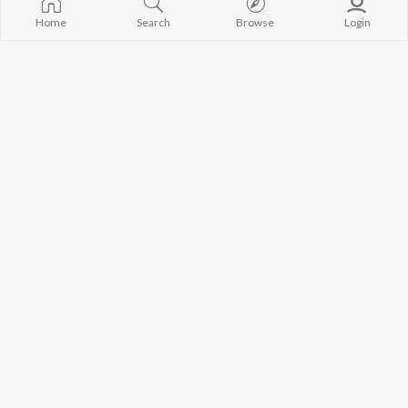
Home
Search
Browse
Login
Shree
Nenu Devudni
Vidya Kalyanaraman
Ilayaraja
Yen Ippadi Mayakkinai
Munnar
C. Sathya
Devendran