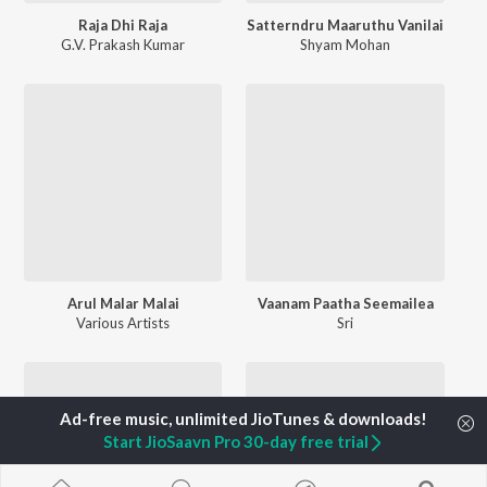
Raja Dhi Raja
Satterndru Maaruthu Vanilai
G.V. Prakash Kumar
Shyam Mohan
Arul Malar Malai
Vaanam Paatha Seemailea
Various Artists
Sri
Start JioSaavn Pro 30-day free trial