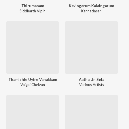
Thirumanam
Kavingarum Kalaingarum
Siddharth Vipin
Kannadasan
Thamizhle Uyire Vanakkam
Aatha Un Sela
Vaigai Chelvan
Various Artists