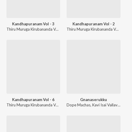
Kandhapuranam Vol - 3
Kandhapuranam Vol - 2
Thiru Muruga Kirubananda Variyar
Thiru Muruga Kirubananda Variyar
Kandhapuranam Vol - 6
Gnanaserukku
Thiru Muruga Kirubananda Variyar
Dope Machas
,
Kavi Isai Vallavan
,
Chak