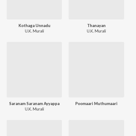
Kothaga Unnadu
Thanayan
U.K. Murali
U.K. Murali
Saranam Saranam Ayyappa
Poomaari Muthumaari
U.K. Murali