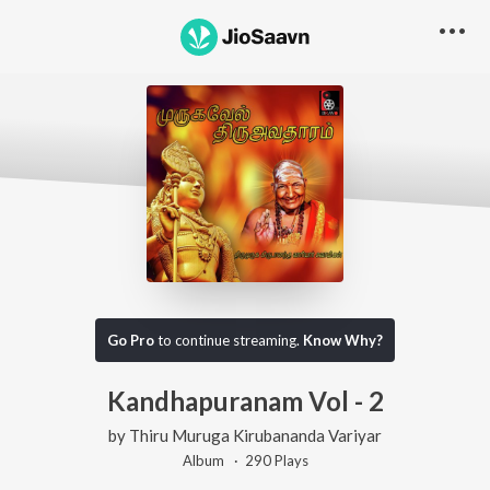
Go Pro
to continue streaming.
Know Why?
Kandhapuranam Vol - 2
by
Thiru Muruga Kirubananda Variyar
Album ·
290
Play
s