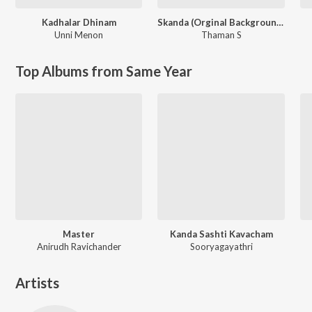
Kadhalar Dhinam
Skanda (Orginal Background Score)
Unni Menon
Thaman S
Top Albums from Same Year
Master
Kanda Sashti Kavacham
Anirudh Ravichander
Sooryagayathri
Artists