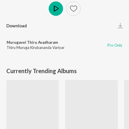
Play
Download
Murugavel Thiru Avadharam
Pro Only
Thiru Muruga Kirubananda Variyar
Currently Trending Albums