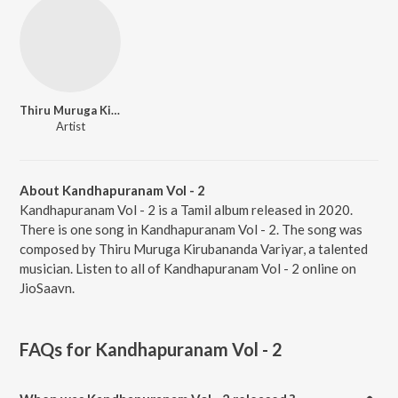
Thiru Muruga Kirubananda Variyar
Artist
About Kandhapuranam Vol - 2
Kandhapuranam Vol - 2 is a Tamil album released in 2020.
There is one song in Kandhapuranam Vol - 2. The song was
composed by Thiru Muruga Kirubananda Variyar, a talented
musician. Listen to all of Kandhapuranam Vol - 2 online on
JioSaavn.
FAQs for
Kandhapuranam Vol - 2