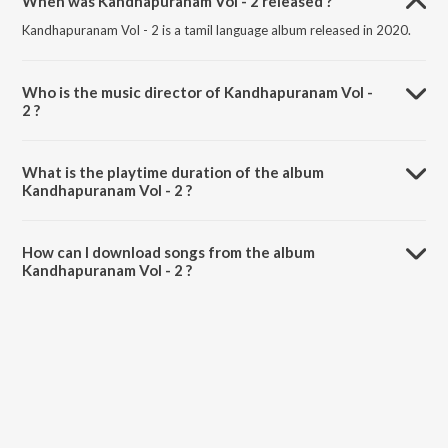
When was Kandhapuranam Vol - 2 released ?
Kandhapuranam Vol - 2 is a tamil language album released in 2020.
Who is the music director of Kandhapuranam Vol -
2 ?
Kandhapuranam Vol - 2 is composed by Thiru Muruga Kirubananda
Variyar.
What is the playtime duration of the album
Kandhapuranam Vol - 2 ?
The total playtime duration of Kandhapuranam Vol - 2 is 55:59
minutes.
How can I download songs from the album
Kandhapuranam Vol - 2 ?
All songs from Kandhapuranam Vol - 2 can be downloaded on
JioSaavn App.