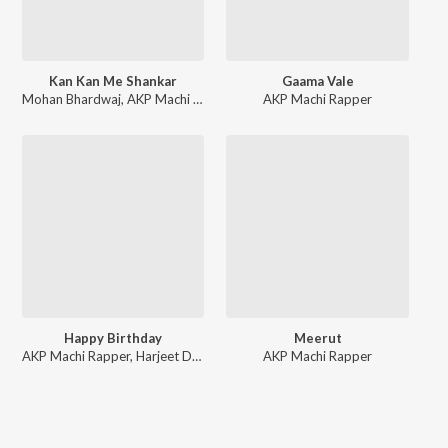
Kan Kan Me Shankar
Gaama Vale
Mohan Bhardwaj
,
AKP Machi Rapper
AKP Machi Rapper
Happy Birthday
Meerut
AKP Machi Rapper
,
Harjeet Deewana
AKP Machi Rapper