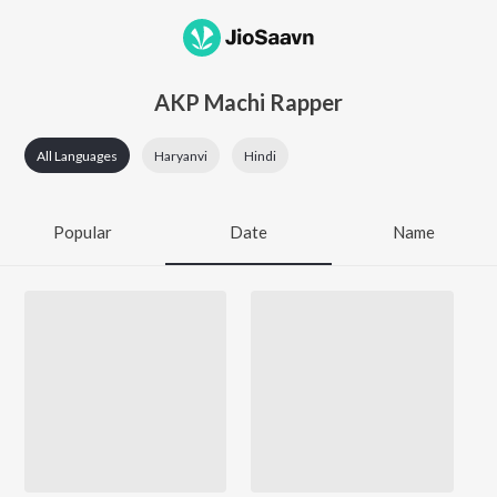
AKP Machi Rapper
All Languages
Haryanvi
Hindi
Popular
Date
Name