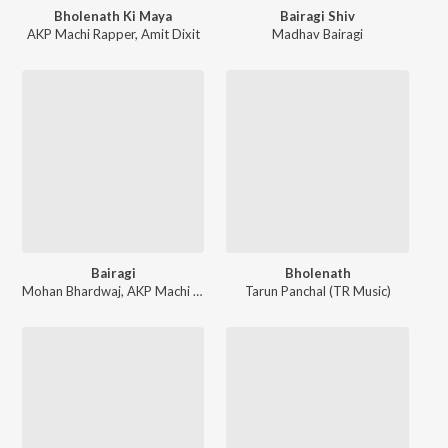
Bholenath Ki Maya
Bairagi Shiv
AKP Machi Rapper
,
Amit Dixit
Madhav Bairagi
Bairagi
Bholenath
Mohan Bhardwaj
,
AKP Machi Rapper
Tarun Panchal (TR Music)