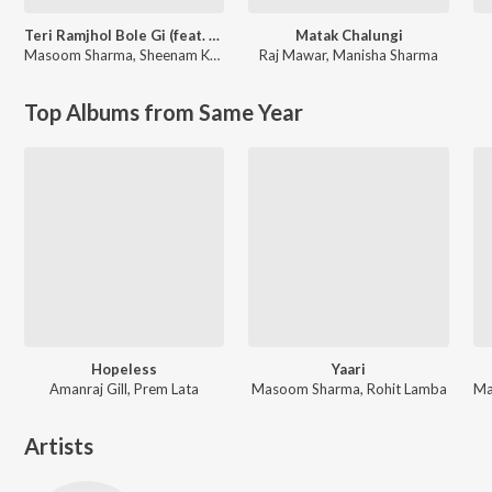
Teri Ramjhol Bole Gi (feat. Kay D & Aarohi Raghav)
Matak Chalungi
Masoom Sharma
,
Sheenam Katholic
Raj Mawar
,
Manisha Sharma
Top Albums from Same Year
Hopeless
Yaari
Amanraj Gill, Prem Lata
Masoom Sharma, Rohit Lamba
Artists