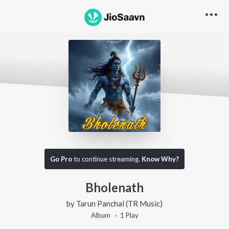
Go Pro
to continue streaming.
Know Why?
Bholenath
by
Tarun Panchal (TR Music)
Album ·
1
Play