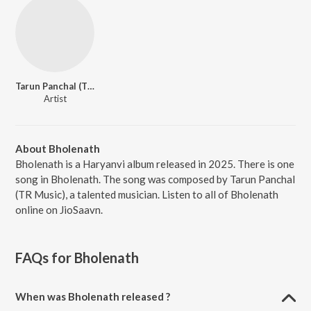
Tarun Panchal (TR Music)
Artist
About Bholenath
Bholenath is a Haryanvi album released in 2025. There is one
song in Bholenath. The song was composed by Tarun Panchal
(TR Music), a talented musician. Listen to all of Bholenath
online on JioSaavn.
FAQs for
Bholenath
When was Bholenath released ?