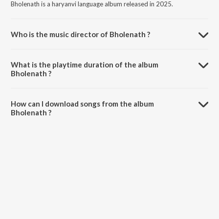
Bholenath is a haryanvi language album released in 2025.
Who is the music director of Bholenath ?
Bholenath is composed by Tarun Panchal (TR Music).
What is the playtime duration of the album
Bholenath ?
The total playtime duration of Bholenath is 3:16 minutes.
How can I download songs from the album
Bholenath ?
All songs from Bholenath can be downloaded on JioSaavn App.