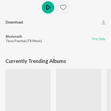
Play
Download
Bholenath
Pro Only
Tarun Panchal (TR Music)
Currently Trending Albums