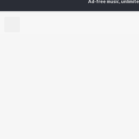
Ad-free music, unlimit
Mast Mast Gaane
Asha Bhosle, Kishore Kumar, R. D. Burman, and more
Currently Trending P
Paisa Paisa
1.5K Followers
25.
Artists