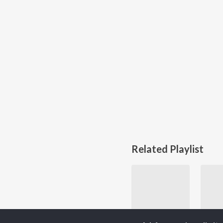
Related Playlist