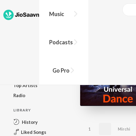
Music
BROWSE
Podcasts
New Releases
Top Charts
Top Playlists
Go Pro
Podcasts
Top Artists
Radio
LIBRARY
History
1
Mirchi
Liked Songs