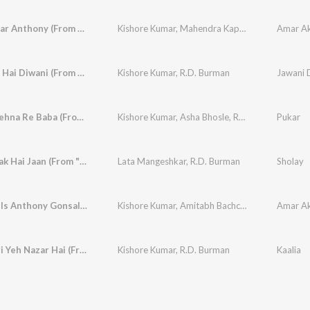
Amar Akbar Anthony (From "Amar Akbar Anthony")
Kishore Kumar
,
Mahendra Kapoor
,
Shailendra S
Amar Ak
Ye Jawani Hai Diwani (From "Jawani Diwani")
Kishore Kumar
,
R.D. Burman
Jawani 
Bachke Rehna Re Baba (From "Pukar")
Kishore Kumar
,
Asha Bhosle
,
R.D. Burman
Pukar
Haa Jab Tak Hai Jaan (From "Sholay")
Lata Mangeshkar
,
R.D. Burman
Sholay
My Name Is Anthony Gonsalves (From "Amar Akbar Anthony")
Kishore Kumar
,
Amitabh Bachchan
Amar Ak
Jahan Teri Yeh Nazar Hai (From "Kaalia")
Kishore Kumar
,
R.D. Burman
Kaalia