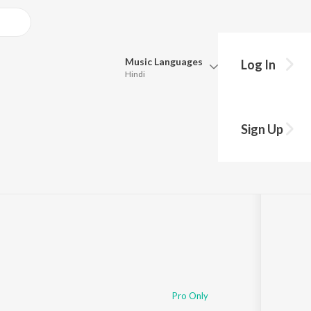
Music
Languages
Log In
Hindi
Queue
Pick all the languages you want to listen to.
Sign Up
di
Hindi
Punjabi
Tamil
Telugu
Marathi
Gujarati
Bengali
Kannada
Bhojpuri
Malayalam
Pro Only