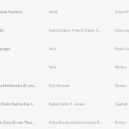
ekay Nachna
Akull
Daaru P
da
Sukriti Kakar
,
Prakriti Kakar
,
Sukh-E Muzical Doctorz
Sona La
guage
Ikka
Body La
Ikka
Nindra
Mehbooba Mehbooba (From "Sholay")
R.D. Burman
Sholay
Yaar Bina Chain Kanha Ray (From "Saaheb")
Bappi Lahiri
,
S. Janaki
Saaheb
Aa Dekhen Zara (From "Rocky")
Asha Bhosle
,
Kishore Kumar
,
R.D. Burman
Rocky