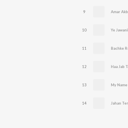
9
10
11
12
13
14