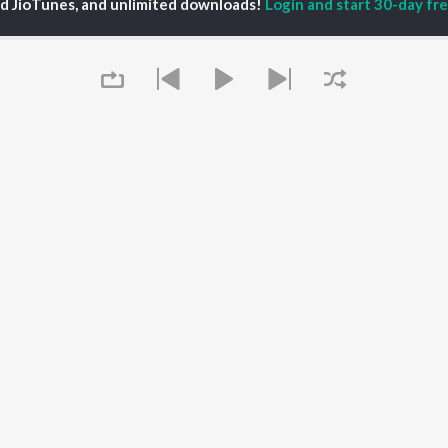
ed JioTunes, and unlimited downloads!
Login and start 30-day free
70s Dance Dhamaaka
Best Of Dance: Retro - Hindi
Let's Play - R.D. Burman
Kishore Kumar, Asha Bhosle, and Rahul Dev Burman
Mohammed Rafi, Shankar-Jaikishan, Kishore Kumar, and more
R. D. Burman, Rahul Dev Burman, and Asha Bhosle
laylists
Queue
MTP - Hey Shiv Shambhu - hindi - Jai Shiv Shankar
Top JioTunes - Devotional - Hindi
MTP - Jai Hanuman - hindi - Jai Mahaveer Hanuman
2K Fans
172.9K Fans
31.8K Fans
114.8K F
It's pr
Go
Play