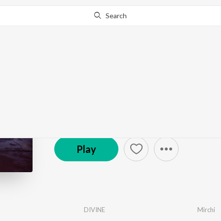
Search
Go Pro
to continue streaming.
Know Why?
Universal Dance - Hin
147 Followers
·
14
Song
s
Play
DIVINE
Mirchi