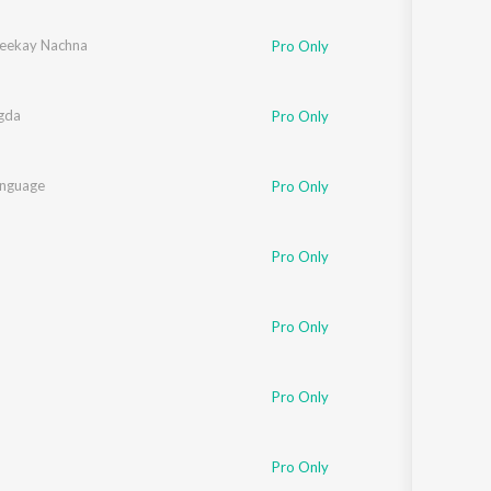
Sanskrit
Haryanvi
eekay Nachna
Pro Only
Rajasthani
Odia
Assamese
gda
Pro Only
Update
nguage
Pro Only
Pro Only
Pro Only
Pro Only
Pro Only