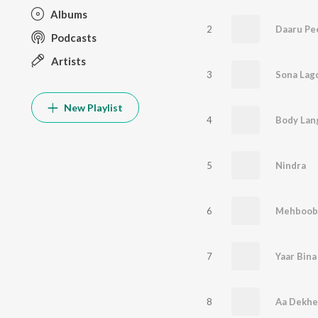
Albums
2
Daaru Pe
Podcasts
Artists
3
Sona Lag
New Playlist
4
Body Lan
5
Nindra
6
7
8