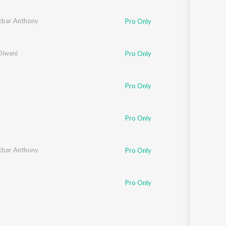
ingh
bar Anthony
Pro Only
Diwani
Pro Only
Pro Only
Pro Only
bar Anthony
Pro Only
Pro Only