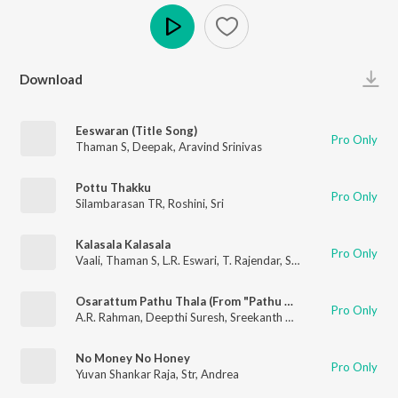
Play
Download
Eeswaran (Title Song)
Pro Only
Thaman S
,
Deepak
,
Aravind Srinivas
Pottu Thakku
Pro Only
Silambarasan TR
,
Roshini
,
Sri
Kalasala Kalasala
Pro Only
Vaali
,
Thaman S
,
L.R. Eswari
,
T. Rajendar
,
Solar Sai
Osarattum Pathu Thala (From "Pathu Thala")
Pro Only
A.R. Rahman
,
Deepthi Suresh
,
Sreekanth Hariharan
,
Sathyapra
No Money No Honey
Pro Only
Yuvan Shankar Raja
,
Str
,
Andrea