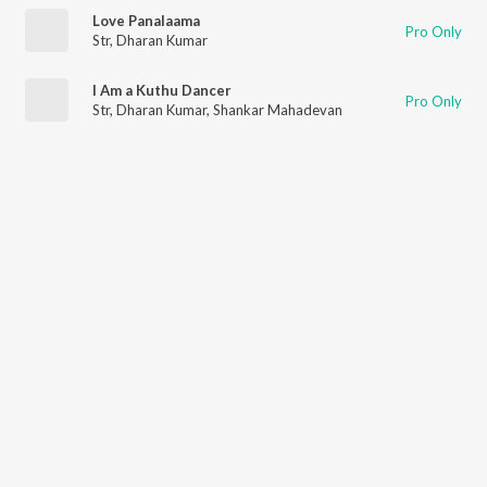
Love Panalaama
Pro Only
Str
,
Dharan Kumar
I Am a Kuthu Dancer
Pro Only
Str
,
Dharan Kumar
,
Shankar Mahadevan