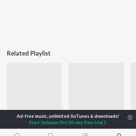
Related Playlist
Start JioSaavn Pro 30-day free trial
Zumba - Kuthu Mode - Tamil
Voice of STR
G.V. Prakash Kumar, Str, Suchitra, and more
Arun Srinivasan, Asal Kolaar, Sai Abhyankkar, and more