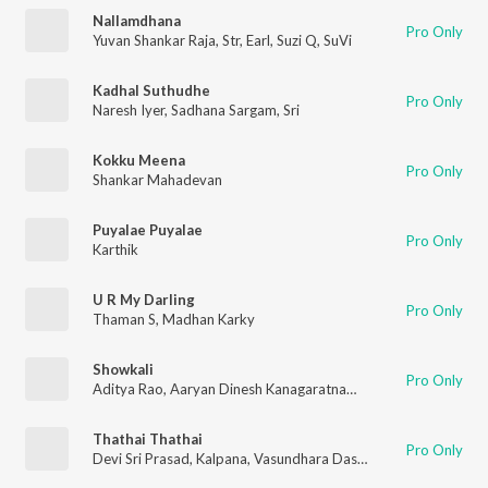
Nallamdhana
Pro Only
Yuvan Shankar Raja
,
Str
,
Earl
,
Suzi Q
,
SuVi
Kadhal Suthudhe
Pro Only
Naresh Iyer
,
Sadhana Sargam
,
Sri
Kokku Meena
Pro Only
Shankar Mahadevan
Puyalae Puyalae
Pro Only
Karthik
U R My Darling
Pro Only
Thaman S
,
Madhan Karky
Showkali
Pro Only
Aditya Rao
,
Aaryan Dinesh Kanagaratnam (ADK)
,
Sri Rascol
,
A
Thathai Thathai
Pro Only
Devi Sri Prasad
,
Kalpana
,
Vasundhara Das
,
Clinton Cerejo