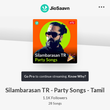
Go Pro
to continue streaming.
Know Why?
Silambarasan TR - Party Songs - Tamil
1.1K Followers
28
Song
s