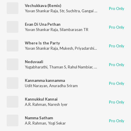
Vechukkava (Remix)
Pro Only
Yuvan Shankar Raja
,
Str
,
Suchitra
,
Gangai Amaran
Evan Di Una Pethan
Pro Only
Yuvan Shankar Raja
,
Silambarasan TR
Where Is the Party
Pro Only
Yuvan Shankar Raja
,
Mukesh
,
Priyadarshini
,
Str
Neduvaali
Pro Only
Yugabharathi
,
Thaman S
,
Rahul Nambiar
,
Mahathi
Kannamma kannamma
Pro Only
Udit Narayan
,
Anuradha Sriram
Kannukkul Kannai
Pro Only
A.R. Rahman
,
Naresh Iyer
Namma Satham
Pro Only
A.R. Rahman
,
Yogi Sekar