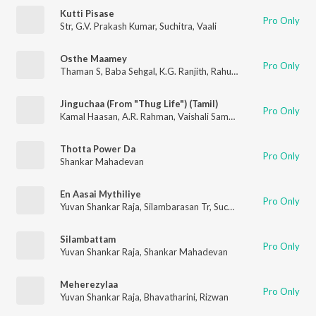
Kutti Pisase
Pro Only
Str
,
G.V. Prakash Kumar
,
Suchitra
,
Vaali
Osthe Maamey
Pro Only
Thaman S
,
Baba Sehgal
,
K.G. Ranjith
,
Rahul Nambiar
,
Naveen M
Jinguchaa (From "Thug Life") (Tamil)
Pro Only
Kamal Haasan
,
A.R. Rahman
,
Vaishali Samant
,
Shakthisree Gop
Thotta Power Da
Pro Only
Shankar Mahadevan
En Aasai Mythiliye
Pro Only
Yuvan Shankar Raja
,
Silambarasan Tr
,
Suchitra
Silambattam
Pro Only
Yuvan Shankar Raja
,
Shankar Mahadevan
Meherezylaa
Pro Only
Yuvan Shankar Raja
,
Bhavatharini
,
Rizwan