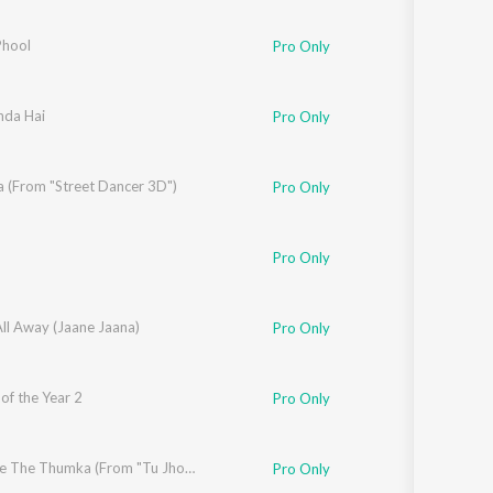
Sanskrit
Haryanvi
hool
Pro Only
Rajasthani
Odia
Assamese
nda Hai
rshad Kamil
Pro Only
Update
 (From "Street Dancer 3D")
Pro Only
Pro Only
All Away (Jaane Jaana)
Pro Only
of the Year 2
Pro Only
,
Shashwat Singh
Show Me The Thumka (From "Tu Jhoothi Main Makkaar")
Pro Only