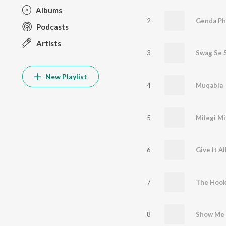
Albums
2
Genda Ph
Podcasts
Artists
3
Swag Se 
New Playlist
4
Muqabla
5
Milegi Mi
6
Give It A
7
The Hook
8