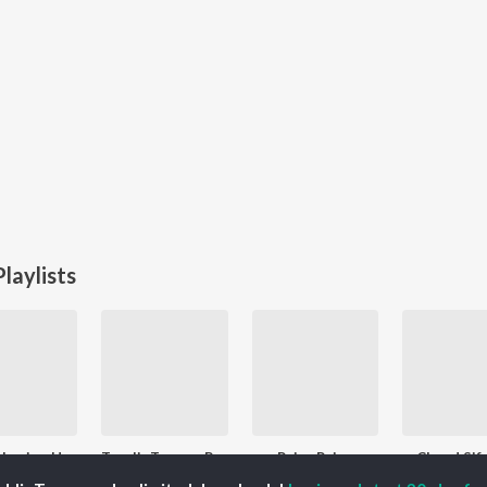
laylists
Remembering Hemant Kumar
Top JioTunes - Bollywood Retro - Hindi
Paisa Paisa
Chand Sif
Followers
114.8K Fans
1.5K Followers
16.7K F