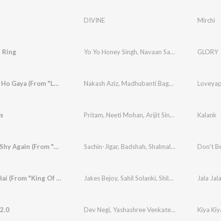
DIVINE
Mirchi
 Ring
Yo Yo Honey Singh
,
Navaan Sandhu
,
Bonafide
GLORY
Loveyapa Ho Gaya (From "Loveyapa")
Nakash Aziz
,
Madhubanti Bagchi
,
White Noise Co
Loveyap
ss
Pritam
,
Neeti Mohan
,
Arijit Singh
Kalank
Don't Be Shy Again (From "Bala")
Sachin-Jigar
,
Badshah
,
Shalmali
,
Gurdeep Mehnd
Don't Be
Jala Jala Hai (From "King Of Kotha (Hindi)")
Jakes Bejoy
,
Sahil Solanki
,
Shilpa Surroch
 2.0
Dev Negi
,
Yashashree Venkatesh
,
Uddipan Shar
Kiya Kiy