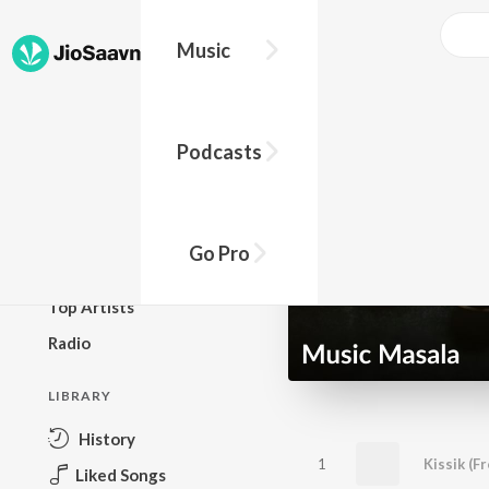
Music
BROWSE
Podcasts
New Releases
Top Charts
Top Playlists
Go Pro
Podcasts
Top Artists
Radio
LIBRARY
History
1
Liked Songs