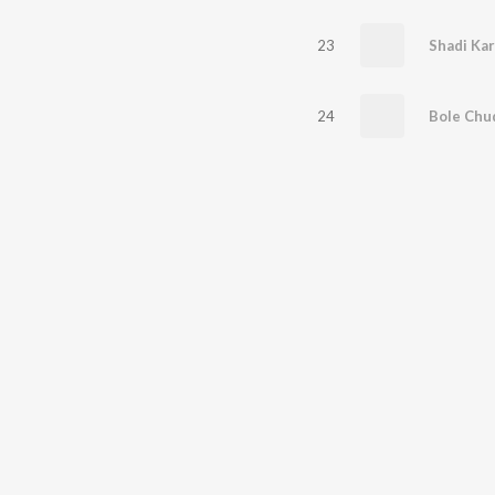
23
Shadi Kar
24
Bole Chu