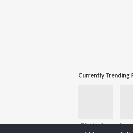
Currently Trending P
MTP - Mere Ram - hindi - Jai Shri Ram
80.3K Fans
2K 