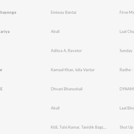
chayenge
Emiway Bantai
Firse M
ariya
Akull
Laal Ch
Aditya A
,
Ravator
Sunday
ar
Kamaal Khan
,
Iulia Vantur
Radhe -
E
Dhvani Bhanushali
DYNAM
i
Akull
Laal Bin
Kidi
,
Tulsi Kumar
,
Tanishk Bagchi
,
Jack Knight
Shut Up
,
S