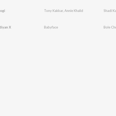
ogi
Tony Kakkar
,
Annie Khalid
Shadi K
diyan X
Babyface
Bole Ch