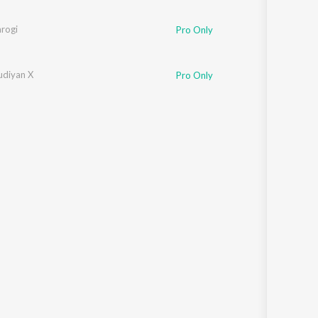
arogi
Pro Only
udiyan X
Pro Only