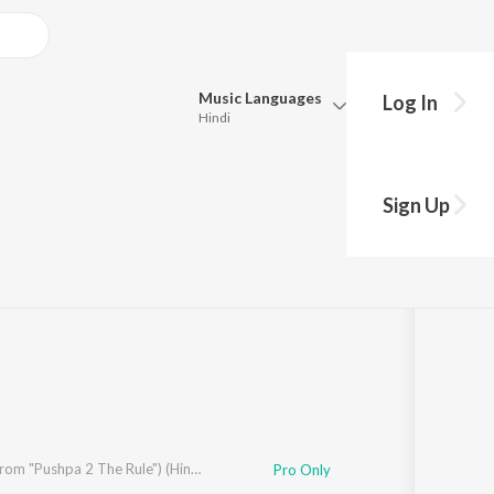
Music
Languages
Log In
Hindi
Queue
Pick all the languages you want to listen to.
Sign Up
Hindi
Punjabi
Tamil
Telugu
Marathi
Gujarati
Bengali
Kannada
Bhojpuri
Malayalam
Kissik (From "Pushpa 2 The Rule") (Hindi)
Pro Only