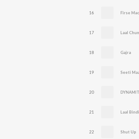
16
Firse Ma
17
Laal Chun
18
Gajra
19
Seeti Ma
20
DYNAMIT
21
Laal Bind
22
Shut Up