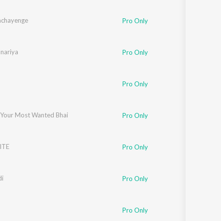
achayenge
Pro Only
unariya
Pro Only
Pro Only
 Your Most Wanted Bhai
Pro Only
ITE
Pro Only
di
Pro Only
oundmanLos
Pro Only