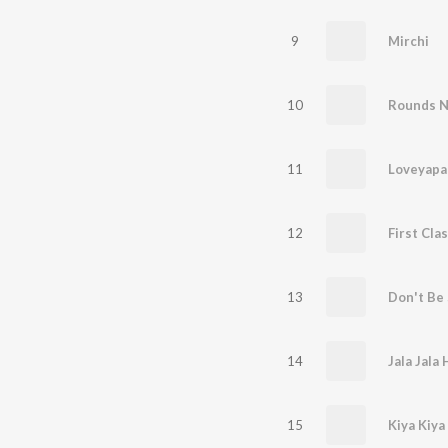
9
Mirchi
10
Rounds N
11
12
First Cla
13
14
15
Kiya Kiya