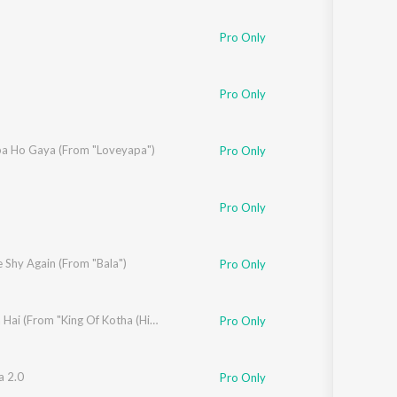
Pro Only
Pro Only
llectives
a Ho Gaya (From "Loveyapa")
Pro Only
Pro Only
i
 Shy Again (From "Bala")
Pro Only
Jala Jala Hai (From "King Of Kotha (Hindi)")
Pro Only
ma
a 2.0
Pro Only