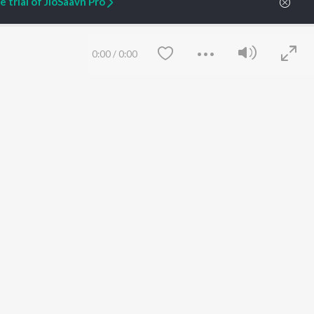
 trial of JioSaavn Pro
0:00
/
0:00
un
Fahadh Faasil
Rashmika Mandanna
Dhanunjay
Actor
Actor
Actor
Save
Clear
n.
etty quiet in here.
 find some tunes!
 Weekly Top Songs