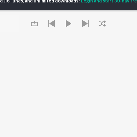
ed JioTunes, and unlimited downloads!
Login and start 30-day free
lahshini
Devi Sri Prasad
Raqueeb Alam
Allu Arj
Singer
Singer
Lyricist
Actor
Queue
h has over
24
songs. Download the music in high quality on JioSaav
It's pr
Go
Music Masala
Play