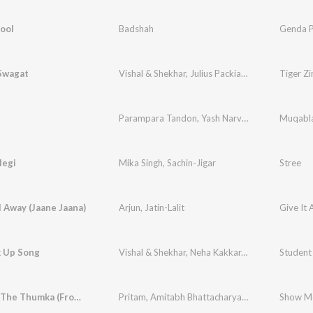
ool
Badshah
Genda P
Swagat
Vishal & Shekhar
,
Julius Packiam
,
Neha Bhasin
Tiger Zi
,
I
Parampara Tandon
,
Yash Narvekar
Muqabla
legi
Mika Singh
,
Sachin-Jigar
Stree
ll Away (Jaane Jaana)
Arjun
,
Jatin-Lalit
Give It 
 Up Song
Vishal & Shekhar
,
Neha Kakkar
,
Shekhar Ravjiani
Student 
Show Me The Thumka (From "Tu Jhoothi Main Makkaar")
Pritam
,
Amitabh Bhattacharya
,
Sunidhi Chauhan