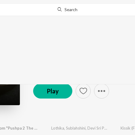
Search
Go Pro
to continue streaming.
Know Why?
Music Masala
16.3K Fans
·
24
Song
s
Play
Kissik (From "Pushpa 2 The Rule") (Hindi)
Lothika
,
Sublahshini
,
Devi Sri Prasad