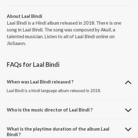
About Laal Bindi
Laal Bindi is a Hindi album released in 2018. There is one
song in Laal Bindi. The song was composed by Akull, a
talented musician. Listen to all of Laal Bindi online on
JioSaavn.
FAQs for
Laal Bindi
When was Laal Bindi released ?
Laal Bindi is a hindi language album released in 2018.
Who is the music director of Laal Bindi ?
Laal Bindi is composed by Akull.
What is the playtime duration of the album Laal
Bindi ?