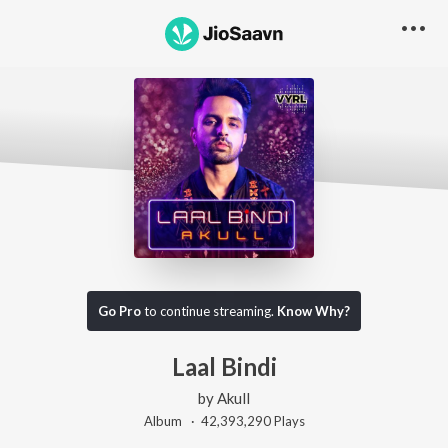
Go Pro
to continue streaming.
Know Why?
Laal Bindi
by
Akull
Album ·
42,393,290
Play
s