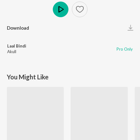
Play
Download
Laal Bindi
Pro Only
Akull
You Might Like