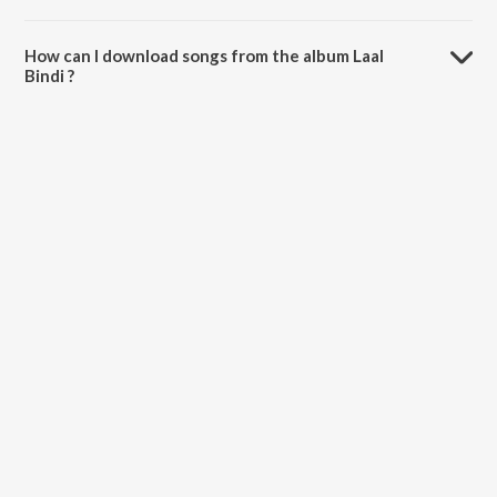
The total playtime duration of Laal Bindi is 3:22 minutes.
How can I download songs from the album Laal
Bindi ?
All songs from Laal Bindi can be downloaded on JioSaavn App.