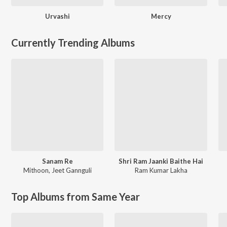
Urvashi
Mercy
Currently Trending Albums
Sanam Re
Shri Ram Jaanki Baithe Hai
Mithoon
,
Jeet Gannguli
Ram Kumar Lakha
Top Albums from Same Year