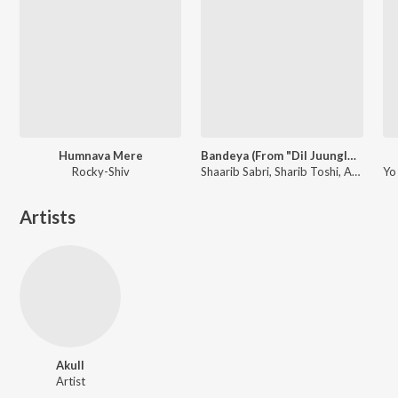
Humnava Mere
Bandeya (From "Dil Juunglee")
Rocky-Shiv
Shaarib Sabri, Sharib Toshi, Arijit Singh
Artists
Akull
Artist