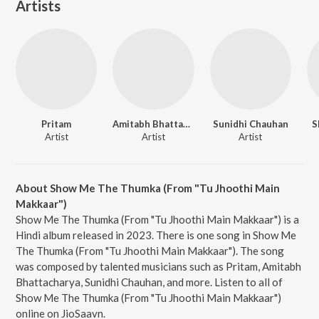
Artists
Pritam
Amitabh Bhattacharya
Sunidhi Chauhan
S
Artist
Artist
Artist
About Show Me The Thumka (From "Tu Jhoothi Main
Makkaar")
Show Me The Thumka (From "Tu Jhoothi Main Makkaar") is a
Hindi album released in 2023. There is one song in Show Me
The Thumka (From "Tu Jhoothi Main Makkaar"). The song
was composed by talented musicians such as Pritam, Amitabh
Bhattacharya, Sunidhi Chauhan, and more. Listen to all of
Show Me The Thumka (From "Tu Jhoothi Main Makkaar")
online on JioSaavn.