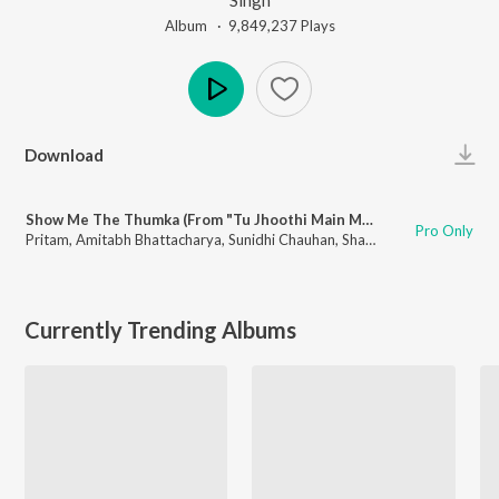
Album ·
9,849,237
Play
s
Play
Download
Show Me The Thumka (From "Tu Jhoothi Main Makkaar")
Pro Only
Pritam
,
Amitabh Bhattacharya
,
Sunidhi Chauhan
,
Shashwat Singh
Currently Trending Albums