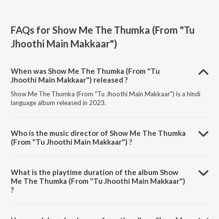
FAQs for
Show Me The Thumka (From "Tu
Jhoothi Main Makkaar")
When was Show Me The Thumka (From "Tu
Jhoothi Main Makkaar") released ?
Show Me The Thumka (From "Tu Jhoothi Main Makkaar") is a hindi
language album released in 2023.
Who is the music director of Show Me The Thumka
(From "Tu Jhoothi Main Makkaar") ?
Show Me The Thumka (From "Tu Jhoothi Main Makkaar") is
composed by Pritam.
What is the playtime duration of the album Show
Me The Thumka (From "Tu Jhoothi Main Makkaar")
?
The total playtime duration of Show Me The Thumka (From "Tu
Jhoothi Main Makkaar") is 3:56 minutes.