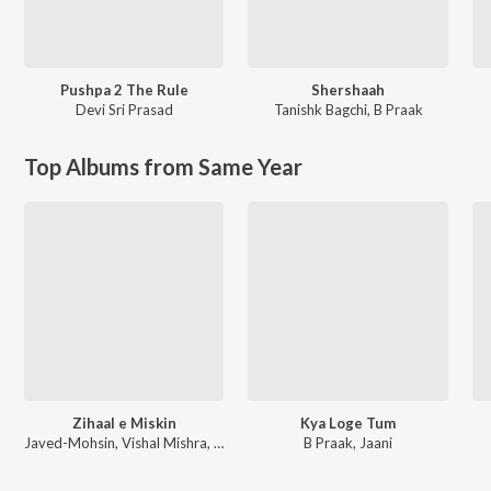
Pushpa 2 The Rule
Shershaah
Devi Sri Prasad
Tanishk Bagchi
,
B Praak
Top Albums from Same Year
Zihaal e Miskin
Kya Loge Tum
Javed-Mohsin, Vishal Mishra, Shreya Ghoshal
B Praak, Jaani