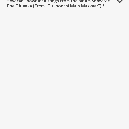
How can I download songs from the album Show Me
The Thumka (From "Tu Jhoothi Main Makkaar") ?
All songs from Show Me The Thumka (From "Tu Jhoothi Main
Makkaar") can be downloaded on JioSaavn App.