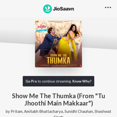
Go Pro
to continue streaming.
Know Why?
Show Me The Thumka (From "Tu
Jhoothi Main Makkaar")
by
Pritam
,
Amitabh Bhattacharya
,
Sunidhi Chauhan
,
Shashwat
Singh