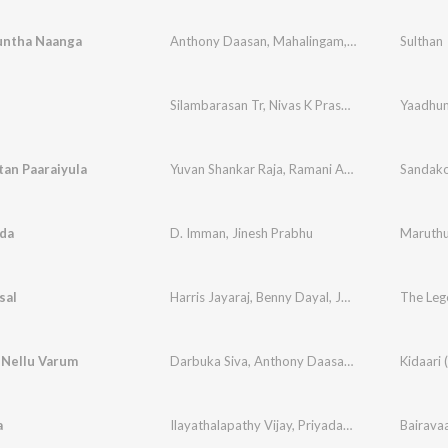
runtha Naanga
Anthony Daasan
,
Mahalingam
,
Vivek Siva
Sulthan
,
Vive
Silambarasan Tr
,
Nivas K Prasanna
,
MC Sai RAP
Yaadhum
an Paaraiyula
Yuvan Shankar Raja
,
Ramani Ammal
,
Senthil Das
Sandako
ida
D. Imman
,
Jinesh Prabhu
Maruth
sal
Harris Jayaraj
,
Benny Dayal
,
Jonita Gandhi
 Nellu Varum
Darbuka Siva
,
Anthony Daasan
,
Sanjana Kalman
a
Ilayathalapathy Vijay
,
Priyadarshini
Bairava