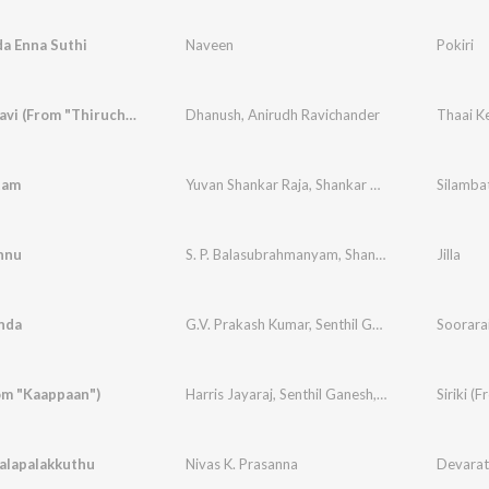
a Enna Suthi
Naveen
Pokiri
Thaai Kelavi (From "Thiruchitrambalam")
Dhanush
,
Anirudh Ravichander
tam
Yuvan Shankar Raja
,
Shankar Mahadevan
Silamba
nnu
S. P. Balasubrahmanyam
,
Shankar Mahadeven
Jilla
,
D
nda
G.V. Prakash Kumar
,
Senthil Ganesh
Soorara
rom "Kaappaan")
Harris Jayaraj
,
Senthil Ganesh
,
Ramani Ammal
Siriki (
alapalakkuthu
Nivas K. Prasanna
Devara