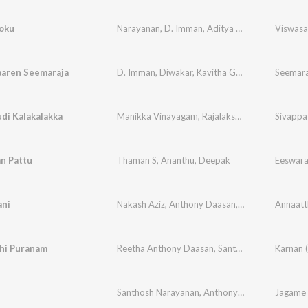
oku
Narayanan
,
D. Imman
,
Aditya Gadhavi
Viswas
aaren Seemaraja
D. Imman
,
Diwakar
,
Kavitha Gopi
di Kalakalakka
Manikka Vinayagam
,
Rajalakshmi
,
Chinnaponnu
Sivappa
n Pattu
Thaman S
,
Ananthu
,
Deepak
ni
Nakash Aziz
,
Anthony Daasan
,
Vandana Sriniva
Annaatt
hi Puranam
Reetha Anthony Daasan
,
Santhosh Narayanan
,
Santhosh Narayanan
,
Anthony Daasan
Jagame