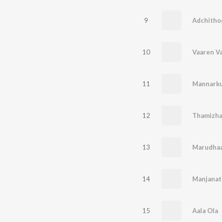
9
Adchitho
10
Vaaren V
11
Mannarku
12
Thamizha
13
Marudhaa
14
Manjanat
15
Aala Ola