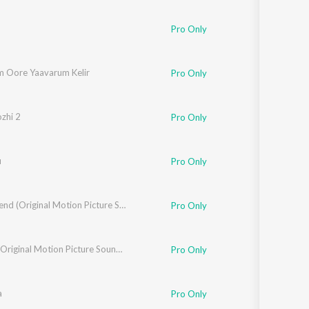
ka
Pro Only
 Oore Yaavarum Kelir
Pro Only
s
zhi 2
Pro Only
u
Pro Only
The Legend (Original Motion Picture Soundtrack)
Pro Only
je
Kidaari (Original Motion Picture Soundtrack)
Pro Only
a
Pro Only