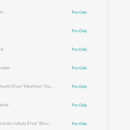
am
Pro Only
Pro Only
di
Pro Only
urugan
Pro Only
mman
Vaada Thambi (From "Etharkkum Thunindhavan")
Pro Only
durai
Pro Only
raraman
,
Madhan Karky
Tamizhan Endru Sollada (From "Bhoomi")
Pro Only