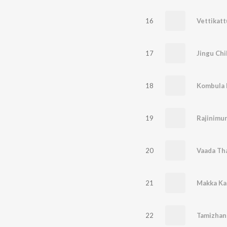
16
Vettikatt
17
Jingu Chi
18
Kombula 
19
Rajinimu
20
21
Makka Ka
22