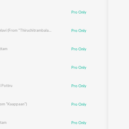
Sanskrit
Haryanvi
Pro Only
Rajasthani
Odia
Assamese
Thaai Kelavi (From "Thiruchitrambalam")
Pro Only
Update
ttam
Pro Only
. Imman
Pro Only
i Pottru
Pro Only
From "Kaappaan")
Pro Only
ttam
Pro Only