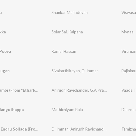
u
Shankar Mahadevan
Viswas
kka
Solar Sai
,
Kalpana
Mynaa
Poova
Kamal Hassan
Viruman
rugan
Sivakarthikeyan
,
D. Imman
Rajinim
Vaada Thambi (From "Etharkkum Thunindhavan")
Anirudh Ravichander
,
G.V. Prakash Kumar
,
D. I
languthappa
Mathichiyam Bala
Dharma
Tamizhan Endru Sollada (From "Bhoomi")
D. Imman
,
Anirudh Ravichander
,
Lavanya Sunda