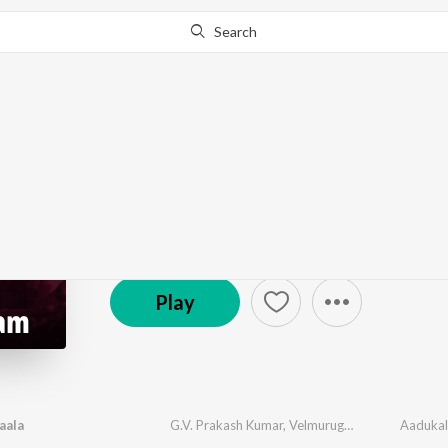
Search
Go Pro
to continue streaming.
Know Why?
Madurai Aattam
Just Updated
·
36
Song
s
Play
aala
G.V. Prakash Kumar
,
Velmurugan
,
Ekadasi
Aaduka