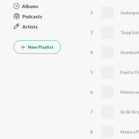
Albums
2
Aadungad
Podcasts
Artists
3
New Playlist
4
Silambat
5
Paattu O
6
Mannuru
7
Siriki (F
8
Madura P