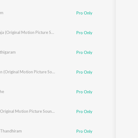
am
Pro Only
Seemaraja (Original Motion Picture Soundtrack)
Pro Only
thigaram
Pro Only
Eeswaran (Original Motion Picture Soundtrack)
Pro Only
san
he
Pro Only
Deva
,
Reetha Anthony
Karnan (Original Motion Picture Soundtrack)
Pro Only
 Thandhiram
Pro Only