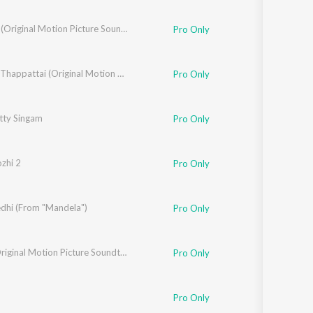
Sarbath (Original Motion Picture Soundtrack)
Pro Only
Thaarai Thappattai (Original Motion Picture Soundtrack)
Pro Only
tty Singam
Pro Only
zhi 2
Pro Only
dhi (From "Mandela")
Pro Only
Velan (Original Motion Picture Soundtrack)
Pro Only
Pro Only