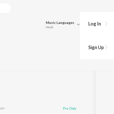
Music
Languages
Log In
Hindi
Queue
Pick all the languages you want to listen to.
Sign Up
Hindi
Punjabi
Tamil
Telugu
Marathi
Gujarati
Bengali
Kannada
Bhojpuri
Malayalam
lam
Pro Only