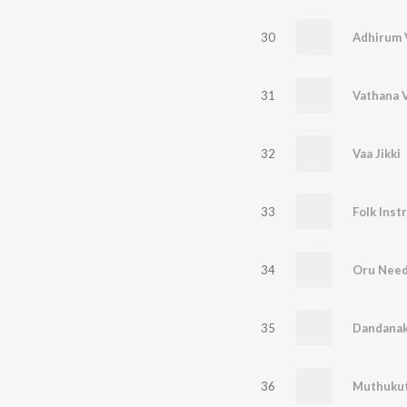
30
Adhirum 
31
Vathana 
32
Vaa Jikki
33
Folk Inst
34
Oru Need
35
36
Muthukut