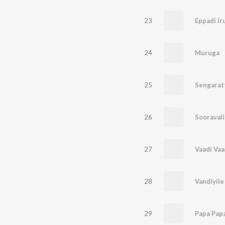
23
Eppadi I
24
Muruga
25
Sengaratt
26
Sooraval
27
Vaadi Vaa
28
Vandiyile
29
Papa Pap