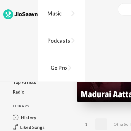
Music
BROWSE
Podcasts
New Releases
Top Charts
Top Playlists
Go Pro
Podcasts
Top Artists
Radio
LIBRARY
History
1
Otha Soll
Liked Songs