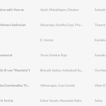
Veeradhi Veeran
Ajesh
,
Mahalingam
,
Diwakar
Vathana Vadivelan
Ilaiyaraaja
,
Kavitha Gopi
,
Priyadarshini
D. Imman
Kadaiku
rumental
Yuvan Shankar Raja
Sandako
hi (From "Mandela")
Bharath Sankar
,
Anthakudi Ilayaraja
Oru Nee
Dandanakka Dandanakka Thavuladi
Velmurugan
,
Gopi Sunder
ti Settai
Kaber Vasuki
,
Alexander Babu
Aelay