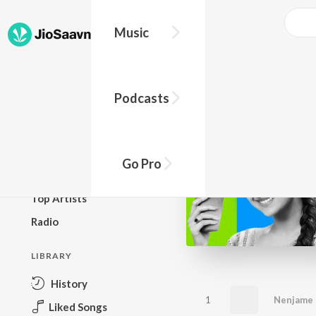
Music
BROWSE
Podcasts
New Releases
Top Charts
Top Playlists
Go Pro
Podcasts
Top Artists
Radio
LIBRARY
History
1
Nenjame
Liked Songs