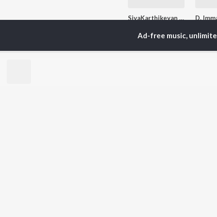
SivaKarthikeyan - Love Songs - Tamil
Anirudh Ravichander, Kwame Fyah, Vignesh Shivan, and more
Ad-free music, unlimit
Currently Trending P
Let's Play - Deva
13.8K Fans
1.9K
Artists