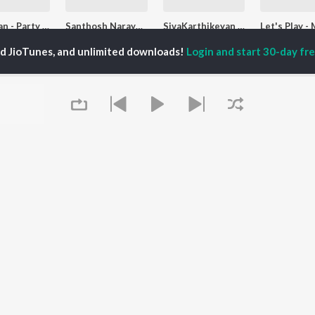
D. Imman - Party Songs - Tamil
Santhosh Narayanan - Love Songs - Tamil
SivaKarthikeyan - Party Songs - Tamil
D.Imman, Deepthi Suresh, Arivu, and more
Santhosh Narayanan, Sublahshini, Sathyan Mahalingam, and more
Sai Abhyankkar, Arivu, G.V. Prakash, and more
ed JioTunes, and unlimited downloads!
Login and start 30-day free
laylists
Let's Play - Shakthisree Gopalan
Top JioTunes - Ladies Special - Tamil
Top JioTunes - Tamil
 Followers
31.2K Fans
53.8K Fans
574 Follo
Queue
It's pr