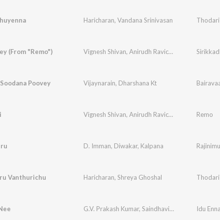
thuyenna
Haricharan
,
Vandana Srinivasan
Thodari
ey (From "Remo")
Vignesh Shivan
,
Anirudh Ravichander
,
Arjun Kan
Sirikka
 Soodana Poovey
Vijaynarain
,
Dharshana Kt
Bairava
i
Vignesh Shivan
,
Anirudh Ravichander
,
Nakash Az
Remo
iru
D. Imman
,
Diwakar
,
Kalpana
Rajinim
ru Vanthurichu
Haricharan
,
Shreya Ghoshal
Thodari
 Nee
G.V. Prakash Kumar
,
Saindhavi
,
Na. Muthukumar
Idu En