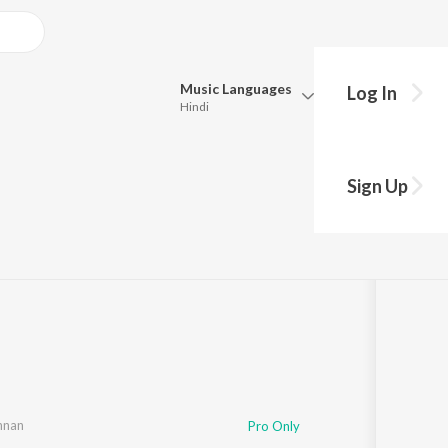
Music
Languages
Log In
Hindi
Queue
Pick all the languages you want to listen to.
Sign Up
uresh
Hindi
Punjabi
Tamil
Telugu
Marathi
Gujarati
Bengali
Kannada
Bhojpuri
Malayalam
nan
,
Yugabharathi
Pro Only