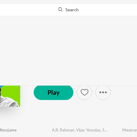
Search
Go Pro
to continue streaming.
Know Why?
Let's Play - Keerthy S
928 Followers
·
22
Song
s
Play
 Nenjame
A.R. Rahman
,
Vijay Yesudas
,
Shakthisree Gopalan
Maaman