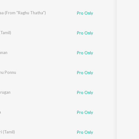
Sanskrit
Haryanvi
aa (From "Raghu Thatha")
Pro Only
Rajasthani
Odia
Assamese
Tamil)
e
Pro Only
Update
 Suresh
nan
,
Aparna Harikumar
Pro Only
hu Ponnu
Pro Only
rathi
urugan
Pro Only
a
Pro Only
 (Tamil)
Pro Only