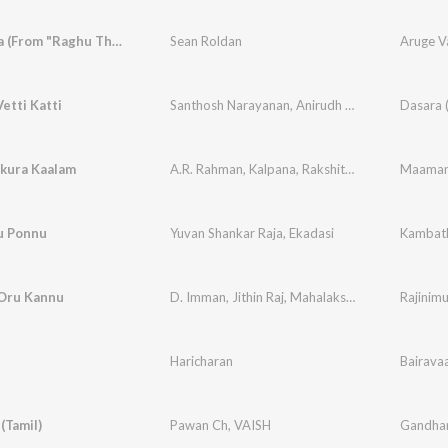
Aruge Vaa (From "Raghu Thatha")
Sean Roldan
Aruge V
etti Katti
Santhosh Narayanan
,
Anirudh Ravichander
Dasara (
,
Dhe
akura Kaalam
A.R. Rahman
,
Kalpana
,
Rakshita Suresh
,
Deepthi
Maaman
u Ponnu
Yuvan Shankar Raja
,
Ekadasi
Kambat
Oru Kannu
D. Imman
,
Jithin Raj
,
Mahalakshmi Iyer
,
Yugabha
Rajinim
Haricharan
Bairava
(Tamil)
Pawan Ch
,
VAISH
Gandhari