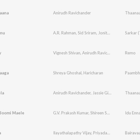
aana
Anirudh Ravichander
Thaanaa
nu
A.R. Rahman
,
Sid Sriram
,
Jonita Gandhi
Sarkar (
y
Vignesh Shivan
,
Anirudh Ravichander
Remo
aaga
Shreya Ghoshal
,
Haricharan
la
Anirudh Ravichander
,
Jassie Gift
,
Nakash Aziz
Thaanaa
,
M
Boomi Maele
G.V. Prakash Kumar
,
Shireen Shahana
Idu En
a
Ilayathalapathy Vijay
,
Priyadarshini
Bairava