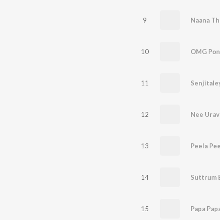
9
Naana Th
10
OMG Pon
11
Senjitale
12
Nee Urav
13
Peela Pee
14
Suttrum 
15
Papa Pap