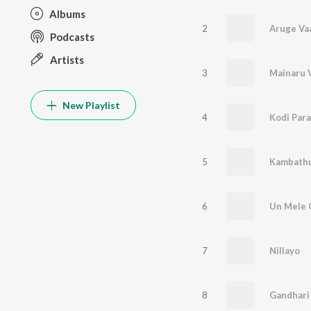
Albums
2
Podcasts
Artists
3
Mainaru V
New Playlist
4
Kodi Par
5
Kambath
6
Un Mele 
7
Nillayo
8
Gandhari 