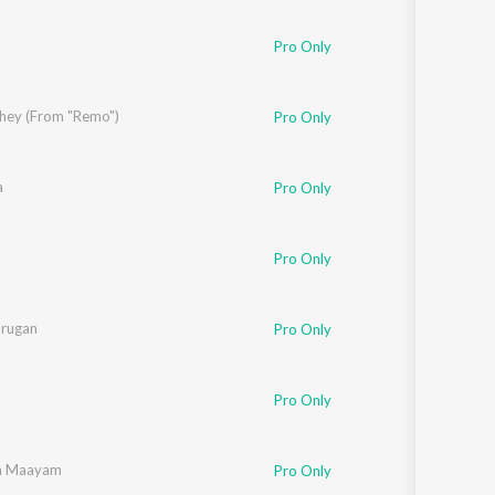
Pro Only
ungo
dhey (From "Remo")
,
Srinidhi Venkatesh
Pro Only
a
Pro Only
iz
Pro Only
urugan
Pro Only
Pro Only
na Maayam
Pro Only