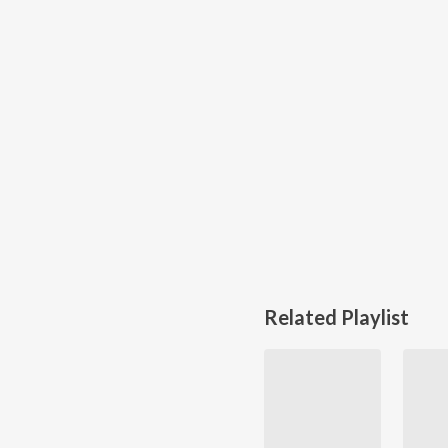
Related Playlist