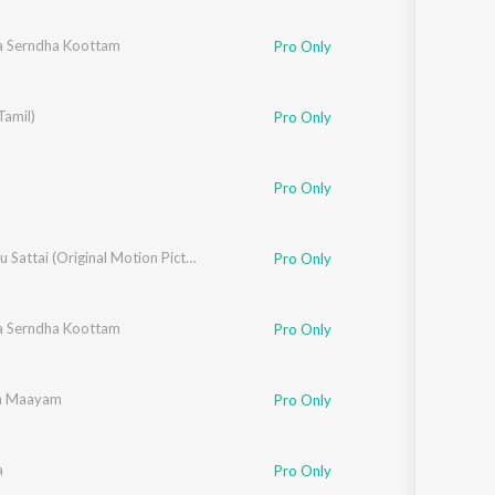
 Serndha Koottam
Pro Only
Tamil)
Pro Only
Pro Only
Paambhu Sattai (Original Motion Picture Soundtrack)
Pro Only
 Serndha Koottam
ali
Pro Only
na Maayam
Pro Only
a
Pro Only