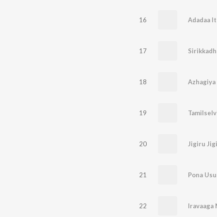
16
Adadaa I
17
Sirikkadh
18
Azhagiya
19
Tamilselv
20
Jigiru Jig
21
Pona Usu
22
Iravaaga