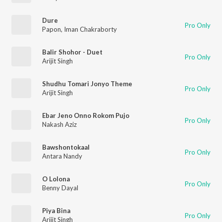
Dure
Pro Only
Papon
,
Iman Chakraborty
Balir Shohor - Duet
Pro Only
Arijit Singh
Shudhu Tomari Jonyo Theme
Pro Only
Arijit Singh
Ebar Jeno Onno Rokom Pujo
Pro Only
Nakash Aziz
Bawshontokaal
Pro Only
Antara Nandy
O Lolona
Pro Only
Benny Dayal
Piya Bina
Pro Only
Arijit Singh