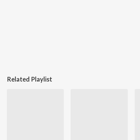
Related Playlist