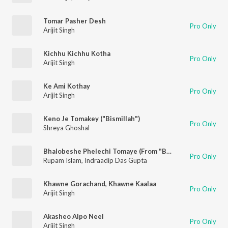
Tomar Pasher Desh
Pro Only
Arijit Singh
Kichhu Kichhu Kotha
Pro Only
Arijit Singh
Ke Ami Kothay
Pro Only
Arijit Singh
Keno Je Tomakey ("Bismillah")
Pro Only
Shreya Ghoshal
Bhalobeshe Phelechi Tomaye (From "Babli")
Pro Only
Rupam Islam
,
Indraadip Das Gupta
Khawne Gorachand, Khawne Kaalaa
Pro Only
Arijit Singh
Akasheo Alpo Neel
Pro Only
Arijit Singh