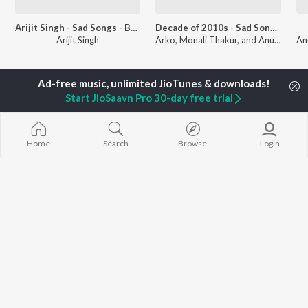
Arijit Singh - Sad Songs - Bengali
Decade of 2010s - Sad Songs - Bengali
Arijit Singh
Arko, Monali Thakur, and Anupam Roy
Currently Trending Playlists
Start JioSaavn Pro 30-day free trial
Home
Search
Browse
Login
Top JioTunes - Bengali Retro - Bengali
Top JioTunes - Bengali
6.6K Fans
30.1K Fans
Artists