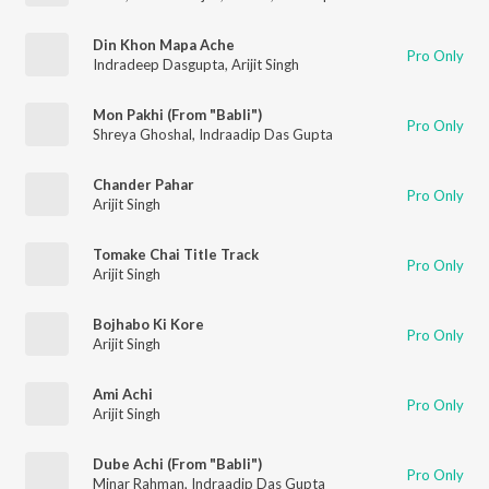
Din Khon Mapa Ache
Pro Only
Indradeep Dasgupta
,
Arijit Singh
Mon Pakhi (From "Babli")
Pro Only
Shreya Ghoshal
,
Indraadip Das Gupta
Chander Pahar
Pro Only
Arijit Singh
Tomake Chai Title Track
Pro Only
Arijit Singh
Bojhabo Ki Kore
Pro Only
Arijit Singh
Ami Achi
Pro Only
Arijit Singh
Dube Achi (From "Babli")
Pro Only
Minar Rahman
,
Indraadip Das Gupta