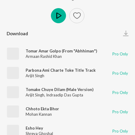
Play
Download
Tomar Amar Golpo (From "Abhhiman")
Pro Only
Armaan Rashid Khan
Parbona Ami Charte Toke Title Track
Pro Only
Arijit Singh
Tomake Chuye Dilam (Male Version)
Pro Only
Arijit Singh
,
Indraadip Das Gupta
Chhoto Ekta Bhor
Pro Only
Mohan Kannan
Esho Hey
Pro Only
Shreya Ghoshal