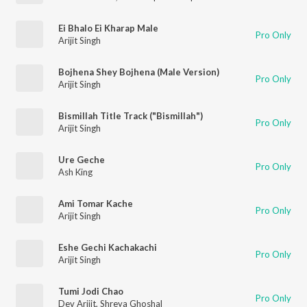
Ei Bhalo Ei Kharap Male
Pro Only
Arijit Singh
Bojhena Shey Bojhena (Male Version)
Pro Only
Arijit Singh
Bismillah Title Track ("Bismillah")
Pro Only
Arijit Singh
Ure Geche
Pro Only
Ash King
Ami Tomar Kache
Pro Only
Arijit Singh
Eshe Gechi Kachakachi
Pro Only
Arijit Singh
Tumi Jodi Chao
Pro Only
Dev Arijit
,
Shreya Ghoshal