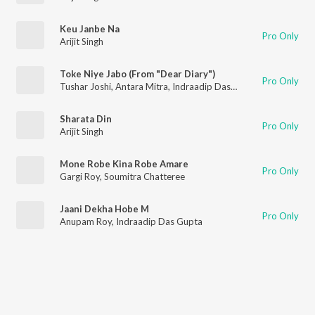
Keu Janbe Na
Pro Only
Arijit Singh
Toke Niye Jabo (From "Dear Diary")
Pro Only
Tushar Joshi
,
Antara Mitra
,
Indraadip Das Gupta
Sharata Din
Pro Only
Arijit Singh
Mone Robe Kina Robe Amare
Pro Only
Gargi Roy
,
Soumitra Chatteree
Jaani Dekha Hobe M
Pro Only
Anupam Roy
,
Indraadip Das Gupta