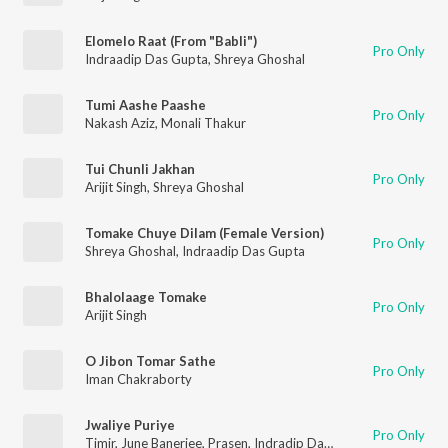
Elomelo Raat (From "Babli")
Pro Only
Indraadip Das Gupta
,
Shreya Ghoshal
Tumi Aashe Paashe
Pro Only
Nakash Aziz
,
Monali Thakur
Tui Chunli Jakhan
Pro Only
Arijit Singh
,
Shreya Ghoshal
Tomake Chuye Dilam (Female Version)
Pro Only
Shreya Ghoshal
,
Indraadip Das Gupta
Bhalolaage Tomake
Pro Only
Arijit Singh
O Jibon Tomar Sathe
Pro Only
Iman Chakraborty
Jwaliye Puriye
Pro Only
Timir
,
June Banerjee
,
Prasen
,
Indradip Dasgupta
,
Jeet
,
Nusrat