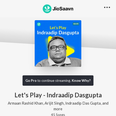
Go Pro
to continue streaming.
Know Why?
Let's Play - Indraadip Dasgupta
Armaan Rashid Khan, Arijit Singh, Indraadip Das Gupta, and
more
45
Song
s