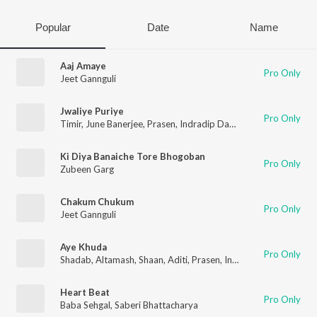
Popular
Date
Name
Aaj Amaye
Pro Only
Jeet Gannguli
Jwaliye Puriye
Pro Only
Timir
,
June Banerjee
,
Prasen
,
Indradip Dasgupta
,
Jeet
,
Nusrat
Ki Diya Banaiche Tore Bhogoban
Pro Only
Zubeen Garg
Chakum Chukum
Pro Only
Jeet Gannguli
Aye Khuda
Pro Only
Shadab
,
Altamash
,
Shaan
,
Aditi
,
Prasen
,
Indradip Dasgupta
,
Je
Heart Beat
Pro Only
Baba Sehgal
,
Saberi Bhattacharya