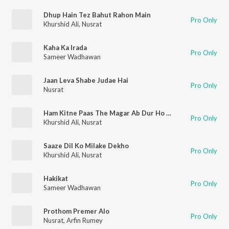
Dhup Hain Tez Bahut Rahon Main
Pro Only
Khurshid Ali
,
Nusrat
Kaha Ka Irada
Pro Only
Sameer Wadhawan
Jaan Leva Shabe Judae Hai
Pro Only
Nusrat
Ham Kitne Paas The Magar Ab Dur Ho Gaye
Pro Only
Khurshid Ali
,
Nusrat
Saaze Dil Ko Milake Dekho
Pro Only
Khurshid Ali
,
Nusrat
Hakikat
Pro Only
Sameer Wadhawan
Prothom Premer Alo
Pro Only
Nusrat
,
Arfin Rumey