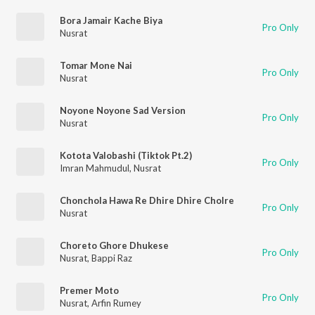
Bora Jamair Kache Biya
Pro Only
Nusrat
Tomar Mone Nai
Pro Only
Nusrat
Noyone Noyone Sad Version
Pro Only
Nusrat
Kotota Valobashi (Tiktok Pt.2)
Pro Only
Imran Mahmudul
,
Nusrat
Chonchola Hawa Re Dhire Dhire Cholre
Pro Only
Nusrat
Choreto Ghore Dhukese
Pro Only
Nusrat
,
Bappi Raz
Premer Moto
Pro Only
Nusrat
,
Arfin Rumey