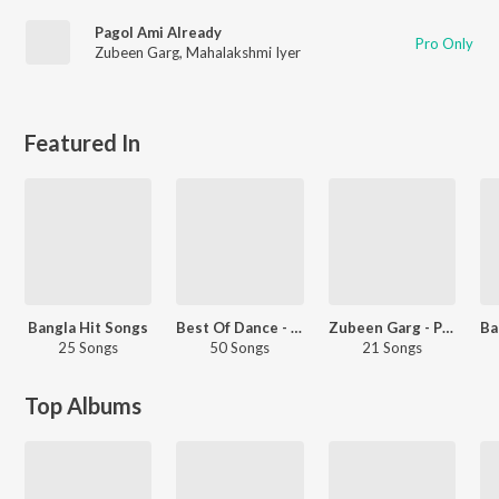
Pagol Ami Already
Pro Only
Zubeen Garg
,
Mahalakshmi Iyer
Featured In
Bangla Hit Songs
Best Of Dance - Bengali
Zubeen Garg - Party Songs - Bengali
25 Songs
50 Songs
21 Songs
Top Albums