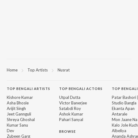
Home
Top Artists
Nusrat
TOP
BENGALI
ARTISTS
TOP
BENGALI
ACTORS
TOP BENGALI
Kishore Kumar
Utpal Dutta
Patar Bashori 
Asha Bhosle
Victor Banerjee
Studio Bangla
Arijit Singh
Satabdi Roy
Ekanta Apan
Jeet Gannguli
Ashok Kumar
Antarale
Shreya Ghoshal
Pahari Sanyal
Mon Jaane Na
Kumar Sanu
Kalo Jole Kuch
Dev
Albeliya
BROWSE
Zubeen Garg
Ananda Ashr