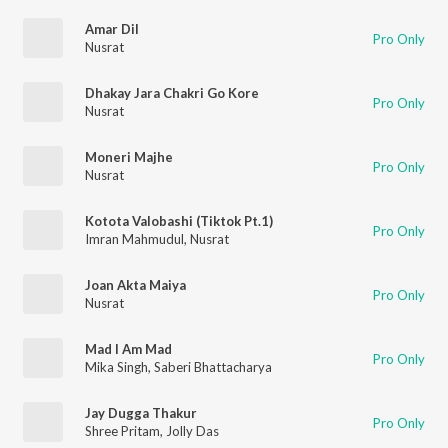
Amar Dil
Pro Only
Nusrat
Dhakay Jara Chakri Go Kore
Pro Only
Nusrat
Moneri Majhe
Pro Only
Nusrat
Kotota Valobashi (Tiktok Pt.1)
Pro Only
Imran Mahmudul
,
Nusrat
Joan Akta Maiya
Pro Only
Nusrat
Mad I Am Mad
Pro Only
Mika Singh
,
Saberi Bhattacharya
Jay Dugga Thakur
Pro Only
Shree Pritam
,
Jolly Das