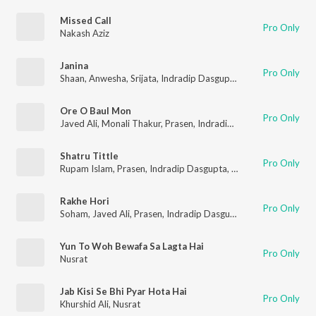
Missed Call
Pro Only
Nakash Aziz
Janina
Pro Only
Shaan
,
Anwesha
,
Srijata
,
Indradip Dasgupta
,
Jeet
,
Nusrat
Ore O Baul Mon
Pro Only
Javed Ali
,
Monali Thakur
,
Prasen
,
Indradip Dasgupta
,
Jeet
,
Nus
Shatru Tittle
Pro Only
Rupam Islam
,
Prasen
,
Indradip Dasgupta
,
Jeet
,
Nusrat
Rakhe Hori
Pro Only
Soham
,
Javed Ali
,
Prasen
,
Indradip Dasgupta
,
Jeet
,
Nusrat
Yun To Woh Bewafa Sa Lagta Hai
Pro Only
Nusrat
Jab Kisi Se Bhi Pyar Hota Hai
Pro Only
Khurshid Ali
,
Nusrat