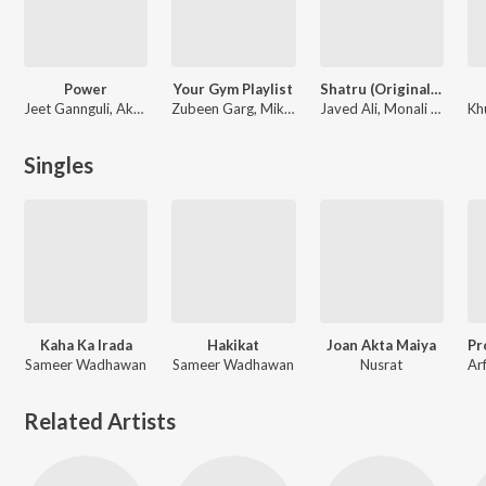
Power
Your Gym Playlist
Shatru (Original Motion Picture Soundtrack)
Jeet Gannguli, Akriti Kakar, Anweshaa, Nakash Aziz
Zubeen Garg, Mika Singh, Shaan
Javed Ali, Monali Thakur, Shaan, Jeet, Indradip Dasgupta, Nusrat
Kh
Singles
Kaha Ka Irada
Hakikat
Joan Akta Maiya
Sameer Wadhawan
Sameer Wadhawan
Nusrat
Related Artists