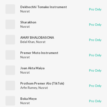
Dekhechhi Tomake Instrument
Pro Only
Nusrat
Sharakhon
Pro Only
Nusrat
AMAY BHALOBASONA
Pro Only
Belal Khan
,
Nusrat
Premer Moto Instrument
Pro Only
Nusrat
Joan Akta Maiya
Pro Only
Nusrat
Prothom Premer Alo (TikTok)
Pro Only
Arfin Rumey
,
Nusrat
Boka Meye
Pro Only
Nusrat