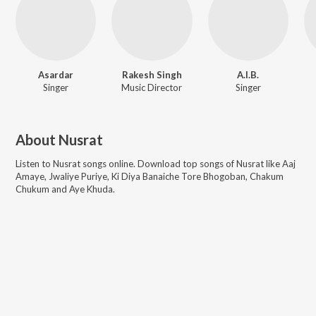
Asardar
Rakesh Singh
A.I.B.
Singer
Music Director
Singer
About
Nusrat
Listen to
Nusrat
songs online. Download top songs of
Nusrat
like
Aaj
Amaye, Jwaliye Puriye, Ki Diya Banaiche Tore Bhogoban, Chakum
Chukum and Aye Khuda
.