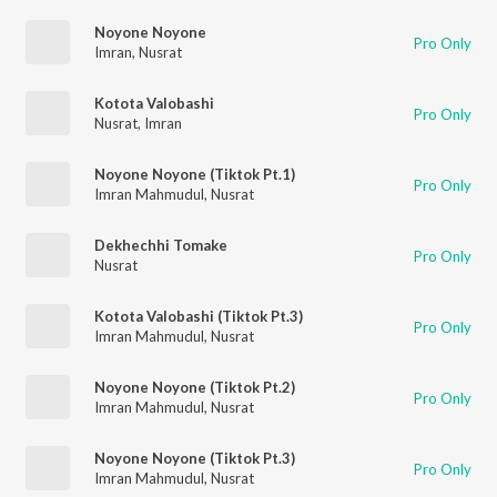
Noyone Noyone
Pro Only
Imran
,
Nusrat
Kotota Valobashi
Pro Only
Nusrat
,
Imran
Noyone Noyone (Tiktok Pt.1)
Pro Only
Imran Mahmudul
,
Nusrat
Dekhechhi Tomake
Pro Only
Nusrat
Kotota Valobashi (Tiktok Pt.3)
Pro Only
Imran Mahmudul
,
Nusrat
Noyone Noyone (Tiktok Pt.2)
Pro Only
Imran Mahmudul
,
Nusrat
Noyone Noyone (Tiktok Pt.3)
Pro Only
Imran Mahmudul
,
Nusrat