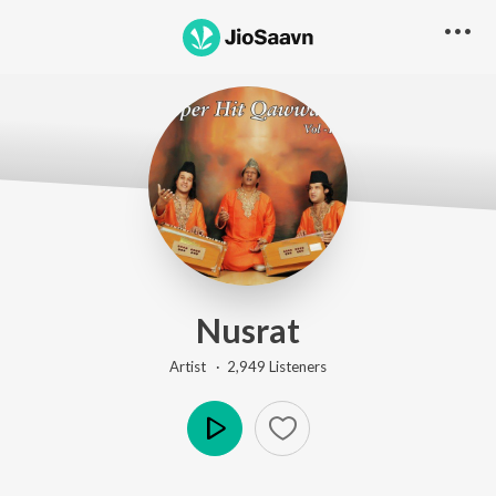
Nusrat
Artist ·
2,949
Listener
s
Play