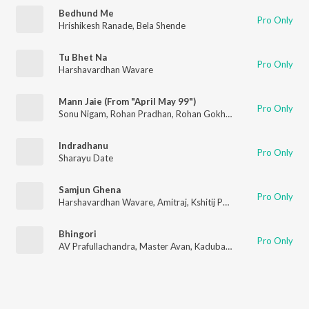
Bedhund Me
Pro Only
Hrishikesh Ranade
,
Bela Shende
Tu Bhet Na
Pro Only
Harshavardhan Wavare
Mann Jaie (From "April May 99")
Pro Only
Sonu Nigam
,
Rohan Pradhan
,
Rohan Gokhale
,
Rohan Rohan
,
Pr
Indradhanu
Pro Only
Sharayu Date
Samjun Ghena
Pro Only
Harshavardhan Wavare
,
Amitraj
,
Kshitij Patwardhan
Bhingori
Pro Only
AV Prafullachandra
,
Master Avan
,
Kadubai Kharat
,
Manish Rajg