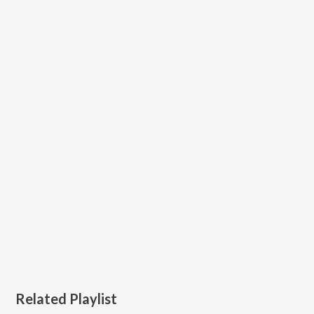
Related Playlist