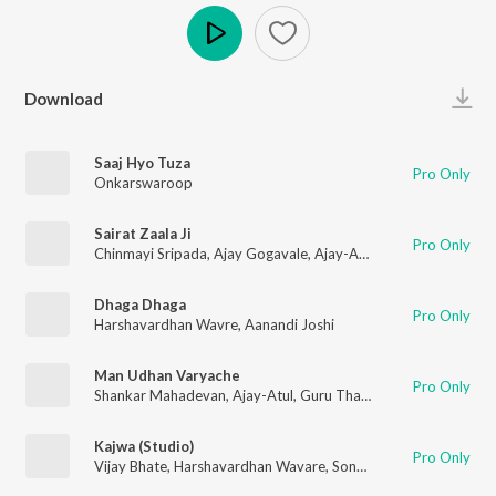
Play
Download
Saaj Hyo Tuza
Pro Only
Onkarswaroop
Sairat Zaala Ji
Pro Only
Chinmayi Sripada
,
Ajay Gogavale
,
Ajay-Atul
Dhaga Dhaga
Pro Only
Harshavardhan Wavre
,
Aanandi Joshi
Man Udhan Varyache
Pro Only
Shankar Mahadevan
,
Ajay-Atul
,
Guru Thakur
Kajwa (Studio)
Pro Only
Vijay Bhate
,
Harshavardhan Wavare
,
Sonali Sonawane
,
Rahul K