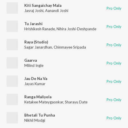
Kiti Sangaichay Mala
Pro Only
Jasraj Joshi
,
Aanandi Joshi
Tu Jarashi
Pro Only
Hrishikesh Ranade
,
Nihira Joshi-Deshpande
Raya (Studio)
Pro Only
Sagar Janardhan
,
Chinmayee Sripada
Gaarva
Pro Only
Milind Ingle
Jau De Na Va
Pro Only
Jayas Kumar
Ranga Maliyela
Pro Only
Ketakee Mateygaonkar
,
Sharayu Date
Bhetali Tu Punha
Pro Only
Nikhil Modgi