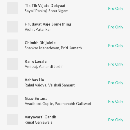
Tik Tik Vajate Dokyaat
Pro Only
Sayali Pankaj
,
Sonu Nigam
Hrudayat Vaje Something
Pro Only
Vidhit Patankar
Chimbh Bhijalele
Pro Only
Shankar Mahadevan
,
Priti Kamath
Rang Lagala
Pro Only
Amitraj
,
Aanandi Joshi
Aabhas Ha
Pro Only
Rahul Vaidya
,
Vaishali Samant
Gaav Sutana
Pro Only
Avadhoot Gupte
,
Padmanabh Gaikwad
Varyavarti Gandh
Pro Only
Kunal Ganjawala