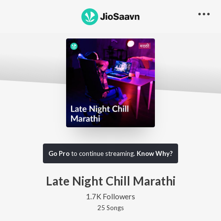
Go Pro
to continue streaming.
Know Why?
Late Night Chill Marathi
1.7K Followers
25
Song
s