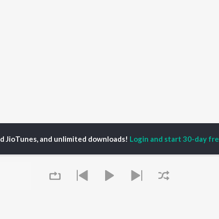
ed JioTunes, and unlimited downloads!
Login and start 30-day free
trio
P
GUJARATI
TOP GUJARATI
TOP GUJARATI
TORS
ALBUMS
PLAYLIST