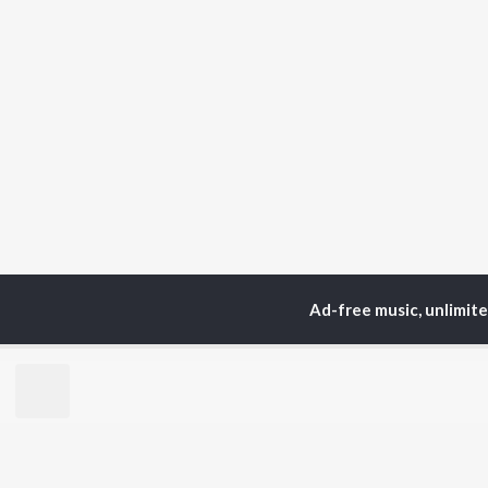
Ad-free music, unlimit
Home
Top Artists
We
TOP
GUJARATI
TO
ARTISTS
AC