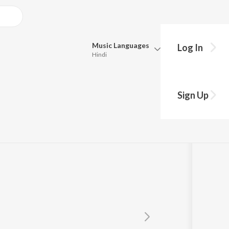
Music
Languages
Log In
Hindi
Queue
Pick all the languages you want to listen to.
Sign Up
Hindi
Punjabi
Tamil
Telugu
Marathi
Gujarati
Bengali
Kannada
Bhojpuri
Malayalam