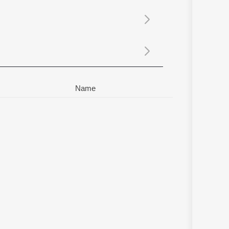
Sanskrit
Haryanvi
Rajasthani
Odia
Assamese
Update
Name