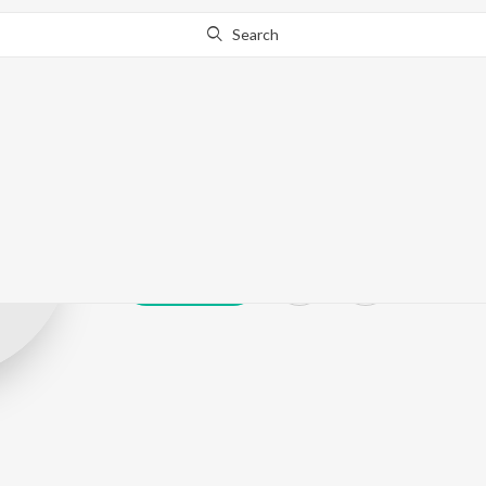
Search
Wetrio
Play