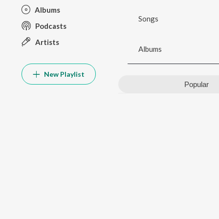
Albums
Songs
Podcasts
Artists
Albums
New Playlist
Popular