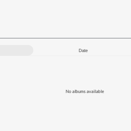
Date
No albums available