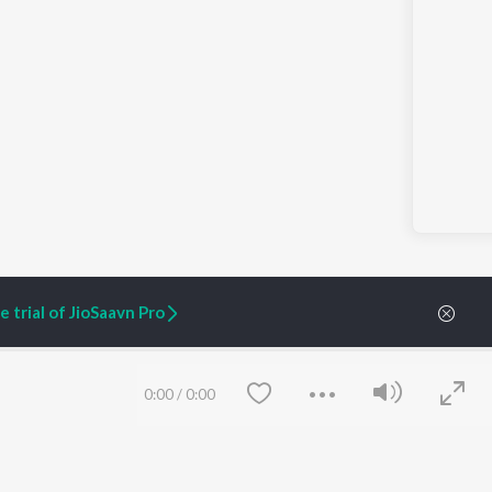
 trial of JioSaavn Pro
0:00
/
0:00
ARTIST ORIGINALS
COMPANY
Zaeden - Dooriyan
About Us