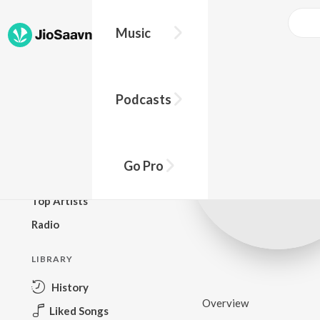
Music
BROWSE
Podcasts
New Releases
Top Charts
Top Playlists
Go Pro
Podcasts
Top Artists
Radio
LIBRARY
History
Overview
Liked Songs