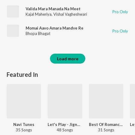
Valida Mara Manada Na Meet
Pro Only
Kajal Maheriya
,
Vishal Vagheshwari
Momai Aavo Amara Mandve Re
Pro Only
Bhopa Bhagat
Load more
Featured In
Navi Tunes
Let's Play - Jignesh Barot
Best Of Romance - Gujarati
35 Songs
48 Songs
31 Songs