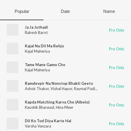
Popular
Date
Name
Ja Ja Juthadi
Pro Only
Rakesh Barot
Kajal Na Dil Ma Rehjo
Pro Only
Kajal Maheriya
Tame Mane Gamo Cho
Pro Only
Kajal Maheriya
Ramdevpir Na Nonstop Bhakti Geeto
Pro Only
Ashok Thakor
,
Vishal Hapor
,
Raymal Padivada
,
Mahesh Prajap
Kapda Matching Karva Che (Albelo)
Pro Only
Kaushik Bharwad
,
Hina Meer
Dil Ko Tod Diya Karte Hai
Pro Only
Varsha Vanzara