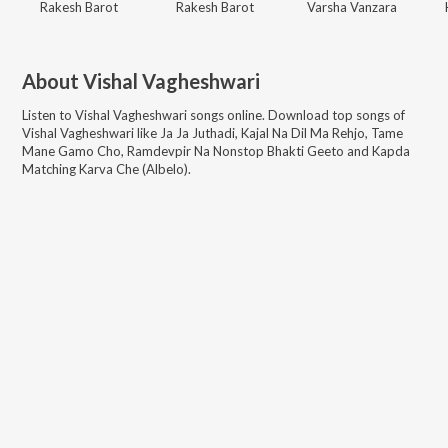
Rakesh Barot
Rakesh Barot
Varsha Vanzara
About
Vishal Vagheshwari
Listen to
Vishal Vagheshwari
songs online. Download top songs of
Vishal Vagheshwari
like
Ja Ja Juthadi, Kajal Na Dil Ma Rehjo, Tame
Mane Gamo Cho, Ramdevpir Na Nonstop Bhakti Geeto and Kapda
Matching Karva Che (Albelo)
.