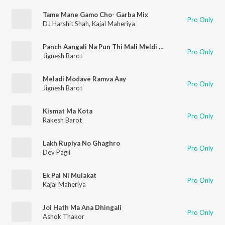
Tame Mane Gamo Cho- Garba Mix
Pro Only
DJ Harshit Shah
,
Kajal Maheriya
Panch Aangali Na Pun Thi Mali Meldi Ma Mari
Pro Only
Jignesh Barot
Meladi Modave Ramva Aay
Pro Only
Jignesh Barot
Kismat Ma Kota
Pro Only
Rakesh Barot
Lakh Rupiya No Ghaghro
Pro Only
Dev Pagli
Ek Pal Ni Mulakat
Pro Only
Kajal Maheriya
Joi Hath Ma Ana Dhingali
Pro Only
Ashok Thakor