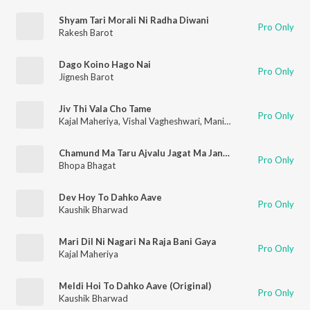
Shyam Tari Morali Ni Radha Diwani
Pro Only
Rakesh Barot
Dago Koino Hago Nai
Pro Only
Jignesh Barot
Jiv Thi Vala Cho Tame
Pro Only
Kajal Maheriya
,
Vishal Vagheshwari
,
Manish Pradhan
Chamund Ma Taru Ajvalu Jagat Ma Janay Chhe
Pro Only
Bhopa Bhagat
Dev Hoy To Dahko Aave
Pro Only
Kaushik Bharwad
Mari Dil Ni Nagari Na Raja Bani Gaya
Pro Only
Kajal Maheriya
Meldi Hoi To Dahko Aave (Original)
Pro Only
Kaushik Bharwad