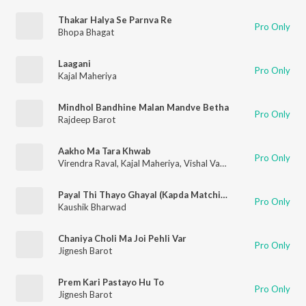
Thakar Halya Se Parnva Re
Pro Only
Bhopa Bhagat
Laagani
Pro Only
Kajal Maheriya
Mindhol Bandhine Malan Mandve Betha
Pro Only
Rajdeep Barot
Aakho Ma Tara Khwab
Pro Only
Virendra Raval
,
Kajal Maheriya
,
Vishal Vagheshwari
Payal Thi Thayo Ghayal (Kapda Matching 2)
Pro Only
Kaushik Bharwad
Chaniya Choli Ma Joi Pehli Var
Pro Only
Jignesh Barot
Prem Kari Pastayo Hu To
Pro Only
Jignesh Barot