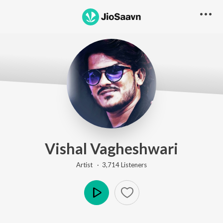
Vishal Vagheshwari
Artist ·
3,714
Listener
s
Play