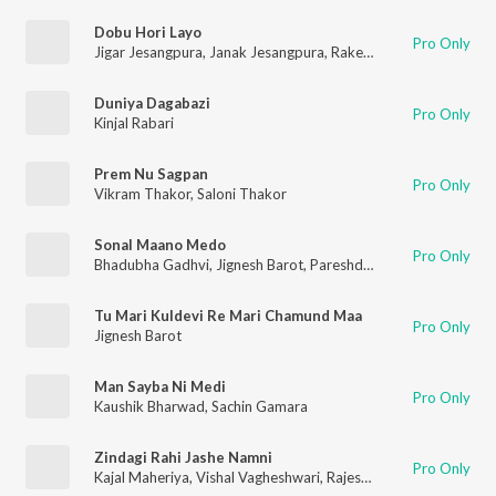
Dobu Hori Layo
Pro Only
Jigar Jesangpura
,
Janak Jesangpura
,
Rakesh Barot
,
Vishal Vag
Duniya Dagabazi
Pro Only
Kinjal Rabari
Prem Nu Sagpan
Pro Only
Vikram Thakor
,
Saloni Thakor
Sonal Maano Medo
Pro Only
Bhadubha Gadhvi
,
Jignesh Barot
,
Pareshdan Gadhvi
,
Vishal V
Tu Mari Kuldevi Re Mari Chamund Maa
Pro Only
Jignesh Barot
Man Sayba Ni Medi
Pro Only
Kaushik Bharwad
,
Sachin Gamara
Zindagi Rahi Jashe Namni
Pro Only
Kajal Maheriya
,
Vishal Vagheshwari
,
Rajesh Solanki