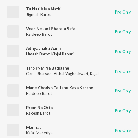
Tu Nasib Ma Nathi
Pro Only
Jignesh Barot
Veer Ne Jari Bharela Safa
Pro Only
Rajdeep Barot
Adhyashakti Aarti
Pro Only
Umesh Barot
,
Kinjal Rabari
Taro Pyar Na Badlashe
Pro Only
Ganu Bharvad
,
Vishal Vagheshwari
,
Kajal Maheriya
Mane Chodyo Te Janu Kaya Karane
Pro Only
Rajdeep Barot
Prem Na Orta
Pro Only
Rakesh Barot
Mannat
Pro Only
Kajal Maheriya