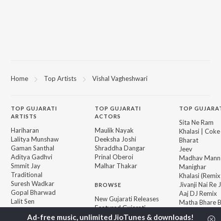
Home
Top Artists
Vishal Vagheshwari
TOP
GUJARATI
TOP
GUJARATI
TOP GUJARA
ARTISTS
ACTORS
Sita Ne Ram
Hariharan
Maulik Nayak
Khalasi | Coke
Lalitya Munshaw
Deeksha Joshi
Bharat
Gaman Santhal
Shraddha Dangar
Jeev
Aditya Gadhvi
Prinal Oberoi
Madhav Mann
Smmit Jay
Malhar Thakar
Manighar
Traditional
Khalasi (Remix
Suresh Wadkar
Jivanji Nai Re
BROWSE
Gopal Bharwad
Aaj DJ Remix
New Gujarati Releases
Lalit Sen
Matha Bhare 
Featured Gujarati
Achint
Bhole Charani
Playlists
Sanand Manan