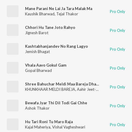
Mane Parani Ne Lai Ja Tara Malak Ma
Pro Only
Kaushik Bharwad
,
Tejal Thakor
Chhori Hu Tane Joto Rahyo
Pro Only
Jignesh Barot
Kashtabhanjandev No Rang Lagyo
Pro Only
Jemish Bhagat
Vhala Aavo Gokul Gam
Pro Only
Gopal Bharwad
Shree Bahuchar Meldi Maa Bareja Dham Ni Aarti
Pro Only
KHUNKHAAR MELDI BAREJA
,
Aahir Jeet-AJ
Bewafa Jyar Thi Dil Todi Gai Chhe
Pro Only
Ashok Thakor
Hu Tari Roni Tu Maro Raja
Pro Only
Kajal Maheriya
,
Vishal Vagheshwari