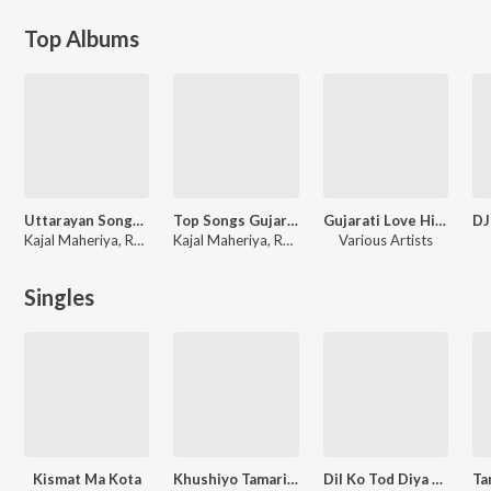
Top Albums
Uttarayan Songs 2023 (Gujarati)
Top Songs Gujarati
Gujarati Love Hits 2023
Kajal Maheriya, Rakesh Barot
Kajal Maheriya, Rakesh Barot
Various Artists
Singles
Kismat Ma Kota
Khushiyo Tamari Ne Dard Mara
Dil Ko Tod Diya Karte Hai