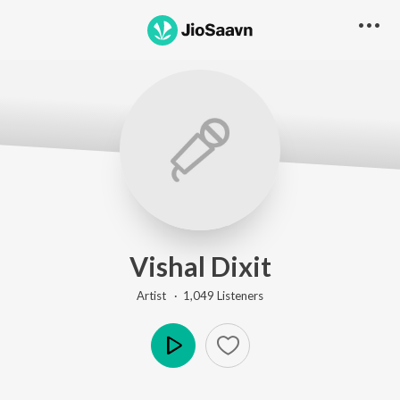
Vishal Dixit
Artist ·
1,049
Listener
s
Play