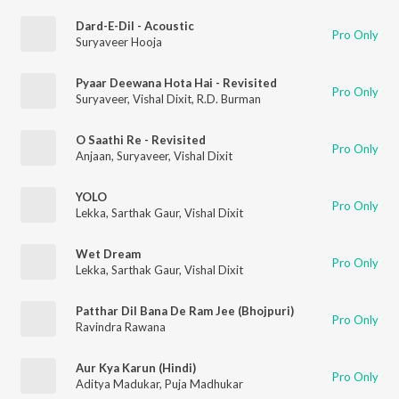
Dard-E-Dil - Acoustic
Pro Only
Suryaveer Hooja
Pyaar Deewana Hota Hai - Revisited
Pro Only
Suryaveer
,
Vishal Dixit
,
R.D. Burman
O Saathi Re - Revisited
Pro Only
Anjaan
,
Suryaveer
,
Vishal Dixit
YOLO
Pro Only
Lekka
,
Sarthak Gaur
,
Vishal Dixit
Wet Dream
Pro Only
Lekka
,
Sarthak Gaur
,
Vishal Dixit
Patthar Dil Bana De Ram Jee (Bhojpuri)
Pro Only
Ravindra Rawana
Aur Kya Karun (Hindi)
Pro Only
Aditya Madukar
,
Puja Madhukar