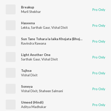
Breakup
Pro Only
Murli Shekhar
Haseena
Pro Only
Lekka
,
Sarthak Gaur
,
Vishal Dixit
Sun Tane Tohara la laika Khojata (Bhojpuri)
Pro Only
Ravindra Rawana
Light Another One
Pro Only
Sarthak Gaur
,
Vishal Dixit
Tujhse
Pro Only
Vishal Dixit
Soneya
Pro Only
Vishal Dixit
,
Shaheen Salmani
Umeed (Hindi)
Pro Only
Aditya Madhukar