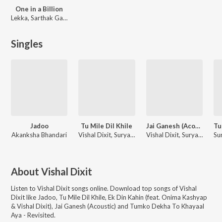
One in a Billion
Lekka, Sarthak Gaur, Vishal Dixit
Singles
Jadoo
Tu Mile Dil Khile
Jai Ganesh (Acoustic)
Akanksha Bhandari
Vishal Dixit, Suryaveer
Vishal Dixit, Suryaveer
About
Vishal Dixit
Listen to
Vishal Dixit
songs online. Download top songs of
Vishal
Dixit
like
Jadoo, Tu Mile Dil Khile, Ek Din Kahin (feat. Onima Kashyap
& Vishal Dixit), Jai Ganesh (Acoustic) and Tumko Dekha To Khayaal
Aya - Revisited
.