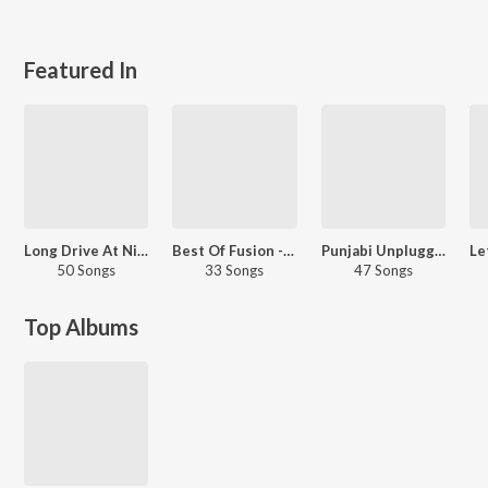
Featured In
Long Drive At Night - Punjabi
Best Of Fusion - Hindi
Punjabi Unplugged Hits
50 Songs
33 Songs
47 Songs
Top Albums