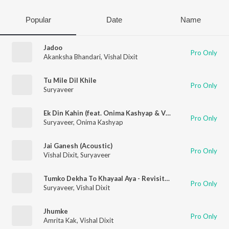
Popular
Date
Name
Jadoo
Pro Only
Akanksha Bhandari
,
Vishal Dixit
Tu Mile Dil Khile
Pro Only
Suryaveer
Ek Din Kahin (feat. Onima Kashyap & Vishal Dixit)
Pro Only
Suryaveer
,
Onima Kashyap
Jai Ganesh (Acoustic)
Pro Only
Vishal Dixit
,
Suryaveer
Tumko Dekha To Khayaal Aya - Revisited
Pro Only
Suryaveer
,
Vishal Dixit
Jhumke
Pro Only
Amrita Kak
,
Vishal Dixit