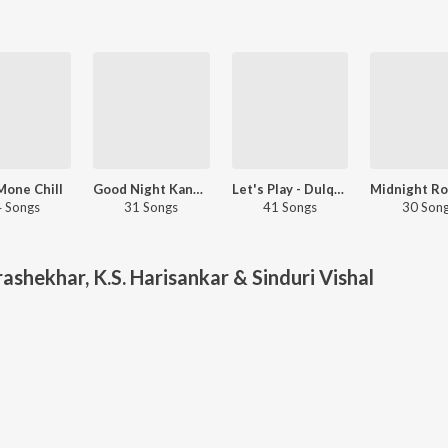
 Mone Chill
Good Night Kanmani
Let's Play - Dulquer Salmaan - Malayalam
 Songs
31 Songs
41 Songs
30 Son
ashekhar, K.S. Harisankar & Sinduri Vishal