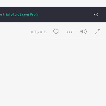
 trial of JioSaavn Pro
0:00
/
0:00
ARTIST ORIGINALS
COMPANY
Zaeden - Dooriyan
About Us
Raghav - Sufi
Culture
SIXK - Dansa
Blog
Siri - My Jam
Jobs
Lost Stories, "Mai Ni
Press
Meriye"
Advertise
Save
Clear
Terms
&
Privacy
Help & Support
Grievances
JioSaavn Artist Insights
JioSaavn YourCast
etty quiet in here.
 find some tunes!