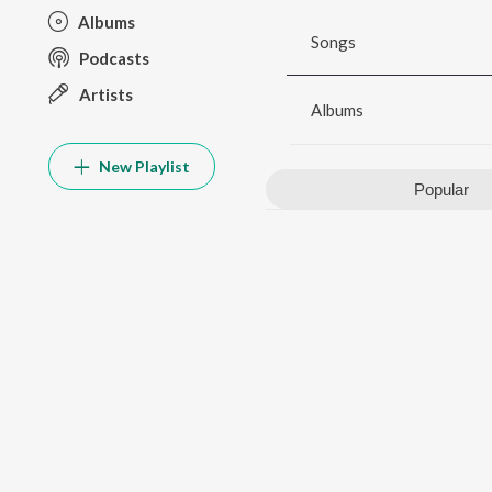
Albums
Songs
Podcasts
Artists
Albums
New Playlist
Popular