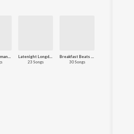
Midnight Romance - Malayalam
Latenight Longdrive
Breakfast Beats - Malayalam
Let's Play - KS Harisankar - M
gs
23 Songs
30 Songs
30 Songs