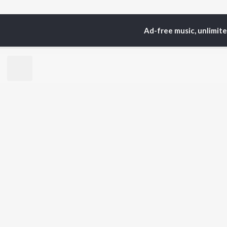
Ad-free music, unlimit
Home
Top Artists
Vis
TOP
HINDI
ARTISTS
TO
Arijit Singh
Kri
Kishore Kumar
Anu
Lata Mangeshkar
Sus
Pritam
Dha
Udit Narayan
Hel
Alka Yagnik
R.D. Burman
BR
Kumar Sanu
New
Shreya Ghoshal
Fea
KK
Wee
Top
Top
Top