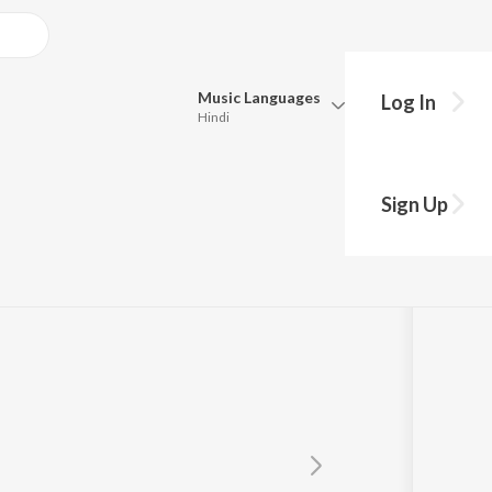
Music
Languages
Log In
Hindi
Queue
shekhar, K.S.
Pick all the languages you want to listen to.
Sign Up
induri Vishal
Hindi
Punjabi
Tamil
Telugu
Marathi
Gujarati
Bengali
Kannada
Bhojpuri
Malayalam