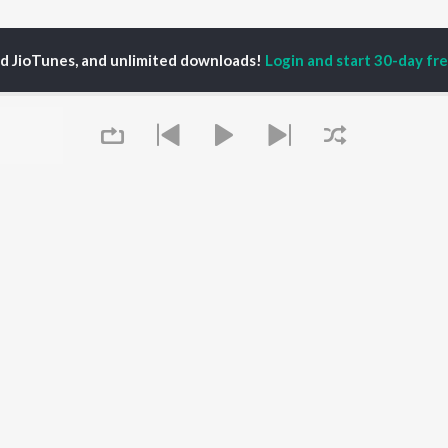
ed JioTunes, and unlimited downloads!
Login and start 30-day free
hal Chandrashekhar, K.S. Harisankar & Sinduri Vishal
P
HINDI
ACTORS
TOP HINDI ALBUMS
TOP HINDI PLAYLIST
ti Sanon
Humnava Mere
Hindi 1990s
pam Kher
Bhediya
Hindi 2000s
hant Singh Rajput
Zihaal e Miskin
90s Romance - Hindi
rmendra
Bhoot - Part One: The
Chartbusters 2026 -
en
Haunted Ship
Hindi
Yaarana
Best Of 90s - Hindi
Queue
Bepanah Pyaar
Old Hindi Hits
OWSE
Aashiqui 2
Best Of Romance -
 Hindi Releases
Dilwale Dulhania Le
Hindi
tured Hindi Playlists
Jayenge
Hindi: India Superhits
kly Top Songs
Jugnu
Top 50
 Artists
Mere Jeevan Saathi
2000s Romance - Hindi
 Charts
Hindi Hit Songs
It's pr
 Hindi Radios
Go