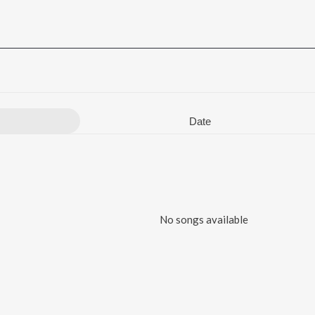
Date
No songs available