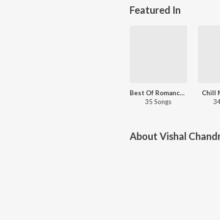
Featured In
Best Of Romance - Malayalam
Chill
35 Songs
34
About
Vishal Chandr