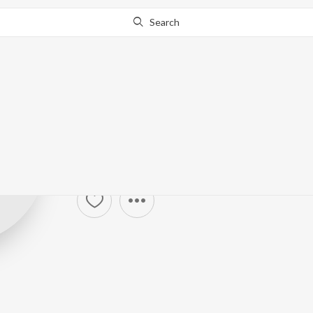
Search
Vishal Chandra
Harisankar & S