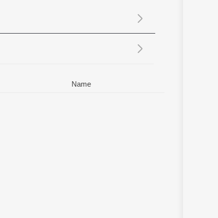
Sanskrit
Haryanvi
Rajasthani
Odia
Assamese
Update
Name