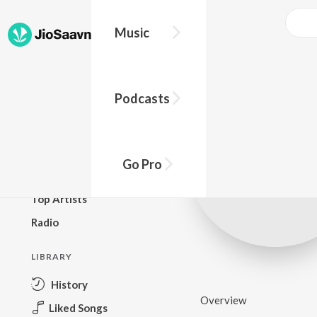
Music
BROWSE
Podcasts
New Releases
Top Charts
Top Playlists
Go Pro
Podcasts
Top Artists
Radio
LIBRARY
History
Overview
Liked Songs