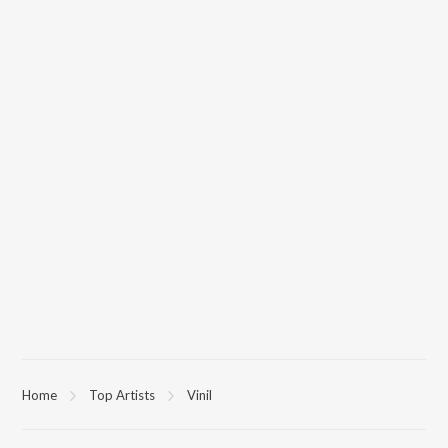
Home
Top Artists
Vinil