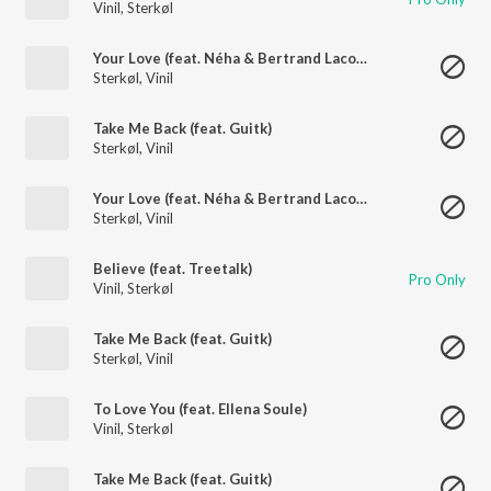
Vinil
,
Sterkøl
Your Love (feat. Néha & Bertrand Lacoste)
Sterkøl
,
Vinil
Take Me Back (feat. Guitk)
Sterkøl
,
Vinil
Your Love (feat. Néha & Bertrand Lacoste)
Sterkøl
,
Vinil
Believe (feat. Treetalk)
Pro Only
Vinil
,
Sterkøl
Take Me Back (feat. Guitk)
Sterkøl
,
Vinil
To Love You (feat. Ellena Soule)
Vinil
,
Sterkøl
Take Me Back (feat. Guitk)