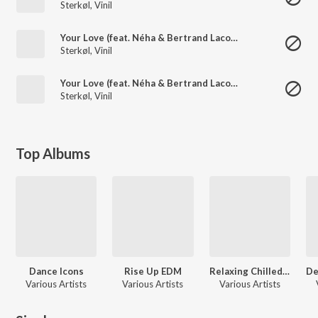
Sterkøl
,
Vinil
Your Love (feat. Néha & Bertrand Lacoste)
Sterkøl
,
Vinil
Your Love (feat. Néha & Bertrand Lacoste)
Sterkøl
,
Vinil
Top Albums
Dance Icons
Rise Up EDM
Relaxing Chilled List
Various Artists
Various Artists
Various Artists