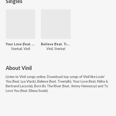
Singles
Your Love (feat. Néha & Bertrand Lacoste)
Believe (feat. Treetalk)
Sterkøl, Vinil
Vinil, Sterkøl
About
Vinil
Listen to
Vinil
songs online. Download top songs of
Vinil
like
Losin'
You (feat. Lya Vlack), Believe (feat. Treetalk), Your Love (feat. Néha &
Bertrand Lacoste), Born By The River (feat. Jimmy Hennessy) and To
Love You (feat. Ellena Soule)
.