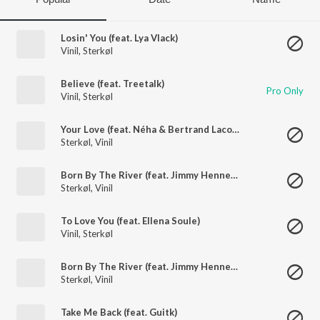
Losin' You (feat. Lya Vlack)
Vinil
,
Sterkøl
Believe (feat. Treetalk)
Pro Only
Vinil
,
Sterkøl
Your Love (feat. Néha & Bertrand Lacoste)
Sterkøl
,
Vinil
Born By The River (feat. Jimmy Hennessy)
Sterkøl
,
Vinil
To Love You (feat. Ellena Soule)
Vinil
,
Sterkøl
Born By The River (feat. Jimmy Hennessy)
Sterkøl
,
Vinil
Take Me Back (feat. Guitk)