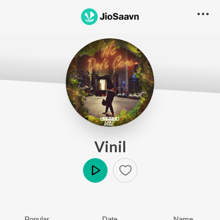
Vinil
Play
Popular
Date
Name