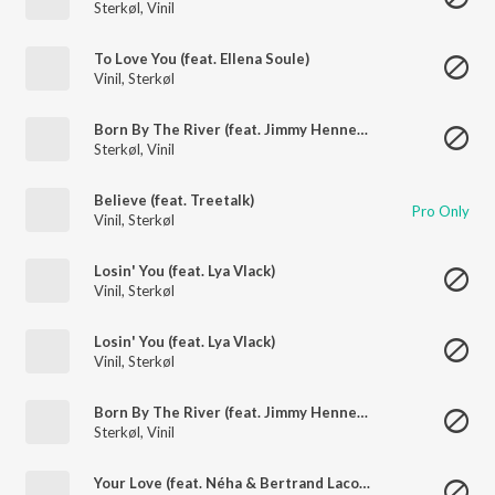
Sterkøl
,
Vinil
To Love You (feat. Ellena Soule)
Vinil
,
Sterkøl
Born By The River (feat. Jimmy Hennessy)
Sterkøl
,
Vinil
Believe (feat. Treetalk)
Pro Only
Vinil
,
Sterkøl
Losin' You (feat. Lya Vlack)
Vinil
,
Sterkøl
Losin' You (feat. Lya Vlack)
Vinil
,
Sterkøl
Born By The River (feat. Jimmy Hennessy)
Sterkøl
,
Vinil
Your Love (feat. Néha & Bertrand Lacoste)