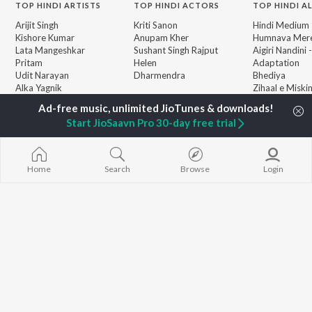
TOP
HINDI
ARTISTS
TOP
HINDI
ACTORS
TOP HINDI A
Arijit Singh
Kriti Sanon
Hindi Medium
Kishore Kumar
Anupam Kher
Humnava Mer
Lata Mangeshkar
Sushant Singh Rajput
Aigiri Nandini 
Pritam
Helen
Adaptation
Udit Narayan
Dharmendra
Bhediya
Alka Yagnik
Zihaal e Miski
R.D. Burman
Hindi Chill Mix
BROWSE
Kumar Sanu
Bhoot - Part 
New Hindi Releases
Start JioSaavn Pro 30-day free trial
KK
Haunted Ship
Featured Hindi Playlists
Shreya Ghoshal
Bepanah Pyaa
Weekly Top Songs
Hindi Summer
Top Artists
Aashiqui 2
Home
Search
Browse
Login
Top Charts
Top Hindi Radios
JioSaavn Pro
JioSaavn for iOS
JioSaavn for Android
New Relea
©
2026
Saavn Media Limited All rights reserved.