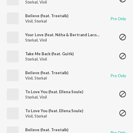
Sterkøl
,
Vinil
Believe (feat. Treetalk)
Pro Only
Vinil
,
Sterkøl
Your Love (feat. Néha & Bertrand Lacoste)
Sterkøl
,
Vinil
Take Me Back (feat. Guitk)
Sterkøl
,
Vinil
Believe (feat. Treetalk)
Pro Only
Vinil
,
Sterkøl
To Love You (feat. Ellena Soule)
Sterkøl
,
Vinil
To Love You (feat. Ellena Soule)
Vinil
,
Sterkøl
Believe (feat. Treetalk)
Pro Only