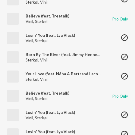
Sterkøl
,
Vinil
Believe (feat. Treetalk)
Pro Only
Vinil
,
Sterkøl
Losin' You (feat. Lya Vlack)
Vinil
,
Sterkøl
Born By The River (feat. Jimmy Hennessy)
Sterkøl
,
Vinil
Your Love (feat. Néha & Bertrand Lacoste)
Sterkøl
,
Vinil
Believe (feat. Treetalk)
Pro Only
Vinil
,
Sterkøl
Losin' You (feat. Lya Vlack)
Vinil
,
Sterkøl
Losin' You (feat. Lya Vlack)