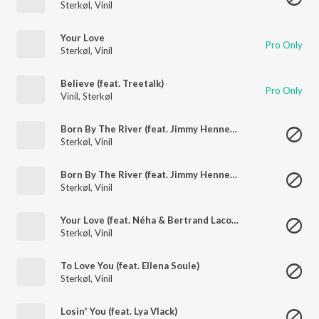
Sterkøl
,
Vinil
Your Love
Pro Only
Sterkøl
,
Vinil
Believe (feat. Treetalk)
Pro Only
Vinil
,
Sterkøl
Born By The River (feat. Jimmy Hennessy)
Sterkøl
,
Vinil
Born By The River (feat. Jimmy Hennessy)
Sterkøl
,
Vinil
Your Love (feat. Néha & Bertrand Lacoste)
Sterkøl
,
Vinil
To Love You (feat. Ellena Soule)
Sterkøl
,
Vinil
Losin' You (feat. Lya Vlack)