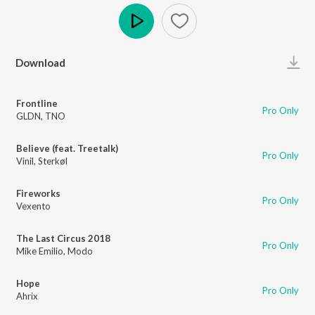
Play
Download
Frontline
Pro Only
GLDN
,
TNO
Believe (feat. Treetalk)
Pro Only
Vinil
,
Sterkøl
Fireworks
Pro Only
Vexento
The Last Circus 2018
Pro Only
Mike Emilio
,
Modo
Hope
Pro Only
Ahrix