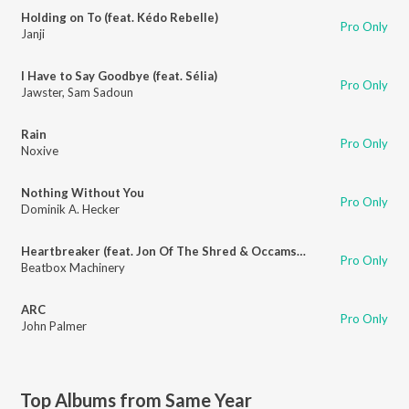
Holding on To (feat. Kédo Rebelle)
Pro Only
Janji
I Have to Say Goodbye (feat. Sélia)
Pro Only
Jawster
,
Sam Sadoun
Rain
Pro Only
Noxive
Nothing Without You
Pro Only
Dominik A. Hecker
Heartbreaker (feat. Jon Of The Shred & Occams Laser)
Pro Only
Beatbox Machinery
ARC
Pro Only
John Palmer
Top Albums from Same Year