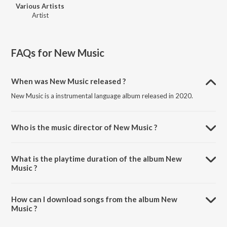
Various Artists
Artist
FAQs for
New Music
When was New Music released ?
New Music is a instrumental language album released in 2020.
Who is the music director of New Music ?
New Music is composed by Various Artists.
What is the playtime duration of the album New
Music ?
The total playtime duration of New Music is 38:03 minutes.
How can I download songs from the album New
Music ?
All songs from New Music can be downloaded on JioSaavn App.