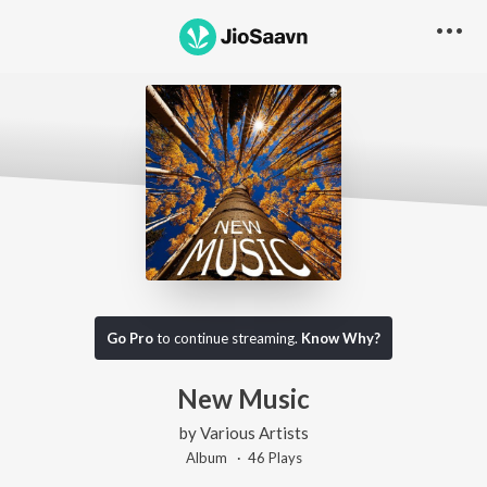
Go Pro
to continue streaming.
Know Why?
New Music
by
Various Artists
Album ·
46
Play
s