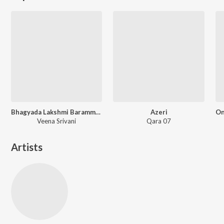
Bhagyada Lakshmi Baramma - Instrumental
Azeri
Veena Srivani
Qara 07
Artists