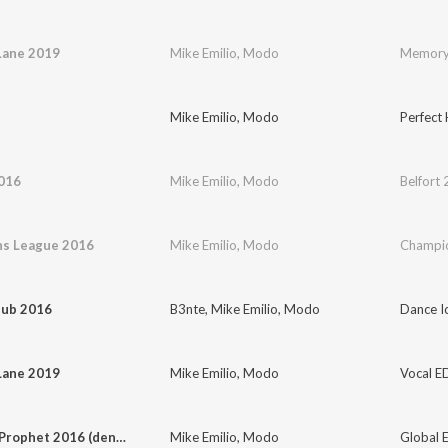
ane 2019
Mike Emilio
,
Modo
Memory
Mike Emilio
,
Modo
Perfect
2016
Mike Emilio
,
Modo
Belfort
s League 2016
Mike Emilio
,
Modo
Champio
lub 2016
B3nte
,
Mike Emilio
,
Modo
Dance I
ane 2019
Mike Emilio
,
Modo
Vocal E
The Last Prophet 2016 (den siste profet)
Mike Emilio
,
Modo
Global E