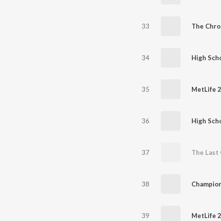
33
The Chro
34
High Scho
35
MetLife 
36
High Scho
37
The Last 
38
Champion
39
MetLife 