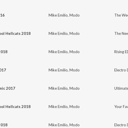
016
Mike Emilio
,
Modo
The We
ol Hellcats 2018
Mike Emilio
,
Modo
The New
2018
Mike Emilio
,
Modo
Rising 
2017
Mike Emilio
,
Modo
Electro 
nic 2017
Mike Emilio
,
Modo
Ultimat
ol Hellcats 2018
Mike Emilio
,
Modo
Your Fa
2018
Mike Emilio
,
Modo
Electro