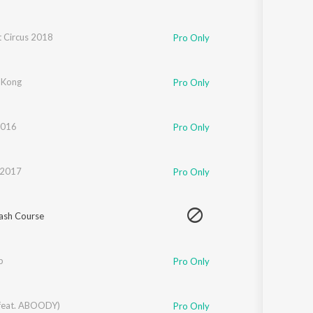
t Circus 2018
Pro Only
 Kong
Pro Only
2016
Pro Only
 2017
Pro Only
ash Course
b
Pro Only
feat. ABOODY)
Pro Only