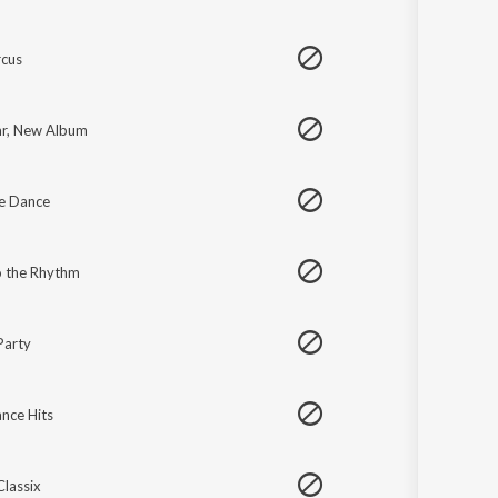
cus
r, New Album
e Dance
 the Rhythm
Party
nce Hits
Classix