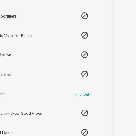
oorfillers
ic Music for Parties
ission
ce List
sic
Pro Only
rning Feel Good Vibes
f Dance