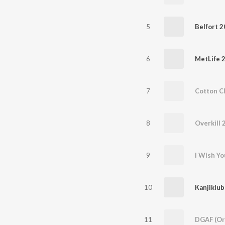
5
Belfort 
6
MetLife 
7
Cotton C
8
Overkill 
9
I Wish Yo
10
Kanjiklub
11
DGAF (Ori