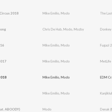
Circus 2018
Mike Emilio
,
Modo
The Las
Kong
Chris De Hub
,
Modo
,
Mozby
Donkey
016
Mike Emilio
,
Modo
Fugazi 
2017
Mike Emilio
,
Modo
MetLife
2018
Mike Emilio
,
Modo
EDM Cr
Mike Emilio
,
Modo
Kanjiklu
eat. ABOODY)
Modo
Denak (