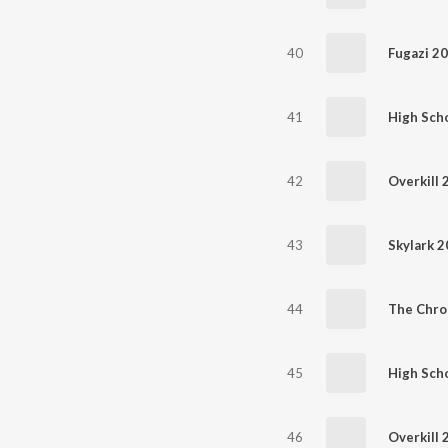
40
Fugazi 2
41
High Scho
42
Overkill 
43
Skylark 
44
The Chro
45
High Scho
46
Overkill 