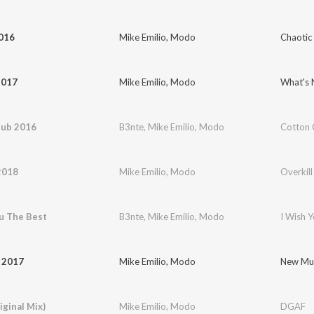
2016
Mike Emilio
,
Modo
Chaotic
2017
Mike Emilio
,
Modo
What's 
lub 2016
B3nte
,
Mike Emilio
,
Modo
Cotton 
2018
Mike Emilio
,
Modo
Overkil
u The Best
B3nte
,
Mike Emilio
,
Modo
I Wish 
 2017
Mike Emilio
,
Modo
New Mus
ginal Mix)
Mike Emilio
,
Modo
DGAF