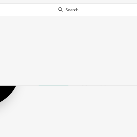
Search
Modo
Play