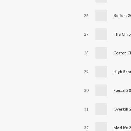
26
Belfort 
27
The Chro
28
Cotton C
29
High Scho
30
Fugazi 2
31
Overkill 
32
MetLife 