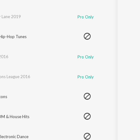
 Lane 2019
Pro Only
 Hip-Hop Tunes
 2016
Pro Only
ns League 2016
Pro Only
cons
DM & House Hits
lectronic Dance