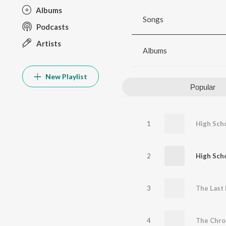
Albums
Songs
Podcasts
Artists
Albums
New Playlist
Popular
1
High Scho
2
High Scho
3
4
The Chro