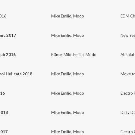
2016
Mike Emilio
,
Modo
EDM Cir
nic 2017
Mike Emilio
,
Modo
New Yea
lub 2016
B3nte
,
Mike Emilio
,
Modo
Absolut
ol Hellcats 2018
Mike Emilio
,
Modo
Move to
016
Mike Emilio
,
Modo
Electro 
2018
Mike Emilio
,
Modo
Dirty Da
2017
Mike Emilio
,
Modo
Electro 