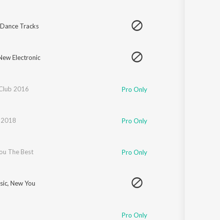
 Dance Tracks
New Electronic
Club 2016
Pro Only
l 2018
Pro Only
You The Best
Pro Only
ic, New You
Pro Only