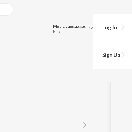
Music
Languages
Log In
Hindi
Queue
Pick all the languages you want to listen to.
Sign Up
Hindi
Punjabi
Tamil
Telugu
Marathi
Gujarati
Bengali
Kannada
Bhojpuri
Malayalam