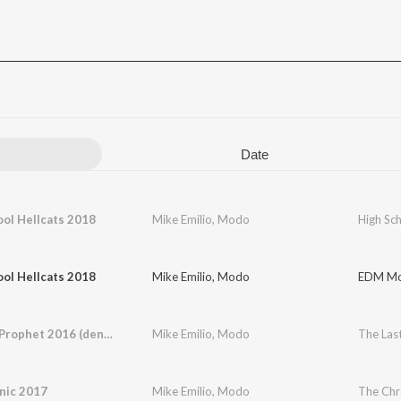
Date
ol Hellcats 2018
Mike Emilio
,
Modo
High Sc
ol Hellcats 2018
Mike Emilio
,
Modo
EDM Mo
The Last Prophet 2016 (den siste profet)
Mike Emilio
,
Modo
nic 2017
Mike Emilio
,
Modo
The Chr