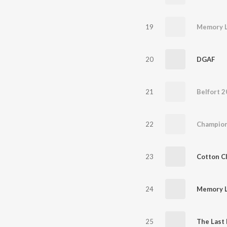
19
Memory L
20
DGAF
21
Belfort 
22
Champion
23
Cotton C
24
Memory L
25