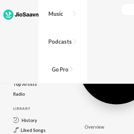
Music
BROWSE
Podcasts
New Releases
Top Charts
Top Playlists
Go Pro
Podcasts
Top Artists
Radio
LIBRARY
History
Overview
Liked Songs