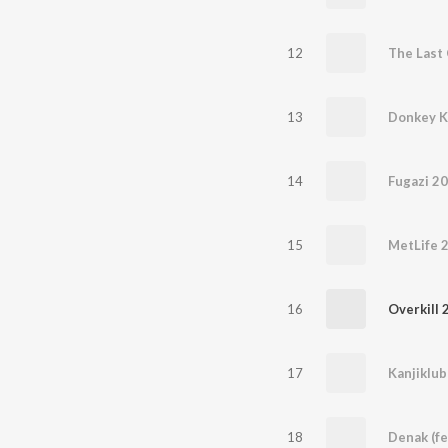
12
The Last 
13
Donkey 
14
Fugazi 2
15
MetLife 
16
Overkill 
17
Kanjiklub
18
Denak (f