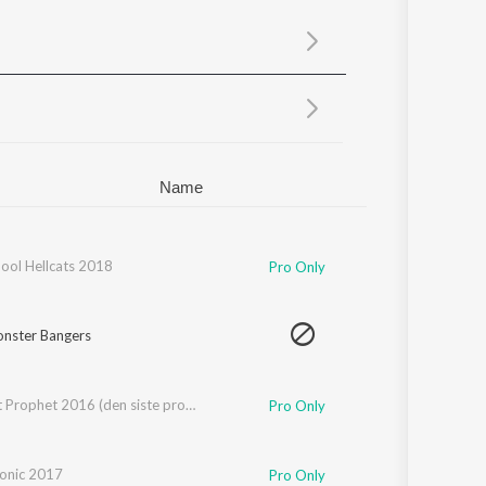
Sanskrit
Haryanvi
Rajasthani
Odia
Assamese
Update
Name
hool Hellcats 2018
Pro Only
nster Bangers
The Last Prophet 2016 (den siste profet)
Pro Only
onic 2017
Pro Only