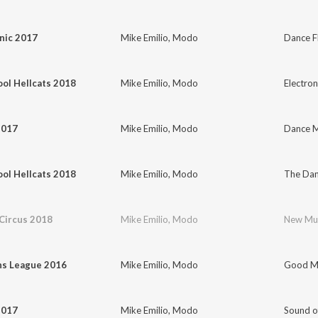
nic 2017
Mike Emilio
,
Modo
Dance Fl
ol Hellcats 2018
Mike Emilio
,
Modo
Electron
2017
Mike Emilio
,
Modo
Dance M
ol Hellcats 2018
Mike Emilio
,
Modo
The Dan
Circus 2018
Mike Emilio
,
Modo
New Mu
s League 2016
Mike Emilio
,
Modo
Good Mo
2017
Mike Emilio
,
Modo
Sound o