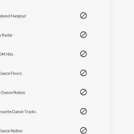
ekend Hangout
 Radar
EDM Hits
Dance Floors
e Dance Nation
vourite Dance Tracks
 Dance Nation