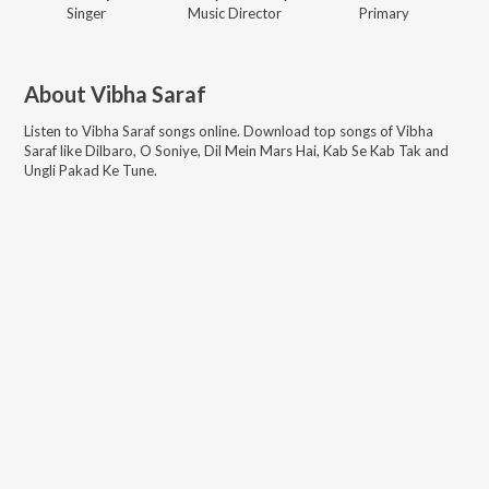
Singer
Music Director
Primary
About
Vibha Saraf
Listen to
Vibha Saraf
songs online. Download top songs of
Vibha
Saraf
like
Dilbaro, O Soniye, Dil Mein Mars Hai, Kab Se Kab Tak and
Ungli Pakad Ke Tune
.