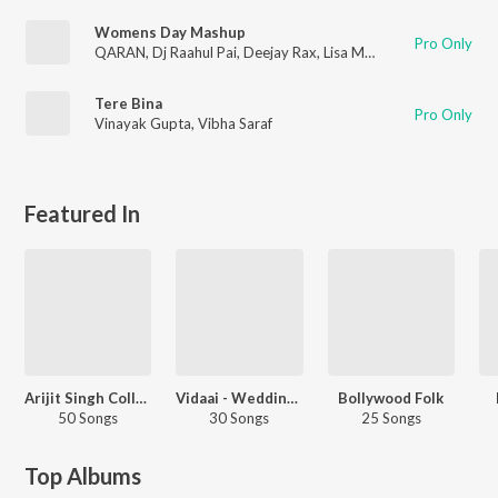
Womens Day Mashup
Pro Only
QARAN
,
Dj Raahul Pai
,
Deejay Rax
,
Lisa Mishra
,
Sunidhi Chauh
Tere Bina
Pro Only
Vinayak Gupta
,
Vibha Saraf
Featured In
Arijit Singh Collection
Vidaai - Wedding Songs
Bollywood Folk
50 Songs
30 Songs
25 Songs
Top Albums