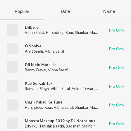
Popular
Date
Name
Dilbaro
Pro Only
Vibha Saraf
,
Harshdeep Kaur
,
Shankar Mahadevan
O Soniye
Pro Only
Arijit Singh
,
Vibha Saraf
Dil Mein Mars Hai
Pro Only
Benny Dayal
,
Vibha Saraf
Kab Se Kab Tak
Pro Only
Ranveer Singh
,
Vibha Saraf
,
Ankur Tewari
,
Karsh Kale
,
Kaam Bh
Ungli Pakad Ke Tune
Pro Only
Harshdeep Kaur
,
Vibha Saraf
,
Shankar Mahadevan
Monsta Mashup 2019 by DJ Notorious and Lijo George
Pro Only
DIVINE
,
Tanishk Bagchi
,
Badshah
,
Sukhbir
,
Raja Kumari
,
Dj Not