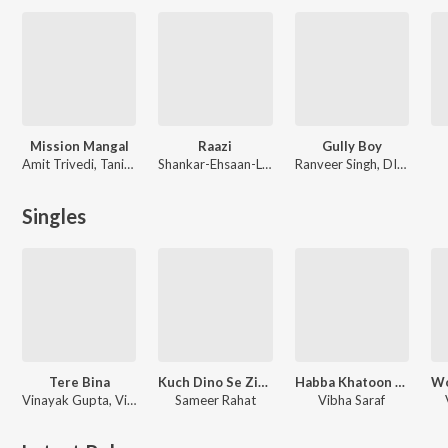
Mission Mangal
Raazi
Gully Boy
Amit Trivedi, Tanishk Bagchi
Shankar-Ehsaan-Loy
Ranveer Singh, DIVINE, Dub Sharma, Jasleen Royal
Singles
Tere Bina
Kuch Dino Se Zindagi (From "What the Folks Season 1")
Habba Khatoon - Single
Vinayak Gupta, Vibha Saraf
Sameer Rahat
Vibha Saraf