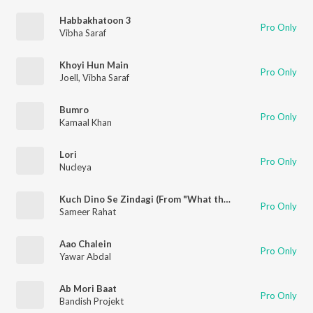
Habbakhatoon 3
Pro Only
Vibha Saraf
Khoyi Hun Main
Pro Only
Joell
,
Vibha Saraf
Bumro
Pro Only
Kamaal Khan
Lori
Pro Only
Nucleya
Kuch Dino Se Zindagi (From "What the Folks Season 1")
Pro Only
Sameer Rahat
Aao Chalein
Pro Only
Yawar Abdal
Ab Mori Baat
Pro Only
Bandish Projekt