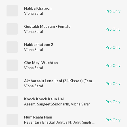
Habba Khatoon
Pro Only
Vibha Saraf
Gustakh Mausam - Female
Pro Only
Vibha Saraf
Habbakhatoon 2
Pro Only
Vibha Saraf
Che Mayi Wuchtan
Pro Only
Vibha Saraf
Aksharaalu Lene Leni (24 Kisses) (Female Version)
Pro Only
Vibha Saraf
Knock Knock Kaun Hai
Pro Only
Aseem
,
Sangeet&Siddharth
,
Vibha Saraf
Hum Raahi Hain
Pro Only
Nayantara Bhatkal
,
Aditya N.
,
Aditi Singh Sharma
,
Anand Bhask