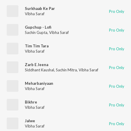
Surkhaab Ke Par
Pro Only
Vibha Saraf
Gupchup - Lofi
Pro Only
Sachin Gupta
,
Vibha Saraf
Tim Tim Tara
Pro Only
Vibha Saraf
Zarb E Jeena
Pro Only
Siddhant Kaushal
,
Sachin Mitra
,
Vibha Saraf
Meharbaniyaan
Pro Only
Vibha Saraf
Bikhre
Pro Only
Vibha Saraf
Jalwe
Pro Only
Vibha Saraf