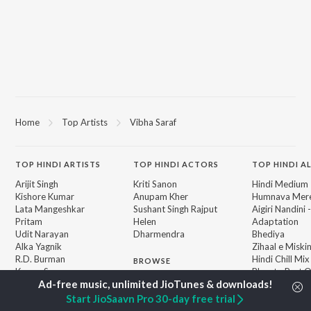
Home
Top Artists
Vibha Saraf
TOP
HINDI
ARTISTS
TOP
HINDI
ACTORS
TOP HINDI A
Arijit Singh
Kriti Sanon
Hindi Medium
Kishore Kumar
Anupam Kher
Humnava Mer
Lata Mangeshkar
Sushant Singh Rajput
Aigiri Nandini 
Pritam
Helen
Adaptation
Udit Narayan
Dharmendra
Bhediya
Alka Yagnik
Zihaal e Miski
R.D. Burman
Hindi Chill Mix
BROWSE
Kumar Sanu
Bhoot - Part 
New Hindi Releases
KK
Haunted Ship
Featured Hindi Playlists
Shreya Ghoshal
Bepanah Pyaa
Start JioSaavn Pro 30-day free trial
Weekly Top Songs
Hindi Summer