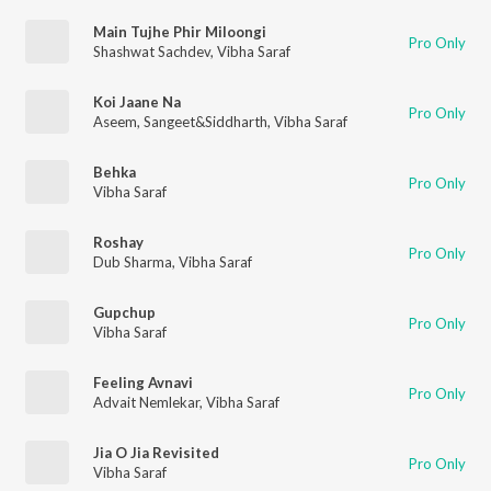
Main Tujhe Phir Miloongi
Pro Only
Shashwat Sachdev
,
Vibha Saraf
Koi Jaane Na
Pro Only
Aseem
,
Sangeet&Siddharth
,
Vibha Saraf
Behka
Pro Only
Vibha Saraf
Roshay
Pro Only
Dub Sharma
,
Vibha Saraf
Gupchup
Pro Only
Vibha Saraf
Feeling Avnavi
Pro Only
Advait Nemlekar
,
Vibha Saraf
Jia O Jia Revisited
Pro Only
Vibha Saraf