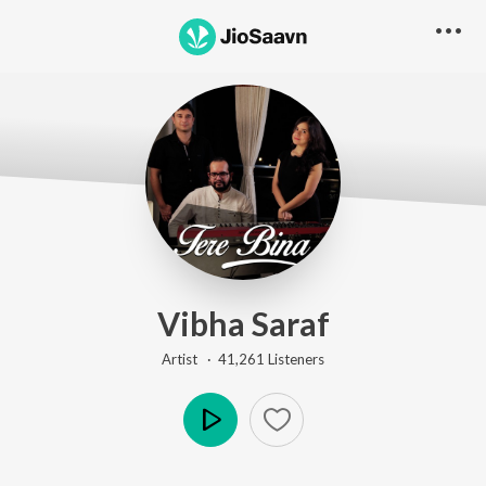
Vibha Saraf
Artist ·
41,261
Listener
s
Play