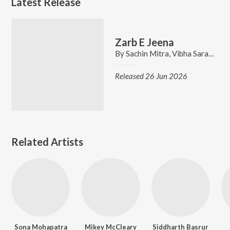
Latest Release
Zarb E Jeena
By
Sachin Mitra
,
Vibha Saraf
,
Sidd
Released 26 Jun 2026
Related Artists
Sona Mohapatra
Mikey McCleary
Siddharth Basrur