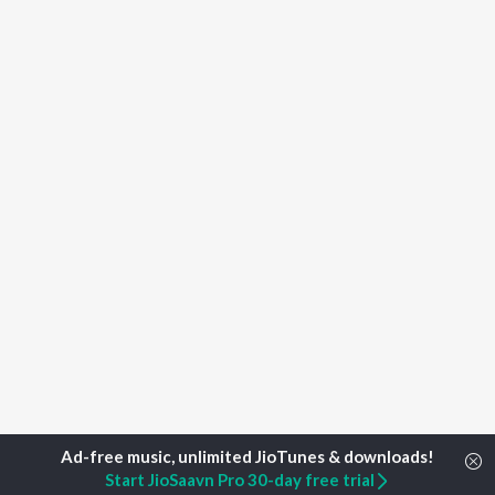
Start JioSaavn Pro 30-day free trial