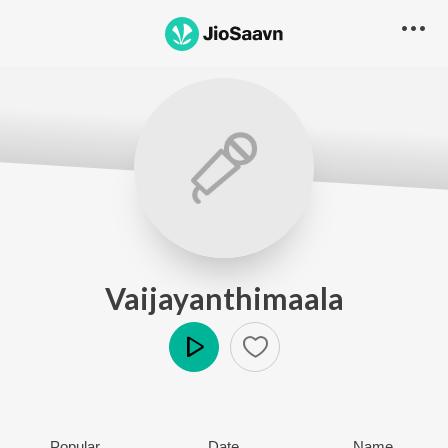
Vaijayanthimaala
Play
Popular
Date
Name