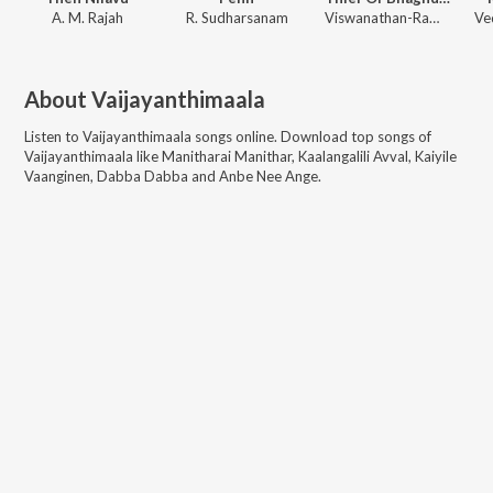
A. M. Rajah
R. Sudharsanam
Viswanathan-Ramamoorthy
About
Vaijayanthimaala
Listen to
Vaijayanthimaala
songs online. Download top songs of
Vaijayanthimaala
like
Manitharai Manithar, Kaalangalili Avval, Kaiyile
Vaanginen, Dabba Dabba and Anbe Nee Ange
.