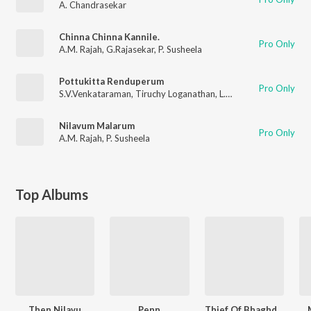
A. Chandrasekar
Chinna Chinna Kannile.
Pro Only
A.M. Rajah
,
G.Rajasekar
,
P. Susheela
Pottukitta Renduperum
Pro Only
S.V.Venkataraman
,
Tiruchy Loganathan
,
L.R. Eswari
Nilavum Malarum
Pro Only
A.M. Rajah
,
P. Susheela
Top Albums
Then Nilavu
Penn
Thief Of Bhaghdad