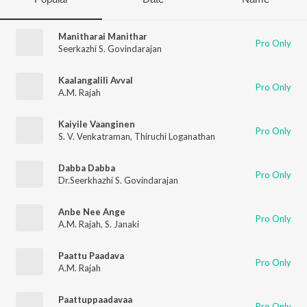
Manitharai Manithar
Pro Only
Seerkazhi S. Govindarajan
Kaalangalili Avval
Pro Only
A.M. Rajah
Kaiyile Vaanginen
Pro Only
S. V. Venkatraman
,
Thiruchi Loganathan
Dabba Dabba
Pro Only
Dr.Seerkhazhi S. Govindarajan
Anbe Nee Ange
Pro Only
A.M. Rajah
,
S. Janaki
Paattu Paadava
Pro Only
A.M. Rajah
Paattuppaadavaa
Pro Only