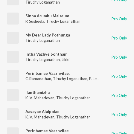
Tiruchy Loganathan
Sinna Arumbu Malarum
Pro Only
P. Susheela
,
Tiruchy Loganathan
My Dear Lady Pothunga
Pro Only
Tiruchy Loganathan
Intha Vazhve Sontham
Pro Only
Tiruchy Loganathan
,
Jikki
Perinbamae Vaazhvilae.
Pro Only
G.Ramanathan
,
Tiruchy Loganathan
,
P. Leela
Ilanthamizha
Pro Only
K. V. Mahadevan
,
Tiruchy Loganathan
Aasayae Alaipolae
Pro Only
K. V. Mahadevan
,
Tiruchy Loganathan
Perinbamae Vaazhvilae
Pro Only