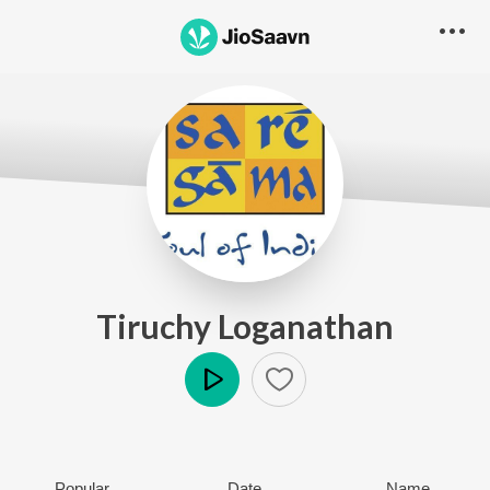
Tiruchy Loganathan
Play
Popular
Date
Name