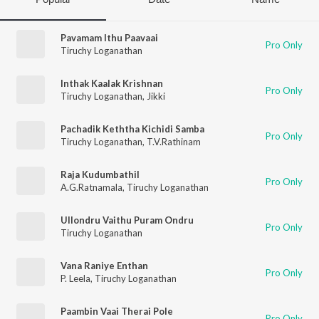
Pavamam Ithu Paavaai
Pro Only
Tiruchy Loganathan
Inthak Kaalak Krishnan
Pro Only
Tiruchy Loganathan
,
Jikki
Pachadik Keththa Kichidi Samba
Pro Only
Tiruchy Loganathan
,
T.V.Rathinam
Raja Kudumbathil
Pro Only
A.G.Ratnamala
,
Tiruchy Loganathan
Ullondru Vaithu Puram Ondru
Pro Only
Tiruchy Loganathan
Vana Raniye Enthan
Pro Only
P. Leela
,
Tiruchy Loganathan
Paambin Vaai Therai Pole
Pro Only