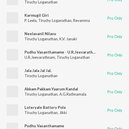
Tiruchy Loganathan
Karmugil Giri
Pro Only
P. Leela
,
Tiruchy Loganathan
,
Revamma
Neelavanil Nilavu
Pro Only
Tiruchy Loganathan
,
K.V. Janaki
Pudhu Vasanthamame - U.R.Jeevarathnam
Pro Only
U.R.Jeevarathnam
,
Tiruchy Loganathan
Jala Jala Jal Jal.
Pro Only
Tiruchy Loganathan
Akkam Pakkam Yaarum Kandal
Pro Only
Tiruchy Loganathan
,
A.G.Rathnamala
Loteryale Battery Pole
Pro Only
Tiruchy Loganathan
,
Jikki
Pudhu Vasanthamame
Pro Only