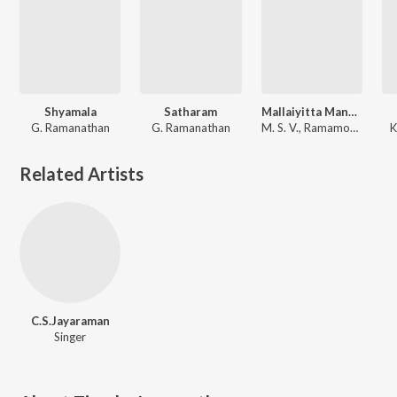
Shyamala
Satharam
Mallaiyitta Mangai
G. Ramanathan
G. Ramanathan
M. S. V., Ramamoorthy
K
Related Artists
C.S.Jayaraman
Singer