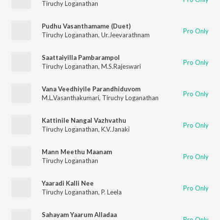
Tiruchy Loganathan
Pudhu Vasanthamame (Duet)
Pro Only
Tiruchy Loganathan
,
Ur.Jeevarathnam
Saattaiyilla Pambarampol
Pro Only
Tiruchy Loganathan
,
M.S.Rajeswari
Vana Veedhiyile Parandhiduvom
Pro Only
M.L.Vasanthakumari
,
Tiruchy Loganathan
Kattinile Nangal Vazhvathu
Pro Only
Tiruchy Loganathan
,
K.V.Janaki
Mann Meethu Maanam
Pro Only
Tiruchy Loganathan
Yaaradi Kalli Nee
Pro Only
Tiruchy Loganathan
,
P. Leela
Sahayam Yaarum Alladaa
Pro Only