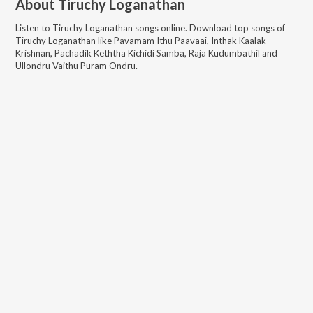
About
Tiruchy Loganathan
Listen to
Tiruchy Loganathan
songs online. Download top songs of
Tiruchy Loganathan
like
Pavamam Ithu Paavaai, Inthak Kaalak
Krishnan, Pachadik Keththa Kichidi Samba, Raja Kudumbathil and
Ullondru Vaithu Puram Ondru
.