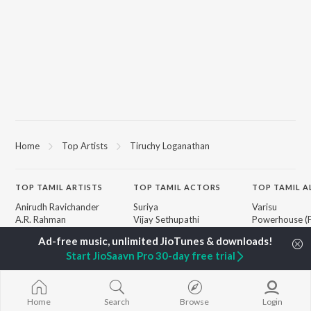
Home
Top Artists
Tiruchy Loganathan
TOP
TAMIL
ARTISTS
TOP
TAMIL
ACTORS
TOP TAMIL 
Anirudh Ravichander
Suriya
Varisu
A.R. Rahman
Vijay Sethupathi
Powerhouse (
Dhanush
Sivakarthikeyan
"Coolie") (Tami
Harris Jayaraj
Priya Anand
Maari
Start JioSaavn Pro 30-day free trial
Yuvan Shankar Raja
Silambarasan TR
Pavazha Malli
Vijay
"Think Indie")
Vidyasagar
Monica (From 
BROWSE
Pa. Vijay
(Tamil)
Home
Search
Browse
Login
New Tamil Releases
Na. Muthukumar
3