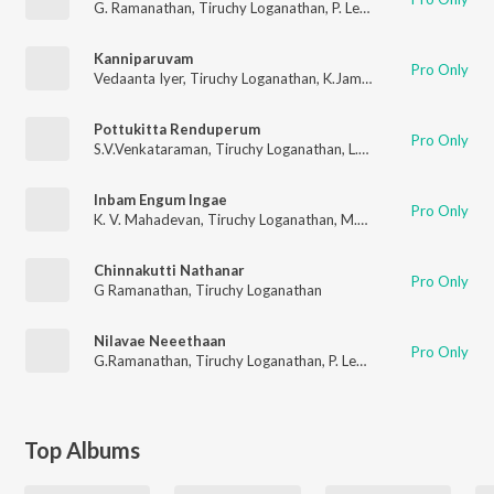
G. Ramanathan
,
Tiruchy Loganathan
,
P. Leela
Kanniparuvam
Pro Only
Vedaanta Iyer
,
Tiruchy Loganathan
,
K.Jamunarani
Pottukitta Renduperum
Pro Only
S.V.Venkataraman
,
Tiruchy Loganathan
,
L.R. Eswari
Inbam Engum Ingae
Pro Only
K. V. Mahadevan
,
Tiruchy Loganathan
,
M.S.Rajeshwari
Chinnakutti Nathanar
Pro Only
G Ramanathan
,
Tiruchy Loganathan
Nilavae Neeethaan
Pro Only
G.Ramanathan
,
Tiruchy Loganathan
,
P. Leela
Top Albums