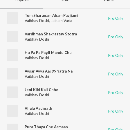
Tum Sharanam Aham Pavjjami
Pro Only
Vaibhav Doshi
,
Jainam Varia
Vardhman Shakrastav Stotra
Pro Only
Vaibhav Doshi
Hu Pa Pa Pagli Mandu Chu
Pro Only
Vaibhav Doshi
Avsar Avya Aaj 99 Yatra Na
Pro Only
Vaibhav Doshi
Jeni Kiki Kali Chhe
Pro Only
Vaibhav Doshi
Vhala Aadinath
Pro Only
Vaibhav Doshi
Pura Thaya Che Armaan
Pro Only