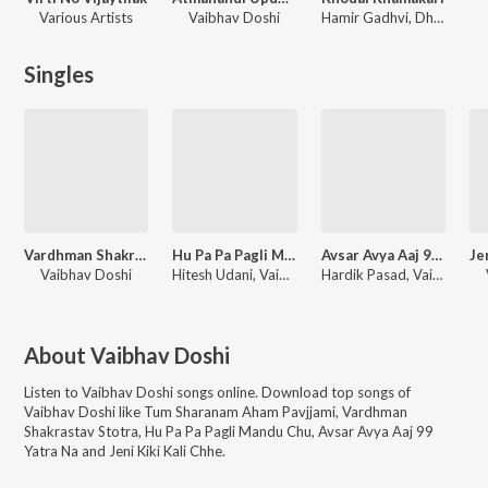
Various Artists
Vaibhav Doshi
Hamir Gadhvi, Dhudiben, Rupa Bhimani, Vaju Gadhvi, Virji Solanki, Vaibhav Doshi
Singles
Vardhman Shakrastav Stotra
Hu Pa Pa Pagli Mandu Chu
Avsar Avya Aaj 99 Yatra Na
Vaibhav Doshi
Hitesh Udani, Vaibhav Doshi
Hardik Pasad, Vaibhav Doshi
About
Vaibhav Doshi
Listen to
Vaibhav Doshi
songs online. Download top songs of
Vaibhav Doshi
like
Tum Sharanam Aham Pavjjami, Vardhman
Shakrastav Stotra, Hu Pa Pa Pagli Mandu Chu, Avsar Avya Aaj 99
Yatra Na and Jeni Kiki Kali Chhe
.