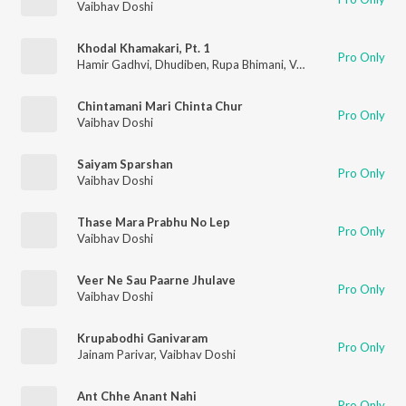
Vaibhav Doshi
Khodal Khamakari, Pt. 1
Pro Only
Hamir Gadhvi
,
Dhudiben
,
Rupa Bhimani
,
Vaju Gadhvi
,
Virji Sola
Chintamani Mari Chinta Chur
Pro Only
Vaibhav Doshi
Saiyam Sparshan
Pro Only
Vaibhav Doshi
Thase Mara Prabhu No Lep
Pro Only
Vaibhav Doshi
Veer Ne Sau Paarne Jhulave
Pro Only
Vaibhav Doshi
Krupabodhi Ganivaram
Pro Only
Jainam Parivar
,
Vaibhav Doshi
Ant Chhe Anant Nahi
Pro Only