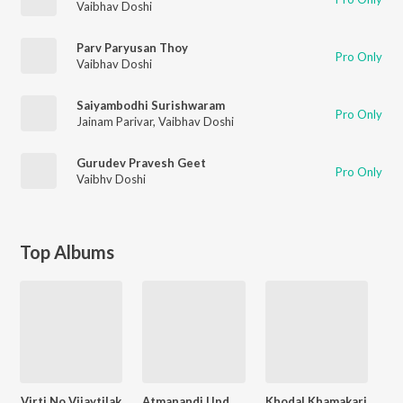
Vaibhav Doshi
Parv Paryusan Thoy
Pro Only
Vaibhav Doshi
Saiyambodhi Surishwaram
Pro Only
Jainam Parivar
,
Vaibhav Doshi
Gurudev Pravesh Geet
Pro Only
Vaibhv Doshi
Top Albums
Virti No Vijaytilak
Atmanandi Updhanotsav
Khodal Khamakari