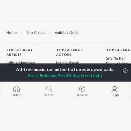
Home
Top Artists
Vaibhav Doshi
TOP
GUJARATI
TOP
GUJARATI
TOP GUJARA
ARTISTS
ACTORS
Sita Ne Ram
Lalitya Munshaw
Maulik Nayak
Khalasi | Coke
Hariharan
Deeksha Joshi
Bharat
Gaman Santhal
Shraddha Dangar
Jeev
Start JioSaavn Pro 30-day free trial
Aditya Gadhvi
Vyoma Nandi
Madhav Mann
Suresh Wadkar
Malhar Thakar
Manighar
Smmit Jay
Khalasi (Remix
Traditional
Home
Search
Browse
Login
Jivanji Nai Re
BROWSE
Gopal Bharwad
Aaj DJ Remix
New Gujarati Releases
Lalit Sen
Matha Bhare 
Featured Gujarati
Chander
Tu Haiye Haal
Playlists
Sanand Manan
Weekly Top Songs
Vasantam (Kas
Top Artists
Vishvanath - S
Top Charts