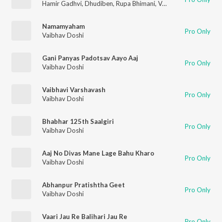
Hamir Gadhvi
,
Dhudiben
,
Rupa Bhimani
,
Vaju Gadhvi
,
Virji Sola
Namamyaham
Pro Only
Vaibhav Doshi
Gani Panyas Padotsav Aayo Aaj
Pro Only
Vaibhav Doshi
Vaibhavi Varshavash
Pro Only
Vaibhav Doshi
Bhabhar 125th Saalgiri
Pro Only
Vaibhav Doshi
Aaj No Divas Mane Lage Bahu Kharo
Pro Only
Vaibhav Doshi
Abhanpur Pratishtha Geet
Pro Only
Vaibhav Doshi
Vaari Jau Re Balihari Jau Re
Pro Only