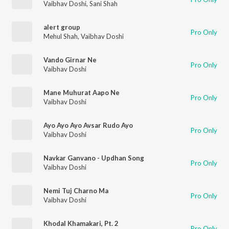
Vaibhav Doshi
,
Sani Shah
alert group
Pro Only
Mehul Shah
,
Vaibhav Doshi
Vando Girnar Ne
Pro Only
Vaibhav Doshi
Mane Muhurat Aapo Ne
Pro Only
Vaibhav Doshi
Ayo Ayo Ayo Avsar Rudo Ayo
Pro Only
Vaibhav Doshi
Navkar Ganvano - Updhan Song
Pro Only
Vaibhav Doshi
Nemi Tuj Charno Ma
Pro Only
Vaibhav Doshi
Khodal Khamakari, Pt. 2
Pro Only