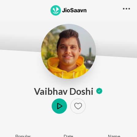
Vaibhav Doshi
Play
Popular
Date
Name