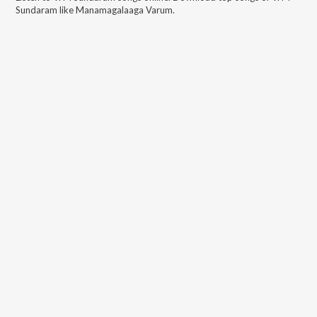
Sundaram
like
Manamagalaaga Varum
.