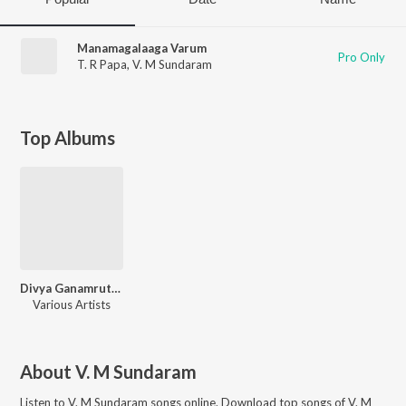
Manamagalaaga Varum
Pro Only
T. R Papa
,
V. M Sundaram
Top Albums
Divya Ganamrutham Tamil Devo
Various Artists
About
V. M Sundaram
Listen to
V. M Sundaram
songs online. Download top songs of
V. M