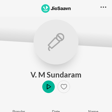
V. M Sundaram
Play
Popular
Date
Name