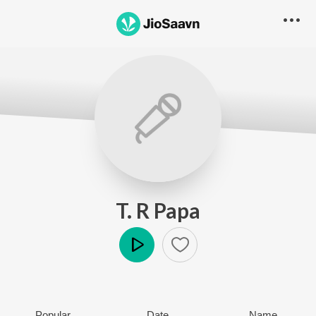
T. R Papa
Play
Popular
Date
Name