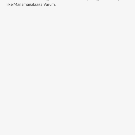
like
Manamagalaaga Varum
.