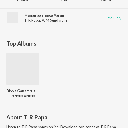
Manamagalaaga Varum
Pro Only
T. R Papa
,
V. M Sundaram
Top Albums
Divya Ganamrutham Tamil Devo
Various Artists
About
T. R Papa
Listen to
T. R Papa
songs online. Download top songs of
T. R Papa