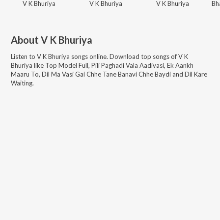
V K Bhuriya
V K Bhuriya
V K Bhuriya
About
V K Bhuriya
Listen to
V K Bhuriya
songs online. Download top songs of
V K
Bhuriya
like
Top Model Full, Pili Paghadi Vala Aadivasi, Ek Aankh
Maaru To, Dil Ma Vasi Gai Chhe Tane Banavi Chhe Baydi and Dil Kare
Waiting
.