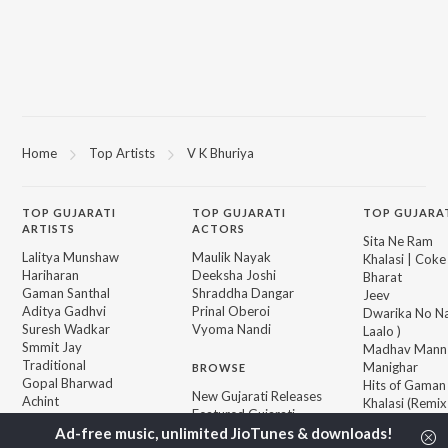
Home
Top Artists
V K Bhuriya
TOP
GUJARATI
TOP
GUJARATI
TOP GUJARA
ARTISTS
ACTORS
Sita Ne Ram
Lalitya Munshaw
Maulik Nayak
Khalasi | Coke
Hariharan
Deeksha Joshi
Bharat
Gaman Santhal
Shraddha Dangar
Jeev
Aditya Gadhvi
Prinal Oberoi
Dwarika No Na
Suresh Wadkar
Vyoma Nandi
Laalo )
Smmit Jay
Madhav Mann
Traditional
Manighar
BROWSE
Gopal Bharwad
Hits of Gaman
New Gujarati Releases
Achint
Khalasi (Remix
Featured Gujarati
Lalit Sen
Jivanji Nai Re
Playlists
Aaj DJ Remix