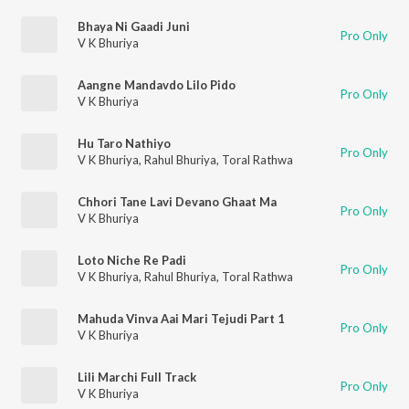
Bhaya Ni Gaadi Juni
Pro Only
V K Bhuriya
Aangne Mandavdo Lilo Pido
Pro Only
V K Bhuriya
Hu Taro Nathiyo
Pro Only
V K Bhuriya
,
Rahul Bhuriya
,
Toral Rathwa
Chhori Tane Lavi Devano Ghaat Ma
Pro Only
V K Bhuriya
Loto Niche Re Padi
Pro Only
V K Bhuriya
,
Rahul Bhuriya
,
Toral Rathwa
Mahuda Vinva Aai Mari Tejudi Part 1
Pro Only
V K Bhuriya
Lili Marchi Full Track
Pro Only
V K Bhuriya