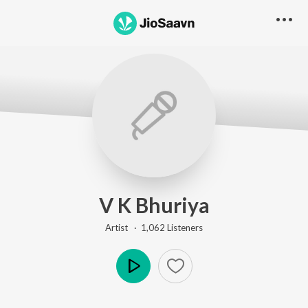
V K Bhuriya
Artist ·
1,062
Listener
s
Play