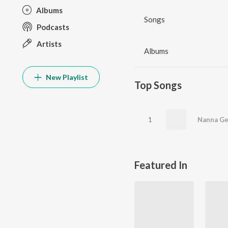
Albums
Songs
Podcasts
Artists
Albums
New Playlist
Top Songs
1
Featured In