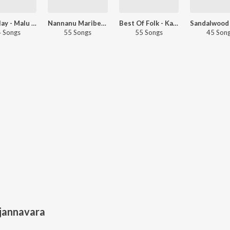
Let's Play - Malu Nipanal
Nannanu Maribedi- Kannada
Best Of Folk - Kannada
 Songs
55 Songs
55 Songs
45 Son
jannavara