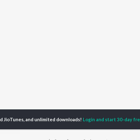
ed JioTunes, and unlimited downloads!
Login and start 30-day free
aya Bhajannavara