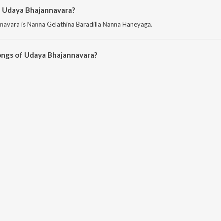
f Udaya Bhajannavara?
navara is Nanna Gelathina Baradilla Nanna Haneyaga.
ongs of Udaya Bhajannavara?
hajannavara on JioSaavn App.