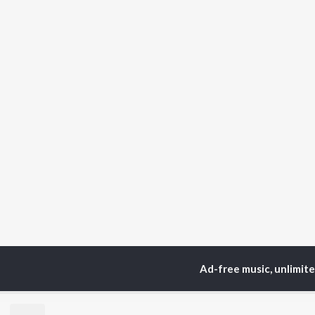
Ad-free music, unlimit
Home
Top Artists
Ud