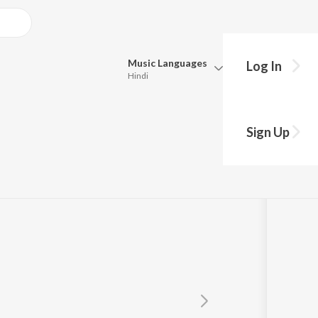
Music
Languages
Log In
Hindi
Queue
Pick all the languages you want to listen to.
avara
Sign Up
Hindi
Punjabi
Tamil
Telugu
Marathi
Gujarati
Bengali
Kannada
Bhojpuri
Malayalam