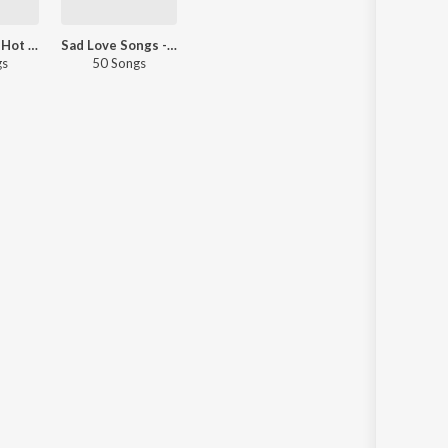
Sandalwood Hot Picks
Sad Love Songs - Kannada
gs
50 Songs