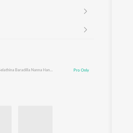
Sanskrit
Haryanvi
Rajasthani
Odia
Assamese
Update
Nanna Gelathina Baradilla Nanna Haneyaga
Pro Only