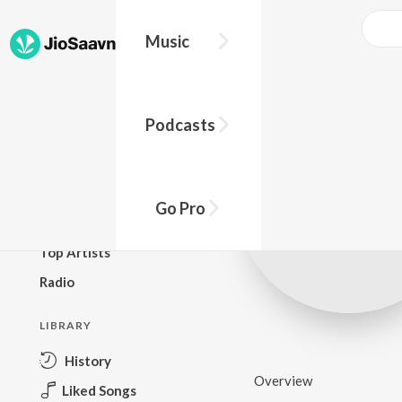
Music
BROWSE
Podcasts
New Releases
Top Charts
Top Playlists
Go Pro
Podcasts
Top Artists
Radio
LIBRARY
History
Overview
Liked Songs