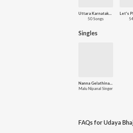
Uttara Karnataka Folk Hits
50 Songs
54
Singles
Nanna Gelathina Baradilla Nanna Haneyaga
Malu Nipanal Singer
FAQs for
Udaya Bha