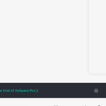
 trial of JioSaavn Pro