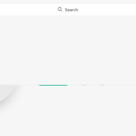
Search
Udaya Bhajann
Play