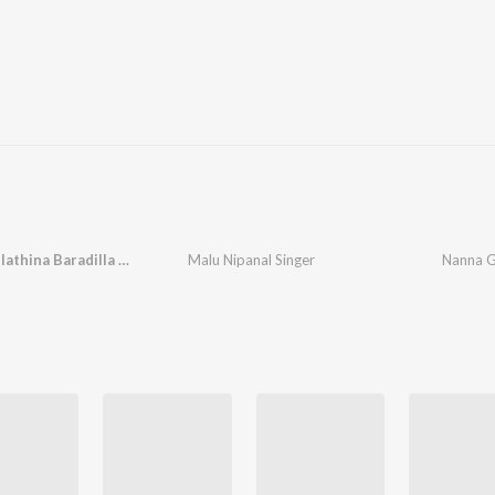
Nanna Gelathina Baradilla Nanna Haneyaga
Malu Nipanal Singer