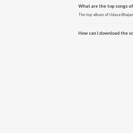
What are the top songs o
The top album of Udaya Bhajan
How can I download the s
Download all songs of Udaya B