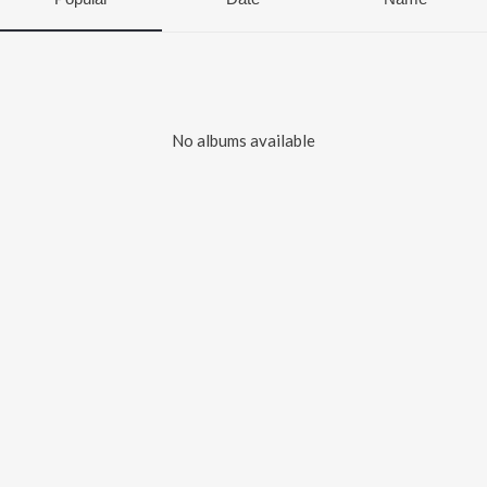
No albums available