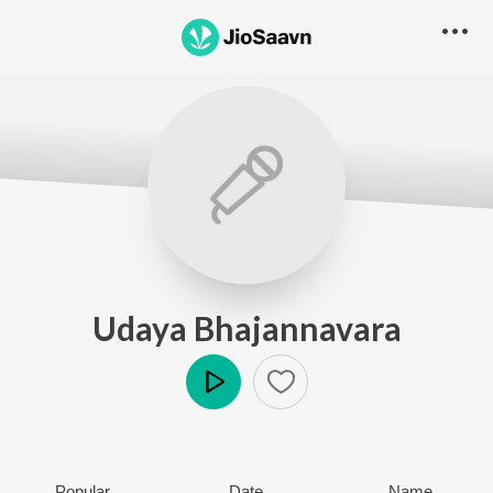
Udaya Bhajannavara
Play
Popular
Date
Name