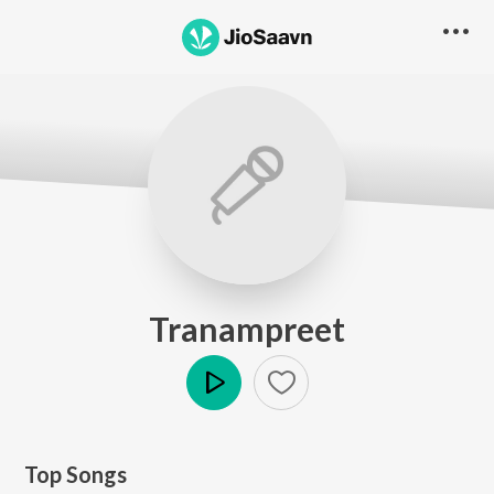
Tranampreet
Play
Top Songs