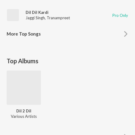
Dil Dil Kardi
Pro Only
Jaggi Singh
,
Tranampreet
More
Top Songs
Top Albums
Dil 2 Dil
Various Artists