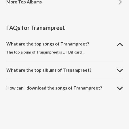
More
Top Albums
FAQs for
Tranampreet
What are the top songs of Tranampreet?
The top album of Tranampreet is Dil Dil Kardi.
What are the top albums of Tranampreet?
The top album of Tranampreet is Dil 2 Dil.
How can I download the songs of Tranampreet?
Download all songs of Tranampreet on JioSaavn App.