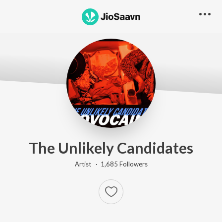
The Unlikely Candidates
Artist ·
1,685
Follower
s