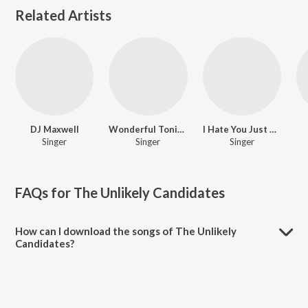
Related Artists
DJ Maxwell
Wonderful Tonight
I Hate You Just Kidding
Singer
Singer
Singer
FAQs for
The Unlikely Candidates
How can I download the songs of The Unlikely
Candidates?
Download all songs of The Unlikely Candidates on JioSaavn App.