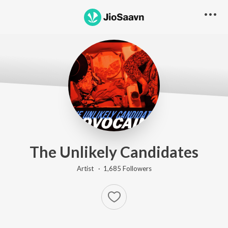
The Unlikely Candidates
Artist ·
1,685
Follower
s