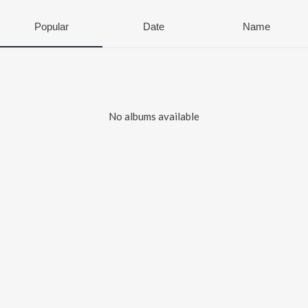
Popular
Date
Name
No albums available