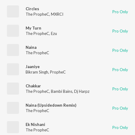
Circles
Pro Only
The PropheC
,
MXRCI
My Turn
Pro Only
The PropheC
,
Ezu
Naina
Pro Only
The PropheC
Jaaniye
Pro Only
Bikram Singh
,
PropheC
Chakkar
Pro Only
The PropheC
,
Bambi Bains
,
Dj Harpz
Naina (Upsidedown Remix)
Pro Only
The PropheC
Ek Nishani
Pro Only
The PropheC