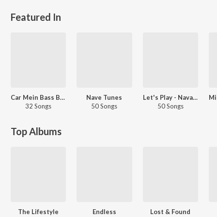
Featured In
Car Mein Bass Baja
Nave Tunes
Let's Play - Navaan Sandhu - Punjabi
32 Songs
50 Songs
50 Songs
Top Albums
The Lifestyle
Endless
Lost & Found