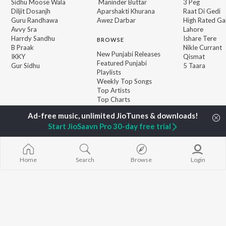
Sidhu Moose Wala
Maninder Buttar
3 Peg
Diljit Dosanjh
Aparshakti Khurana
Raat Di Gedi
Guru Randhawa
Awez Darbar
High Rated Ga
Avvy Sra
Lahore
Harrdy Sandhu
Ishare Tere
BROWSE
B Praak
Nikle Currant
New Punjabi Releases
IKKY
Qismat
Featured Punjabi
Gur Sidhu
5 Taara
Playlists
Weekly Top Songs
Top Artists
Top Charts
Top Punjabi Radios
Start JioSaavn Pro 30-day free trial
JioSaavn Pro
JioSaavn for iOS
JioSaavn for Android
New Relea
Home
Search
Browse
Login
©
2026
Saavn Media Limited All rights reserved.