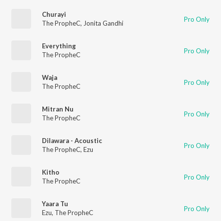
Churayi
Pro Only
The PropheC
,
Jonita Gandhi
Everything
Pro Only
The PropheC
Waja
Pro Only
The PropheC
Mitran Nu
Pro Only
The PropheC
Dilawara - Acoustic
Pro Only
The PropheC
,
Ezu
Kitho
Pro Only
The PropheC
Yaara Tu
Pro Only
Ezu
,
The PropheC