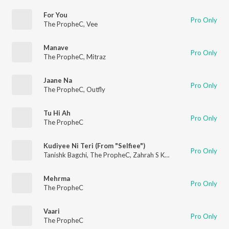
For You
Pro Only
The PropheC
,
Vee
Manave
Pro Only
The PropheC
,
Mitraz
Jaane Na
Pro Only
The PropheC
,
Outfly
Tu Hi Ah
Pro Only
The PropheC
Kudiyee Ni Teri (From "Selfiee")
Pro Only
Tanishk Bagchi
,
The PropheC
,
Zahrah S Khan
Mehrma
Pro Only
The PropheC
Vaari
Pro Only
The PropheC