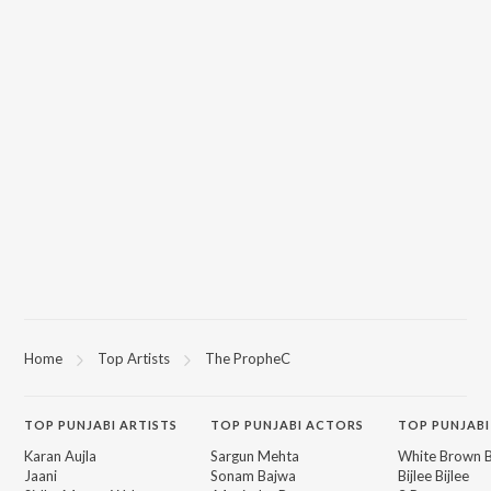
Home
Top Artists
The PropheC
TOP
PUNJABI
ARTISTS
TOP
PUNJABI
ACTORS
TOP PUNJABI
Karan Aujla
Sargun Mehta
White Brown B
Jaani
Sonam Bajwa
Bijlee Bijlee