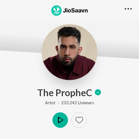
The PropheC
Artist ·
233,242
Listener
s
Play