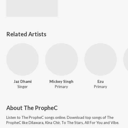
Related Artists
Jaz Dhami
Mickey Singh
Ezu
Singer
Primary
Primary
About
The PropheC
Listen to
The PropheC
songs online. Download top songs of
The
PropheC
like
Dilawara, Kina Chir, To The Stars, All For You and Vibe
.