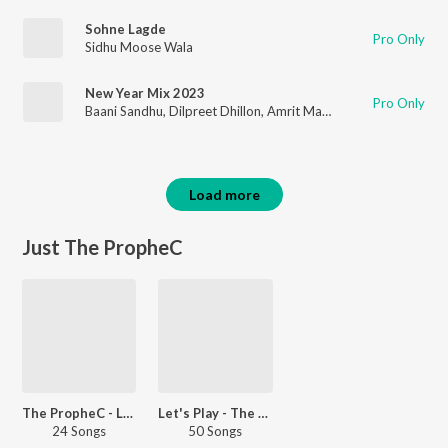
Sohne Lagde
Pro Only
Sidhu Moose Wala
New Year Mix 2023
Pro Only
Baani Sandhu
,
Dilpreet Dhillon
,
Amrit Maan
,
Varinder Brar
,
Kha
Load more
Just The PropheC
The PropheC - Love Songs - Punjabi
Let's Play - The PropheC - Punjabi
24 Songs
50 Songs