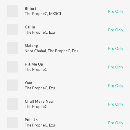
Billori
Pro Only
The PropheC
,
MXRCI
Callin
Pro Only
The PropheC
,
Ezu
Malang
Pro Only
Noor Chahal
,
The PropheC
,
Ezu
Hit Me Up
Pro Only
The PropheC
Yaar
Pro Only
The PropheC
,
Ezu
Chall Mere Naal
Pro Only
The PropheC
Pull Up
Pro Only
The PropheC
,
Ezu