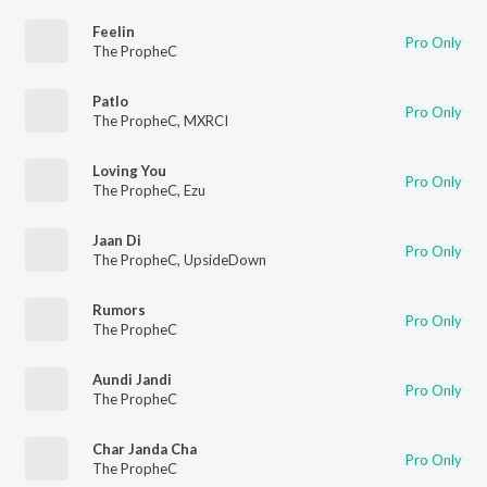
Feelin
Pro Only
The PropheC
Patlo
Pro Only
The PropheC
,
MXRCI
Loving You
Pro Only
The PropheC
,
Ezu
Jaan Di
Pro Only
The PropheC
,
UpsideDown
Rumors
Pro Only
The PropheC
Aundi Jandi
Pro Only
The PropheC
Char Janda Cha
Pro Only
The PropheC