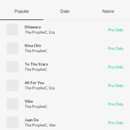
Popular
Date
Name
Dilawara
Pro Only
The PropheC
,
Ezu
Kina Chir
Pro Only
The PropheC
To The Stars
Pro Only
The PropheC
All For You
Pro Only
The PropheC
,
Ezu
Vibe
Pro Only
The PropheC
Jaan De
Pro Only
The PropheC
,
Vee