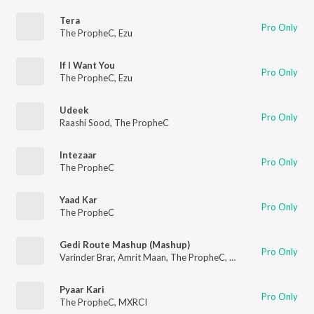
Tera
Pro Only
The PropheC
,
Ezu
If I Want You
Pro Only
The PropheC
,
Ezu
Udeek
Pro Only
Raashi Sood
,
The PropheC
Intezaar
Pro Only
The PropheC
Yaad Kar
Pro Only
The PropheC
Gedi Route Mashup (Mashup)
Pro Only
Varinder Brar
,
Amrit Maan
,
The PropheC
,
Dj Flow
,
Gurlej Akht
Pyaar Kari
Pro Only
The PropheC
,
MXRCI