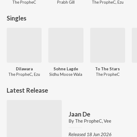
The PropheC
Prabh Gill
The PropheC, Ezu
Singles
Dilawara
Sohne Lagde
To The Stars
The PropheC, Ezu
Sidhu Moose Wala
The PropheC
Latest Release
Jaan De
By
The PropheC
,
Vee
Released 18 Jun 2026