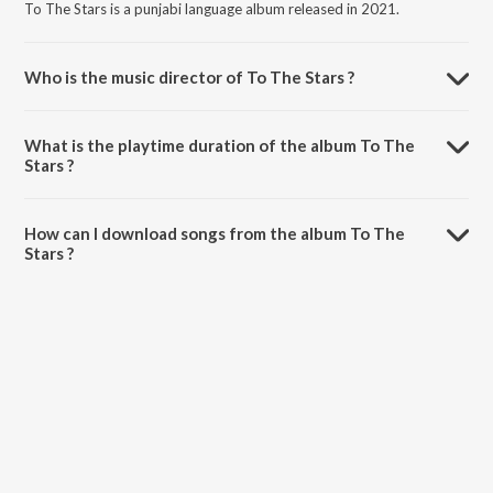
To The Stars is a punjabi language album released in 2021.
Who is the music director of To The Stars ?
To The Stars is composed by The PropheC.
What is the playtime duration of the album To The
Stars ?
The total playtime duration of To The Stars is 3:11 minutes.
How can I download songs from the album To The
Stars ?
All songs from To The Stars can be downloaded on JioSaavn App.