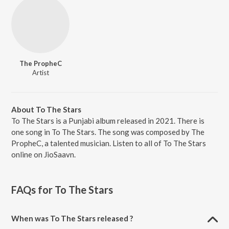
The PropheC
Artist
About To The Stars
To The Stars is a Punjabi album released in 2021. There is
one song in To The Stars. The song was composed by The
PropheC, a talented musician. Listen to all of To The Stars
online on JioSaavn.
FAQs for
To The Stars
When was To The Stars released ?