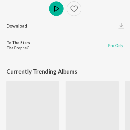
Play
Download
To The Stars
Pro Only
The PropheC
Currently Trending Albums