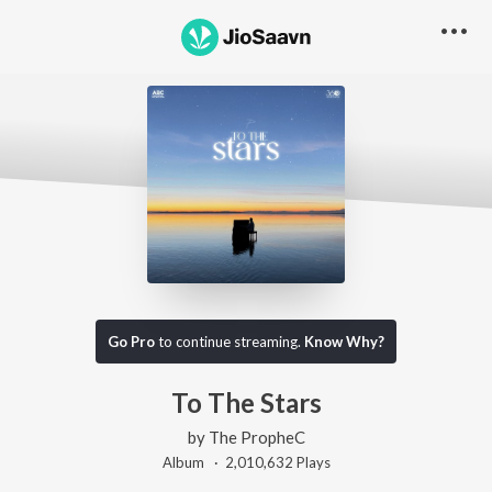
Go Pro
to continue streaming.
Know Why?
To The Stars
by
The PropheC
Album ·
2,010,632
Play
s