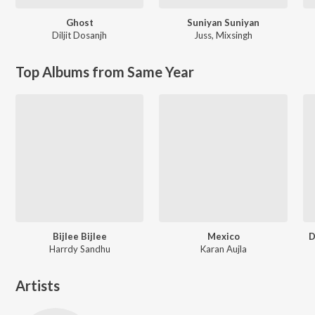
Ghost
Suniyan Suniyan
Diljit Dosanjh
Juss
,
Mixsingh
Top Albums from Same Year
Bijlee Bijlee
Mexico
D
Harrdy Sandhu
Karan Aujla
Artists