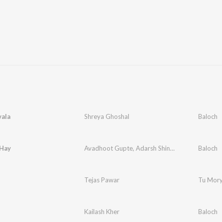
vala
Shreya Ghoshal
Baloch
Hay
Avadhoot Gupte
,
Adarsh Shinde
Baloch
Tejas Pawar
Tu Mor
Kailash Kher
Baloch