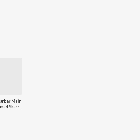
arbar Mein
Mohammad Shahrukh