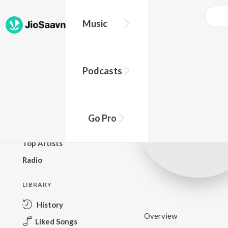
Music
BROWSE
Podcasts
New Releases
Top Charts
Top Playlists
Go Pro
Podcasts
Top Artists
Radio
LIBRARY
History
Overview
Liked Songs