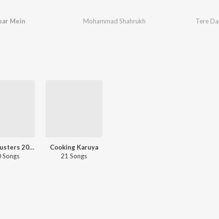
bar Mein
Mohammad Shahrukh
Tere Da
Chartbusters 2023 - Marathi
Cooking Karuya
 Songs
21 Songs