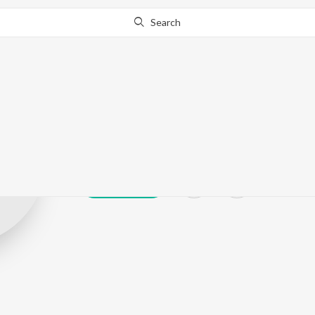
Search
Tejashree jadh
Play