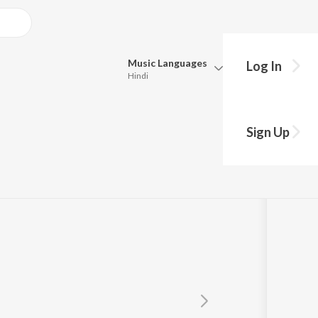
Music
Languages
Log In
Hindi
Queue
Pick all the languages you want to listen to.
av
Sign Up
Hindi
Punjabi
Tamil
Telugu
Marathi
Gujarati
Bengali
Kannada
Bhojpuri
Malayalam