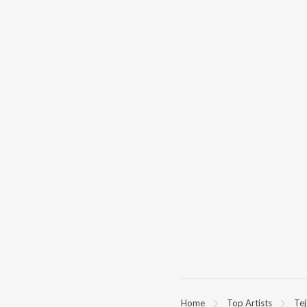
Home
Top Artists
Tej