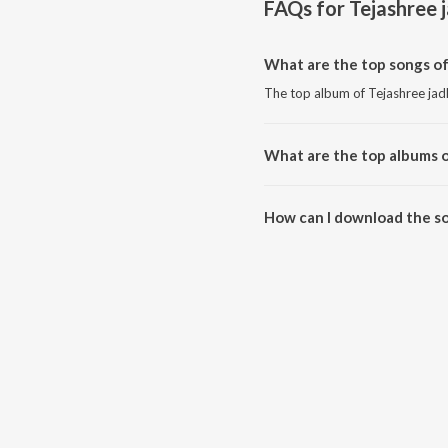
FAQs for
Tejashree 
What are the top songs of
The top album of Tejashree jad
What are the top albums o
The top album of Tejashree jadh
How can I download the so
Download all songs of Tejashre