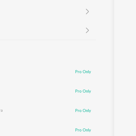
Sanskrit
Haryanvi
Rajasthani
Odia
Assamese
Update
Pro Only
Pro Only
ya
Pro Only
Pro Only