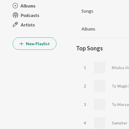
Albums
Songs
Podcasts
Artists
Albums
New Playlist
Top Songs
1
Khulya Ji
2
Tu Wagh 
3
Tu Morya
4
Samsher