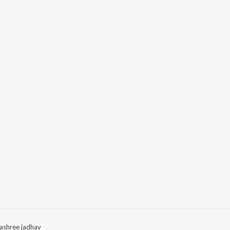
ashree jadhav