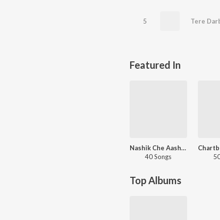
5
Tere Dar
Featured In
Nashik Che Aashiq
40 Songs
50
Top Albums