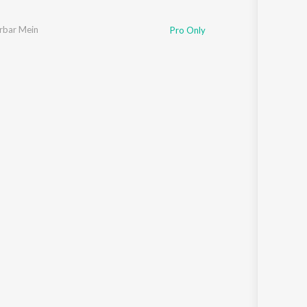
rbar Mein
Pro Only