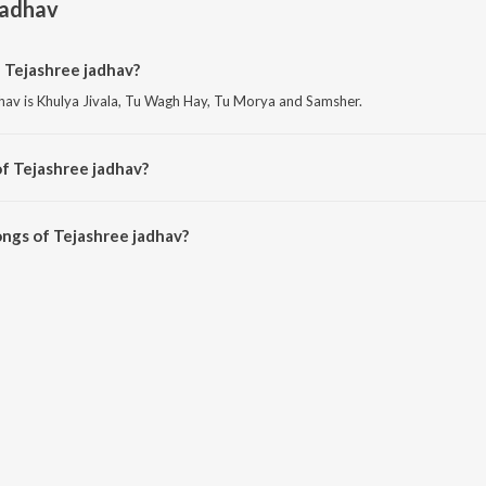
jadhav
 Tejashree jadhav?
hav is Khulya Jivala, Tu Wagh Hay, Tu Morya and Samsher.
f Tejashree jadhav?
av is Baloch.
ngs of Tejashree jadhav?
e jadhav on JioSaavn App.