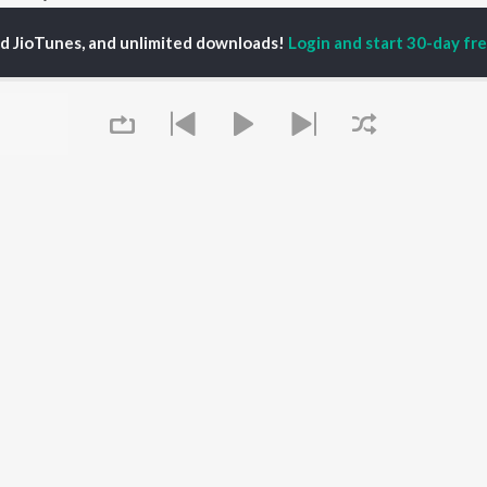
ed JioTunes, and unlimited downloads!
Login and start 30-day free
P
MARATHI
TOP MARATHI
TOP MARATHI
TORS
ALBUMS
PLAYLIST
hin Pilgaonkar
Sairat
Marathi 1980s
hor Kadam
Shaky
Vitthal - Marathi
odh Bhave
Nilkanth Master
Ganpati - Marathi
uta Khanvilkar
Sundari
Marathi 2000s
l Kulkarni
Gulabi Sadi
Marathi 1990s
Swami Samarth Song -
Shri Swami Samarth -
Ashakya Hi Shakya
Marathi
OWSE
Kartil Swami
DJ Mix - Marathi
 Marathi Releases
Bangles
Marathi Love Songs
tured Marathi
Swami
Marathi Koligeet
Queue
lists
Aga Bai Arrecha!
Marathi: India Superhits
kly Top Songs
Jatra
Top 50
 Artists
 Charts
 Marathi Radios
It's pr
OS
JioSaavn for Android
New Releases
Go