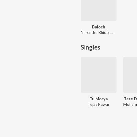
Baloch
Narendra Bhide, Mohit Kulkarni, Shreya Ghoshal
Singles
Tu Morya
Tere D
Tejas Pawar