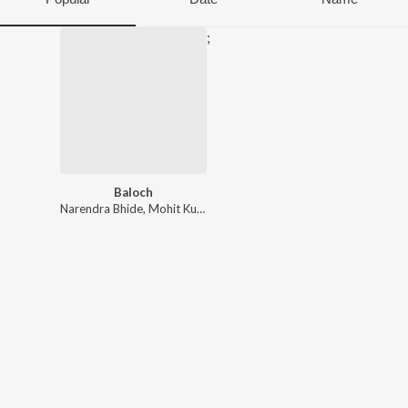
;
Baloch
Narendra Bhide
,
Mohit Kulkarni
,
Shreya Ghoshal