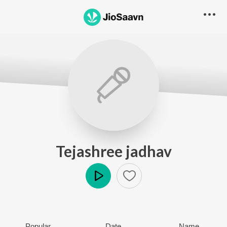
Tejashree jadhav
Play
Popular
Date
Name