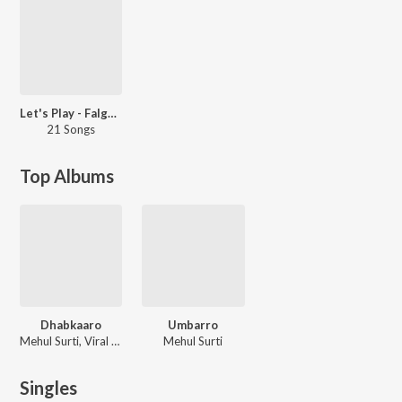
Let's Play - Falguni Pathak: Gujarati
21 Songs
Top Albums
Dhabkaaro
Umbarro
Mehul Surti, Viral Shukla
Mehul Surti
Singles