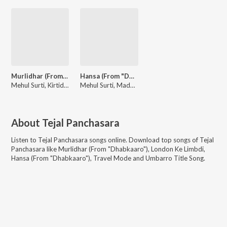
Murlidhar (From "Dhabkaaro")
Hansa (From "Dhabkaaro")
Mehul Surti, Kirtidan Gadhvi, Viral Shukla
Mehul Surti, Madhubanti Bagchi, Viral Shukla
About
Tejal Panchasara
Listen to
Tejal Panchasara
songs online. Download top songs of
Tejal
Panchasara
like
Murlidhar (From "Dhabkaaro"), London Ke Limbdi,
Hansa (From "Dhabkaaro"), Travel Mode and Umbarro Title Song
.