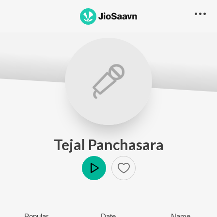
Tejal Panchasara
Play
Popular
Date
Name