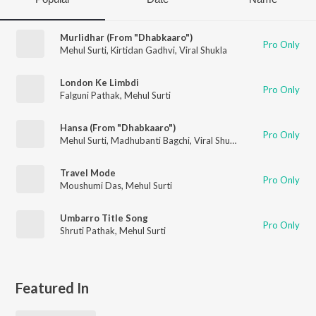
Murlidhar (From "Dhabkaaro")
Pro Only
Mehul Surti
,
Kirtidan Gadhvi
,
Viral Shukla
London Ke Limbdi
Pro Only
Falguni Pathak
,
Mehul Surti
Hansa (From "Dhabkaaro")
Pro Only
Mehul Surti
,
Madhubanti Bagchi
,
Viral Shukla
Travel Mode
Pro Only
Moushumi Das
,
Mehul Surti
Umbarro Title Song
Pro Only
Shruti Pathak
,
Mehul Surti
Featured In