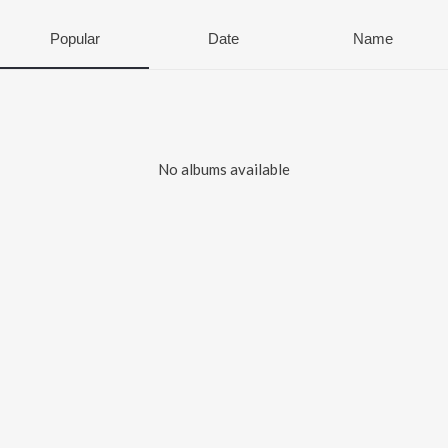
Popular
Date
Name
No albums available