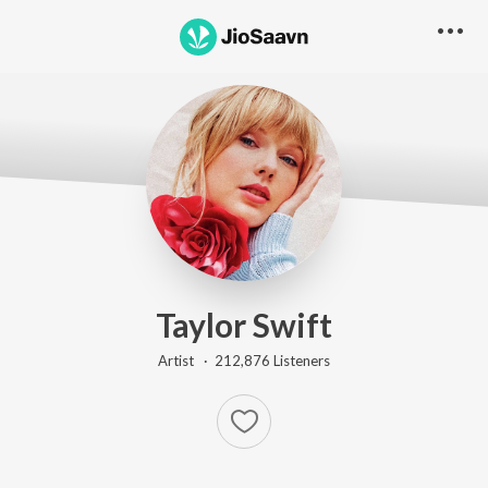
Taylor Swift
Artist ·
212,876
Listener
s