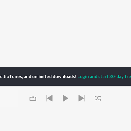
ed JioTunes, and unlimited downloads!
Login and start 30-day free
sthik Kushal
P
MALAYALAM
TOP MALAYALAM
TOP MALAYALAM
TORS
ALBUMS
PLAYLIST
aj Venjaramoodu
KALYANI (Remix)
Malayalam 2000s