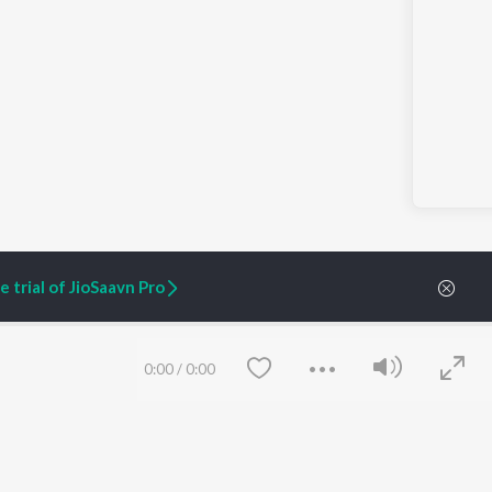
 trial of JioSaavn Pro
0:00
/
0:00
ARTIST ORIGINALS
COMPANY
Zaeden - Dooriyan
About Us
Raghav - Sufi
Culture