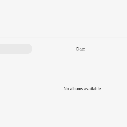
Date
No albums available