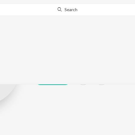
Search
Swasthik Kush
Play