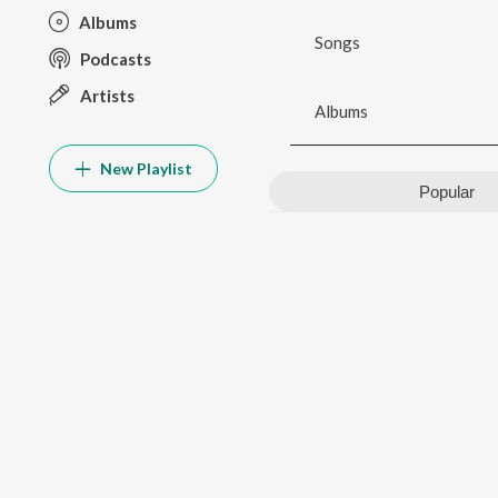
Albums
Songs
Podcasts
Artists
Albums
New Playlist
Popular