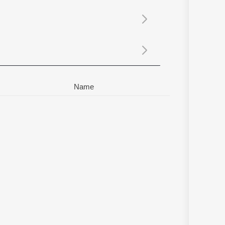
Sanskrit
Haryanvi
Rajasthani
Odia
Assamese
Update
Name