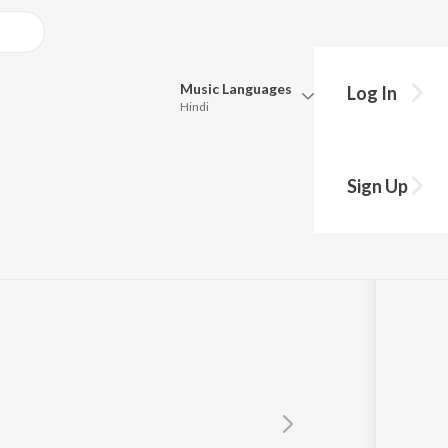
Music
Languages
Log In
Hindi
Queue
Pick all the languages you want to listen to.
al
Sign Up
Hindi
Punjabi
Tamil
Telugu
Marathi
Gujarati
Bengali
Kannada
Bhojpuri
Malayalam