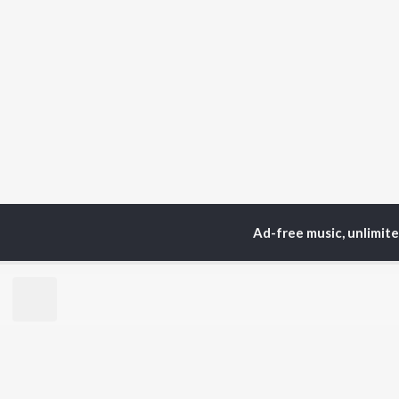
Ad-free music, unlimit
Home
Top Artists
Swa
TOP
MALAYALAM
TO
ARTISTS
AC
Jakes Bejoy
Sur