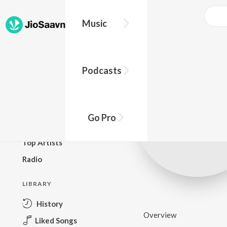
Music
BROWSE
Podcasts
New Releases
Top Charts
Top Playlists
Go Pro
Podcasts
Top Artists
Radio
LIBRARY
History
Overview
Liked Songs