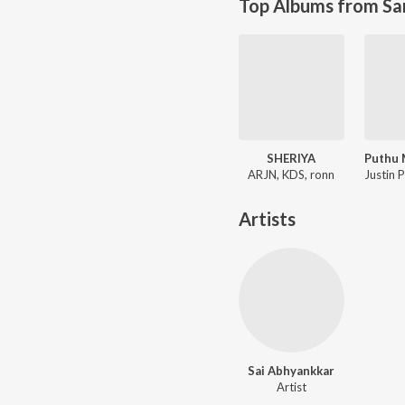
Top Albums from Sa
SHERIYA
ARJN, KDS, ronn
Artists
Sai Abhyankkar
Artist