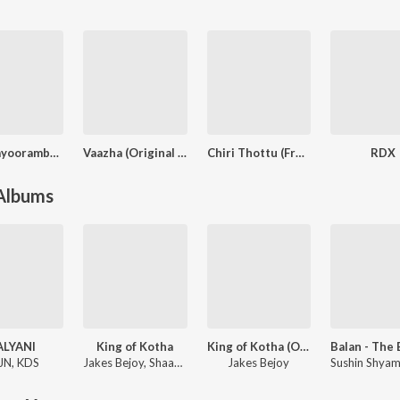
Guruvayoorambala Nadayil
Vaazha (Original Motion Picture Soundtrack)
Chiri Thottu (From "Sarvam Maya")
RDX
 Albums
ALYANI
King of Kotha
King of Kotha (Original Background Score)
JN
,
KDS
Jakes Bejoy
,
Shaan Rahman
Jakes Bejoy
Sushin Shya