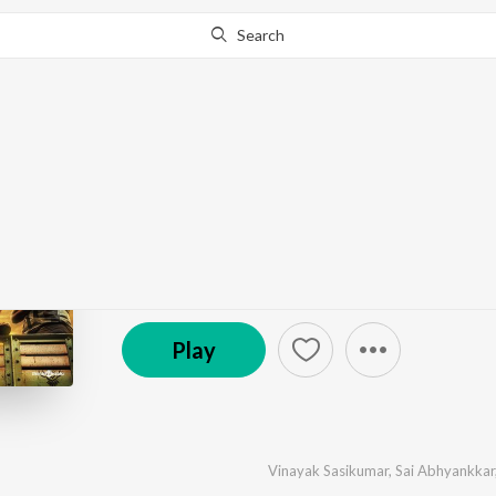
Search
Go Pro
to continue streaming.
Know Why?
Balti (Original Motion
by
Sai Abhyankkar
·
7
Song
s
·
2,282,945
Play
s
·
2
℗ 2025 Think Music
Play
Vinayak Sasikumar
,
Sai Abhyankkar