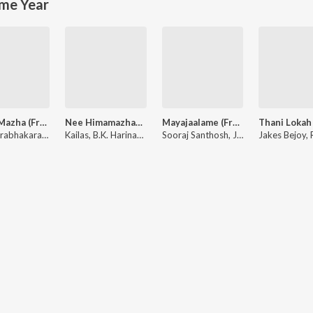
me Year
Puthu Mazha (From "Sarvam Maya")
Nee Himamazhayayi (From "Edakkad Battalion 06") (Original Motion Picture Soundtrack)
Mayajaalame (From "Sarvam Maya")
Justin Prabhakaran, Shakthisree Gopalan, Manu Manjith
Kailas, B.K. Harinarayanan, K. S. Harisankar, Nithya Mammen
Sooraj Santhosh, Justin Prabhakaran, Manu Manjith