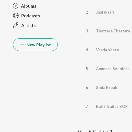
Albums
2
Jaalakaari
Podcasts
Artists
3
Thattara Thattara
New Playlist
4
Vaada Veera
5
Ammore Senniore
6
Soda Break
7
Balti Trailer BOP