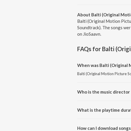
About Balti (Original Mot
Balti (Original Motion Pict
Soundtrack). The songs were
on JioSaavn.
FAQs for
Balti (Ori
When was Balti (Original 
Balti (Original Motion Picture 
Who is the music director 
Balti (Original Motion Picture
What is the playtime durat
The total playtime duration of 
How can I download songs 