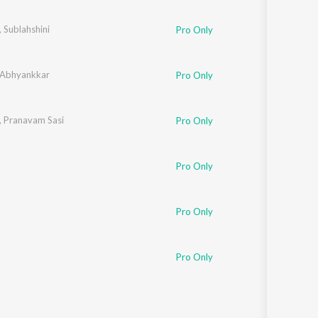
Sanskrit
Haryanvi
,
Sublahshini
Pro Only
Rajasthani
Odia
Assamese
 Abhyankkar
Pro Only
Update
,
Pranavam Sasi
Pro Only
Pro Only
Pro Only
Pro Only