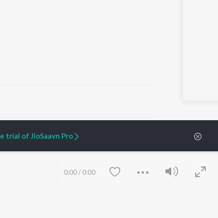
ARTIST ORIGINALS
COMPANY
 trial of JioSaavn Pro
Zaeden - Dooriyan
About Us
Raghav - Sufi
Culture
SIXK - Dansa
Blog
Siri - My Jam
Jobs
0:00
/
0:00
Lost Stories, "Mai Ni
Press
Meriye"
Advertise
Terms
&
Privacy
Help & Support
Grievances