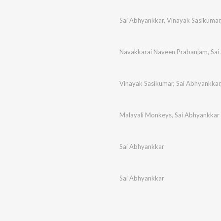
Sai Abhyankkar
,
Vinayak Sasikumar
Navakkarai Naveen Prabanjam
,
Sai
Vinayak Sasikumar
,
Sai Abhyankkar
Malayali Monkeys
,
Sai Abhyankkar
Sai Abhyankkar
Sai Abhyankkar