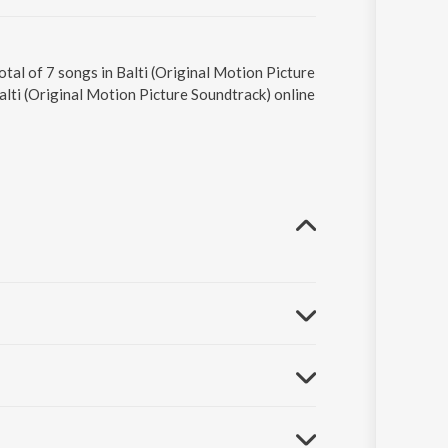
tal of 7 songs in Balti (Original Motion Picture
alti (Original Motion Picture Soundtrack) online