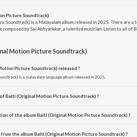
ion Picture Soundtrack)
ure Soundtrack) is a Malayalam album released in 2025. There are a to
 composed by Sai Abhyankkar, a talented musician. Listen to all of B
ginal Motion Picture Soundtrack)
Motion Picture Soundtrack) released ?
Soundtrack) is a malayalam language album released in 2025.
of Balti (Original Motion Picture Soundtrack) ?
 Soundtrack) is composed by Sai Abhyankkar.
ion of the album Balti (Original Motion Picture Soundtrack) ?
Balti (Original Motion Picture Soundtrack) is 21:10 minutes.
from the album Balti (Original Motion Picture Soundtrack) ?