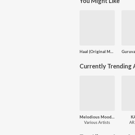
You Might Like
Haal (Original Motion Picture Soundtrack)
Currently Trending
Melodious Moods - Malayalam Hits
K
Various Artists
AR