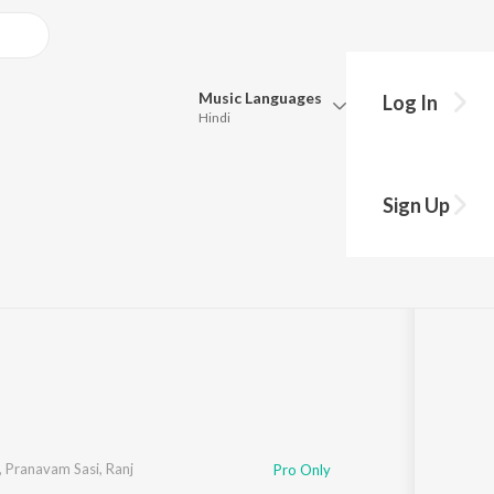
Music
Languages
Log In
Hindi
Queue
Pick all the languages you want to listen to.
 Picture Soundtrack)
Sign Up
Hindi
Punjabi
1:10
Tamil
Telugu
Marathi
Gujarati
Bengali
Kannada
Bhojpuri
Malayalam
,
Pranavam Sasi
,
Ranj
Pro Only