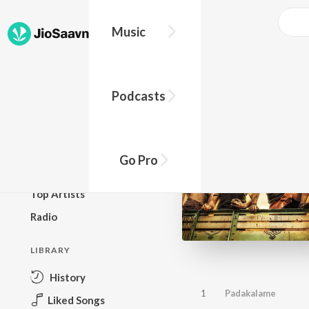
Music
BROWSE
Podcasts
New Releases
Top Charts
Top Playlists
Go Pro
Podcasts
Top Artists
Radio
LIBRARY
History
1
Padakalame
Liked Songs