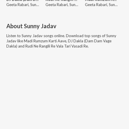
Geeta Rabari, Sunny Jadav
Geeta Rabari, Sunny Jadav
Geeta Rabari, Sunny Jadav
About
Sunny Jadav
Listen to
Sunny Jadav
songs online. Download top songs of
Sunny
Jadav
like
Madi Rumzum Karti Aave, DJ Dakla (Dam Dam Vage
Dakla) and Rudi Ne Rangili Re Vala Tari Vasadi Re
.