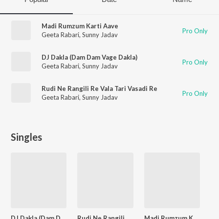
Madi Rumzum Karti Aave
Pro Only
Geeta Rabari
,
Sunny Jadav
DJ Dakla (Dam Dam Vage Dakla)
Pro Only
Geeta Rabari
,
Sunny Jadav
Rudi Ne Rangili Re Vala Tari Vasadi Re
Pro Only
Geeta Rabari
,
Sunny Jadav
Singles
DJ Dakla (Dam Dam Vage Dakla)
Rudi Ne Rangili Re Vala Tari Vasadi Re
Madi Rumzum Karti Aave