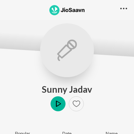
Sunny Jadav
Play
Popular
Date
Name