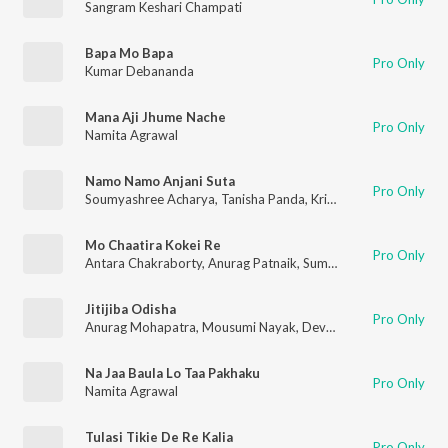
Sangram Keshari Champati
Bapa Mo Bapa
Pro Only
Kumar Debananda
Mana Aji Jhume Nache
Pro Only
Namita Agrawal
Namo Namo Anjani Suta
Pro Only
Soumyashree Acharya
,
Tanisha Panda
,
Krishna Priyadarshini Acharya
Mo Chaatira Kokei Re
Pro Only
Antara Chakraborty
,
Anurag Patnaik
,
Sumit Panda
Jitijiba Odisha
Pro Only
Anurag Mohapatra
,
Mousumi Nayak
,
DevJ Mishra
Na Jaa Baula Lo Taa Pakhaku
Pro Only
Namita Agrawal
Tulasi Tikie De Re Kalia
Pro Only