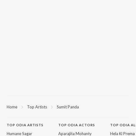
Home
Top Artists
Sumit Panda
TOP
ODIA
ARTISTS
TOP
ODIA
ACTORS
TOP ODIA A
Humane Sagar
Aparajita Mohanty
Hela Ki Prema