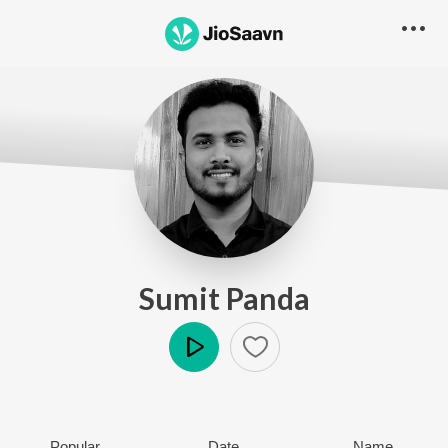
Sumit Panda
Play
Popular
Date
Name