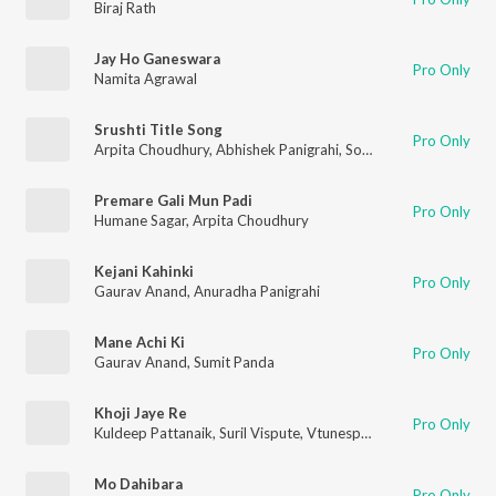
Biraj Rath
Jay Ho Ganeswara
Pro Only
Namita Agrawal
Srushti Title Song
Pro Only
Arpita Choudhury
,
Abhishek Panigrahi
,
Somesh Satpathy
,
Namr
Premare Gali Mun Padi
Pro Only
Humane Sagar
,
Arpita Choudhury
Kejani Kahinki
Pro Only
Gaurav Anand
,
Anuradha Panigrahi
Mane Achi Ki
Pro Only
Gaurav Anand
,
Sumit Panda
Khoji Jaye Re
Pro Only
Kuldeep Pattanaik
,
Suril Vispute
,
Vtunespro
Mo Dahibara
Pro Only