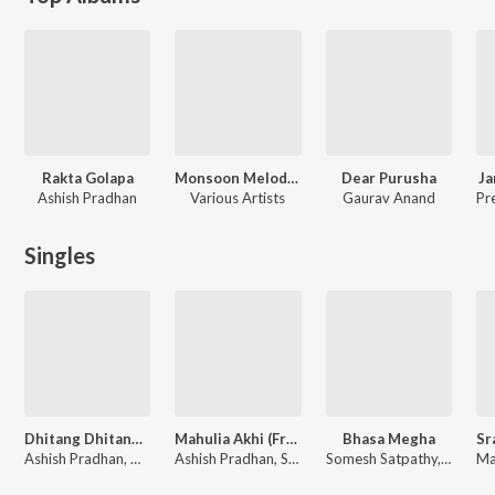
Rakta Golapa
Monsoon Melodies
Dear Purusha
Ja
Ashish Pradhan
Various Artists
Gaurav Anand
Singles
Dhitang Dhitang (From "Karma")
Mahulia Akhi (From "Raktagolapa")
Bhasa Megha
Ashish Pradhan, Mantu Chhuria, Ananya Nanda, Gaurav Anand, Sumit Panda
Ashish Pradhan, Satyajeet Jena, Ananya Nanda
Somesh Satpathy, Humane Sagar, Arpita Choudhury