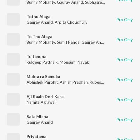
Bunny Mohanty
,
Gaurav Anand
,
Subhasree Jena
Tothu Alaga
Pro Only
Gaurav Anand
,
Arpita Choudhury
To Thu Alaga
Pro Only
Bunny Mohanty
,
Sumit Panda
,
Gaurav Anand
,
Arpita Choudhu
Tu Januna
Pro Only
Kuldeep Pattnaik
,
Mousumi Nayak
Mukta ra Samuka
Pro Only
Abhishek Purohit
,
Ashish Pradhan
,
Rupesh Jeevan
,
Sachin Das
Aji Kaain Deri Kara
Pro Only
Namita Agrawal
Sata Micha
Pro Only
Gaurav Anand
Priyatama
Pro Only