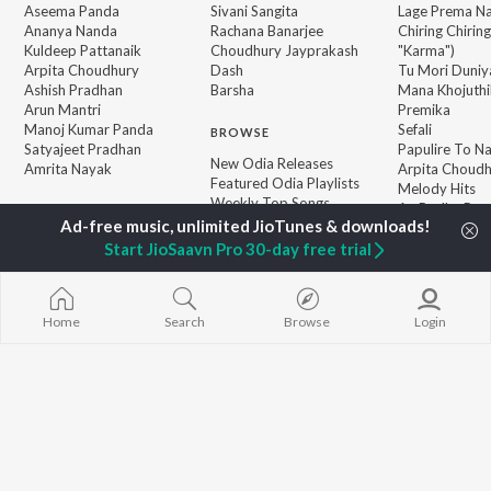
Aseema Panda
Sivani Sangita
Lage Prema Na
Ananya Nanda
Rachana Banarjee
Chiring Chirin
Kuldeep Pattanaik
Choudhury Jayprakash
"Karma")
Arpita Choudhury
Dash
Tu Mori Duniy
Ashish Pradhan
Barsha
Mana Khojuthi
Arun Mantri
Premika
Manoj Kumar Panda
Sefali
BROWSE
Satyajeet Pradhan
Papulire To N
New Odia Releases
Amrita Nayak
Arpita Choud
Featured Odia Playlists
Melody Hits
Weekly Top Songs
Ae Bodhe Pre
Top Artists
Tu Kemiti Man
Top Charts
Start JioSaavn Pro 30-day free trial
Top Odia Radios
Home
Search
Browse
Login
JioSaavn Pro
JioSaavn for iOS
JioSaavn for Android
New Relea
©
2026
Saavn Media Limited All rights reserved.