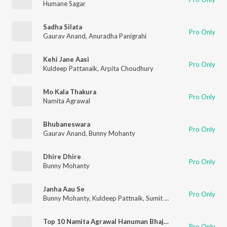
Humane Sagar
Sadha Silata
Pro Only
Gaurav Anand
,
Anuradha Panigrahi
Kehi Jane Aasi
Pro Only
Kuldeep Pattanaik
,
Arpita Choudhury
Mo Kala Thakura
Pro Only
Namita Agrawal
Bhubaneswara
Pro Only
Gaurav Anand
,
Bunny Mohanty
Dhire Dhire
Pro Only
Bunny Mohanty
Janha Aau Se
Pro Only
Bunny Mohanty
,
Kuldeep Pattnaik
,
Sumit Panda
Top 10 Namita Agrawal Hanuman Bhajan Jukebox
Pro Only