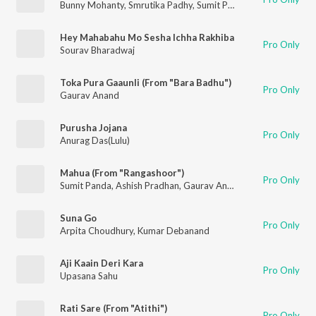
Bunny Mohanty
,
Smrutika Padhy
,
Sumit Panda
Hey Mahabahu Mo Sesha Ichha Rakhiba
Pro Only
Sourav Bharadwaj
Toka Pura Gaaunli (From "Bara Badhu")
Pro Only
Gaurav Anand
Purusha Jojana
Pro Only
Anurag Das(Lulu)
Mahua (From "Rangashoor")
Pro Only
Sumit Panda
,
Ashish Pradhan
,
Gaurav Anand
,
Bunny Mohanty
Suna Go
Pro Only
Arpita Choudhury
,
Kumar Debanand
Aji Kaain Deri Kara
Pro Only
Upasana Sahu
Rati Sare (From "Atithi")
Pro Only