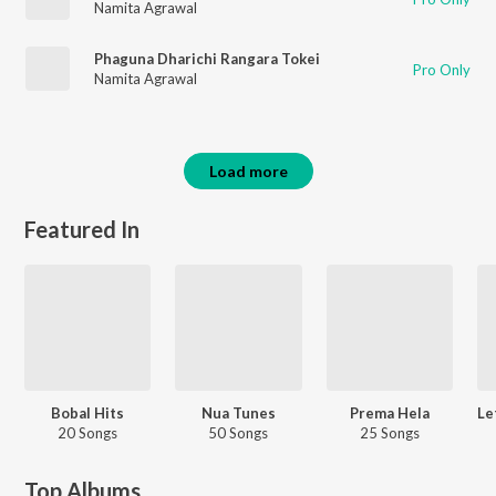
Namita Agrawal
Phaguna Dharichi Rangara Tokei
Pro Only
Namita Agrawal
Load more
Featured In
Bobal Hits
Nua Tunes
Prema Hela
20 Songs
50 Songs
25 Songs
Top Albums