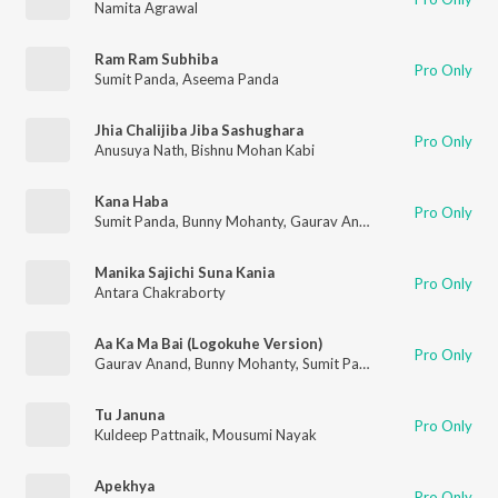
Namita Agrawal
Ram Ram Subhiba
Pro Only
Sumit Panda
,
Aseema Panda
Jhia Chalijiba Jiba Sashughara
Pro Only
Anusuya Nath
,
Bishnu Mohan Kabi
Kana Haba
Pro Only
Sumit Panda
,
Bunny Mohanty
,
Gaurav Anand
Manika Sajichi Suna Kania
Pro Only
Antara Chakraborty
Aa Ka Ma Bai (Logokuhe Version)
Pro Only
Gaurav Anand
,
Bunny Mohanty
,
Sumit Panda
Tu Januna
Pro Only
Kuldeep Pattnaik
,
Mousumi Nayak
Apekhya
Pro Only