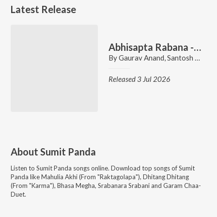
Latest Release
Abhisapta Rabana - Title Track
By
Gaurav Anand
,
Santosh Panda
Released 3 Jul 2026
About
Sumit Panda
Listen to
Sumit Panda
songs online. Download top songs of
Sumit
Panda
like
Mahulia Akhi (From "Raktagolapa"), Dhitang Dhitang
(From "Karma"), Bhasa Megha, Srabanara Srabani and Garam Chaa-
Duet
.