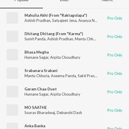
Mahulia Akhi (From "Raktagolapa")
Pro Only
Ashish Pradhan
,
Satyajeet Jena
,
Ananya Nanda
Dhitang Dhitang (From "Karma")
Pro Only
Sumit Panda
,
Ashish Pradhan
,
Mantu Chhuria
,
Ananya Nanda
,
Bhasa Megha
Pro Only
Humane Sagar
,
Arpita Choudhury
Srabanara Srabani
Pro Only
Mantu Chhuria
,
Aseema Panda
,
Sakti Prasad Mishra
,
Jeet Jagji
Garam Chaa-Duet
Pro Only
Humane Sagar
,
Arpita Choudhury
MO SAATHE
Pro Only
Sourav Bharadwaj
,
Debanshi Dash
Anka Banka
Pro Only