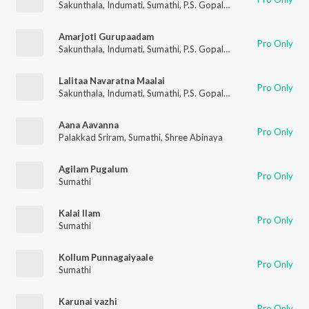
Sakunthala
,
Indumati
,
Sumathi
,
P.S. Gopalakrishnan
Amarjoti Gurupaadam
Pro Only
Sakunthala
,
Indumati
,
Sumathi
,
P.S. Gopalakrishnan
Lalitaa Navaratna Maalai
Pro Only
Sakunthala
,
Indumati
,
Sumathi
,
P.S. Gopalakrishnan
Aana Aavanna
Pro Only
Palakkad Sriram
,
Sumathi
,
Shree Abinaya
Agilam Pugalum
Pro Only
Sumathi
Kalai Ilam
Pro Only
Sumathi
Kollum Punnagaiyaale
Pro Only
Sumathi
Karunai vazhi
Pro Only