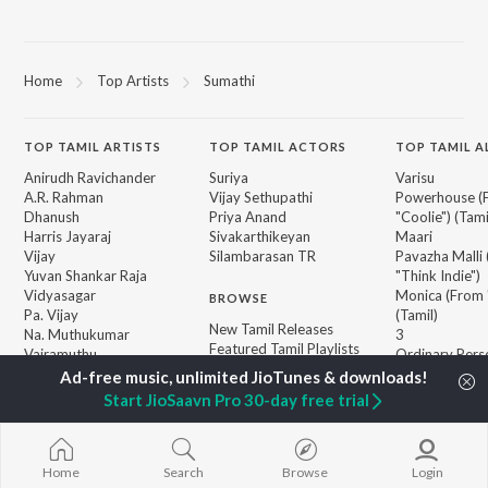
Home
Top Artists
Sumathi
TOP
TAMIL
ARTISTS
TOP
TAMIL
ACTORS
TOP TAMIL 
Anirudh Ravichander
Suriya
Varisu
A.R. Rahman
Vijay Sethupathi
Powerhouse (
Dhanush
Priya Anand
"Coolie") (Tami
Harris Jayaraj
Sivakarthikeyan
Maari
Vijay
Silambarasan TR
Pavazha Malli
Yuvan Shankar Raja
"Think Indie")
Vidyasagar
Monica (From 
BROWSE
Pa. Vijay
(Tamil)
New Tamil Releases
Na. Muthukumar
3
Featured Tamil Playlists
Vairamuthu
Ordinary Pers
Weekly Top Songs
"Leo")
Top Artists
Ethir Neechal
Start JioSaavn Pro 30-day free trial
Top Charts
Devara Part 1 
Top Tamil Radios
Jawan (TAMIL
Home
Search
Browse
Login