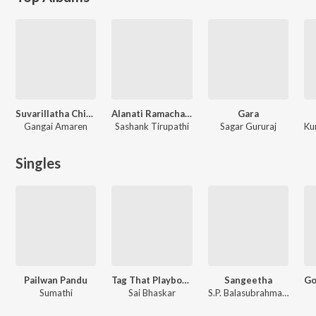
Suvarillatha Chithirangal
Alanati Ramachandrudu (Original Motion Picture Soundtrack)
Gara
Gangai Amaren
Sashank Tirupathi
Sagar Gururaj
Singles
Pailwan Pandu
Tag That Playboy Da
Sangeetha
Sumathi
Sai Bhaskar
S.P. Balasubrahmanyam