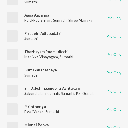
Sumathi
Aana Aavanna
Pro Only
Palakkad Sriram
,
Sumathi
,
Shree Abinaya
Pirappin Adippadaiyil
Pro Only
Sumathi
Thazhayam Poomudicchi
Pro Only
Manikka Vinayagam
,
Sumathi
Gam Ganapathaye
Pro Only
Sumathi
Sri Dakshinaamoorti Ashtakam
Pro Only
Sakunthala
,
Indumati
,
Sumathi
,
P.S. Gopalakrishnan
Pirinthengu
Pro Only
Essai Vanan
,
Sumathi
Minnel Poovai
Pro Only