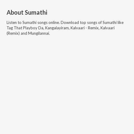
About
Sumathi
Listen to
Sumathi
songs online. Download top songs of
Sumathi
like
Tag That Playboy Da, Kangalayiram, Kalvaari - Remix, Kalvaari
(Remix) and Mungilannai
.