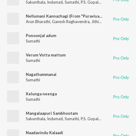
Sakunthala
,
Indumati
,
Sumathi
,
P.S. Gopalakrishnan
Nellumani Kannazhagi (From "Puraviyattam")
Pro Only
Arun Bharathi
,
Ganesh Raghavendra
,
Jithin Raj
,
Sumathi
Ponoonjal adum
Pro Only
Sumathi
Verum Votta mattum
Pro Only
Sumathi
Nagathammanai
Pro Only
Sumathi
Kelunga neenga
Pro Only
Sumathi
Mangalaapuri Sambhootam
Pro Only
Sakunthala
,
Indumati
,
Sumathi
,
P.S. Gopalakrishnan
Naadavindu Kalaadi
Pro Only