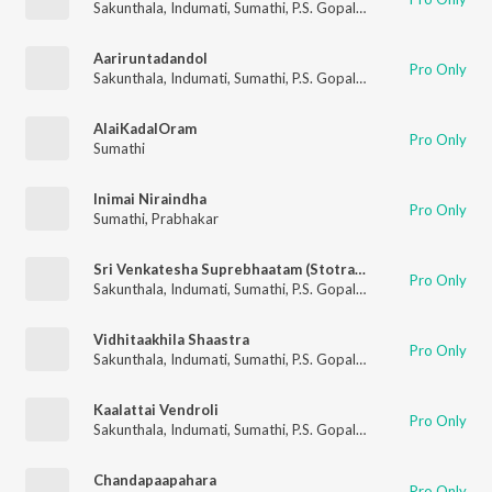
Sakunthala
,
Indumati
,
Sumathi
,
P.S. Gopalakrishnan
Aariruntadandol
Pro Only
Sakunthala
,
Indumati
,
Sumathi
,
P.S. Gopalakrishnan
AlaiKadalOram
Pro Only
Sumathi
Inimai Niraindha
Pro Only
Sumathi
,
Prabhakar
Sri Venkatesha Suprebhaatam (Stotram)
Pro Only
Sakunthala
,
Indumati
,
Sumathi
,
P.S. Gopalakrishnan
Vidhitaakhila Shaastra
Pro Only
Sakunthala
,
Indumati
,
Sumathi
,
P.S. Gopalakrishnan
Kaalattai Vendroli
Pro Only
Sakunthala
,
Indumati
,
Sumathi
,
P.S. Gopalakrishnan
Chandapaapahara
Pro Only