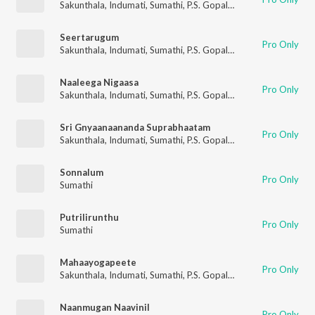
Sakunthala
,
Indumati
,
Sumathi
,
P.S. Gopalakrishnan
Seertarugum
Pro Only
Sakunthala
,
Indumati
,
Sumathi
,
P.S. Gopalakrishnan
Naaleega Nigaasa
Pro Only
Sakunthala
,
Indumati
,
Sumathi
,
P.S. Gopalakrishnan
Sri Gnyaanaananda Suprabhaatam
Pro Only
Sakunthala
,
Indumati
,
Sumathi
,
P.S. Gopalakrishnan
Sonnalum
Pro Only
Sumathi
Putrilirunthu
Pro Only
Sumathi
Mahaayogapeete
Pro Only
Sakunthala
,
Indumati
,
Sumathi
,
P.S. Gopalakrishnan
Naanmugan Naavinil
Pro Only