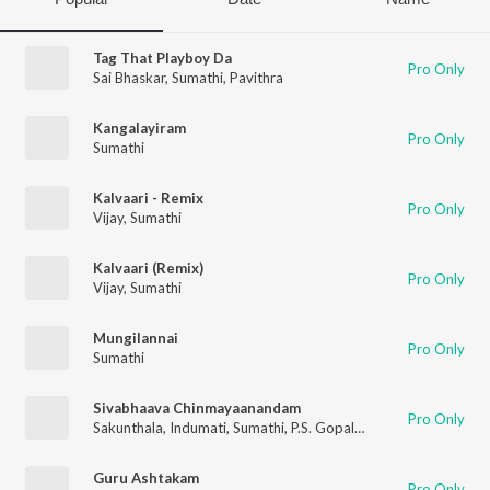
Tag That Playboy Da
Pro Only
Sai Bhaskar
,
Sumathi
,
Pavithra
Kangalayiram
Pro Only
Sumathi
Kalvaari - Remix
Pro Only
Vijay
,
Sumathi
Kalvaari (Remix)
Pro Only
Vijay
,
Sumathi
Mungilannai
Pro Only
Sumathi
Sivabhaava Chinmayaanandam
Pro Only
Sakunthala
,
Indumati
,
Sumathi
,
P.S. Gopalakrishnan
Guru Ashtakam
Pro Only