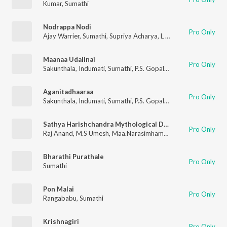
Kumar
,
Sumathi
Nodrappa Nodi
Pro Only
Ajay Warrier
,
Sumathi
,
Supriya Acharya
,
L N Shastri
Maanaa Udalinai
Pro Only
Sakunthala
,
Indumati
,
Sumathi
,
P.S. Gopalakrishnan
Aganitadhaaraa
Pro Only
Sakunthala
,
Indumati
,
Sumathi
,
P.S. Gopalakrishnan
Sathya Harishchandra Mythological Drama
Pro Only
Raj Anand
,
M.S Umesh
,
Maa.Narasimhamurthy
,
Sarvamangala
,
Bharathi Purathale
Pro Only
Sumathi
Pon Malai
Pro Only
Rangababu
,
Sumathi
Krishnagiri
Pro Only