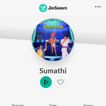
Sumathi
Play
Popular
Date
Name