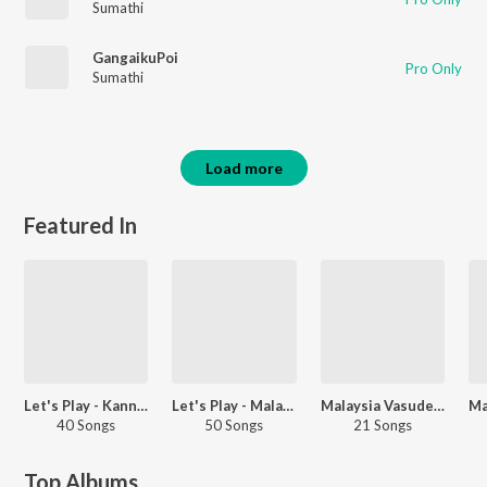
Sumathi
GangaikuPoi
Pro Only
Sumathi
Load more
Featured In
Let's Play - Kannadasan
Let's Play - Malaysia Vasudevan
Malaysia Vasudevan - Love Songs - Tamil
40 Songs
50 Songs
21 Songs
Top Albums