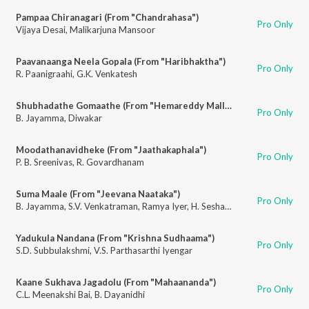
Pampaa Chiranagari (From "Chandrahasa")
Pro Only
Vijaya Desai
,
Malikarjuna Mansoor
Paavanaanga Neela Gopala (From "Haribhaktha")
Pro Only
R. Paanigraahi
,
G.K. Venkatesh
Shubhadathe Gomaathe (From "Hemareddy Mallamma")
Pro Only
B. Jayamma
,
Diwakar
Moodathanavidheke (From "Jaathakaphala")
Pro Only
P. B. Sreenivas
,
R. Govardhanam
Suma Maale (From "Jeevana Naataka")
Pro Only
B. Jayamma
,
S.V. Venkatraman
,
Ramya Iyer
,
H. Seshagiri Rao
Yadukula Nandana (From "Krishna Sudhaama")
Pro Only
S.D. Subbulakshmi
,
V.S. Parthasarthi Iyengar
Kaane Sukhava Jagadolu (From "Mahaananda")
Pro Only
C.L. Meenakshi Bai
,
B. Dayanidhi