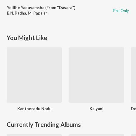
Yellihe Yaduvamsha (From "Dasara")
Pro Only
B.N. Radha
,
M. Papaiah
You Might Like
Kantheredu Nodu
Kalyani
Currently Trending Albums