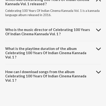
Kannada Vol. 1 released ?
Celebrating 100 Years Of Indian Cinema Kannada Vol. 1 is a kannada
language album released in 2016.
Who is the music director of Celebrating 100 Years
Of Indian Cinema Kannada Vol. 1 ?
Celebrating 100 Years Of Indian Cinema Kannada Vol. 1 is composed
by .
What is the playtime duration of the album
Celebrating 100 Years Of Indian Cinema Kannada
Vol. 1 ?
The total playtime duration of Celebrating 100 Years Of Indian
Cinema Kannada Vol. 1 is 59:05 minutes.
How can I download songs from the album
Celebrating 100 Years Of Indian Cinema Kannada
Vol. 1 ?
All songs from Celebrating 100 Years Of Indian Cinema Kannada Vol.
1 can be downloaded on JioSaavn App.