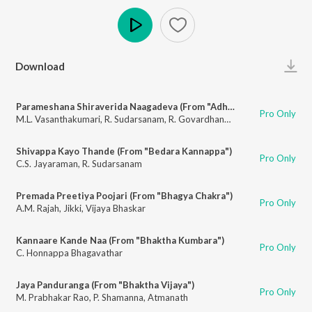
Play
Download
Parameshana Shiraverida Naagadeva (From "Adharsha Sathi")
Pro Only
M.L. Vasanthakumari
,
R. Sudarsanam
,
R. Govardhanam
Shivappa Kayo Thande (From "Bedara Kannappa")
Pro Only
C.S. Jayaraman
,
R. Sudarsanam
Premada Preetiya Poojari (From "Bhagya Chakra")
Pro Only
A.M. Rajah
,
Jikki
,
Vijaya Bhaskar
Kannaare Kande Naa (From "Bhaktha Kumbara")
Pro Only
C. Honnappa Bhagavathar
Jaya Panduranga (From "Bhaktha Vijaya")
Pro Only
M. Prabhakar Rao
,
P. Shamanna
,
Atmanath