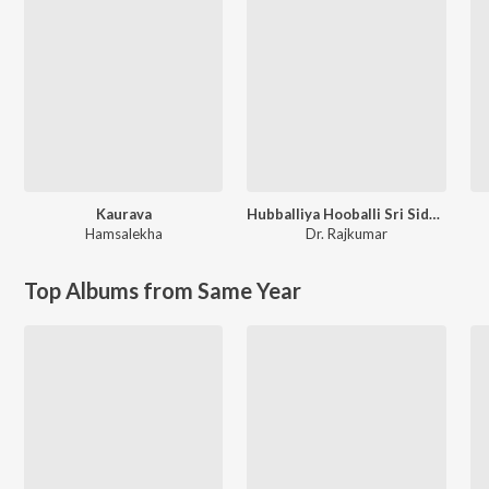
Kaurava
Hubballiya Hooballi Sri Siddharoodha
Hamsalekha
Dr. Rajkumar
Top Albums from Same Year