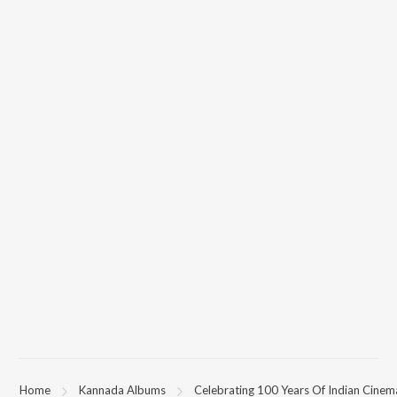
Home
Kannada Albums
Celebrating 100 Years Of Indian Cinem