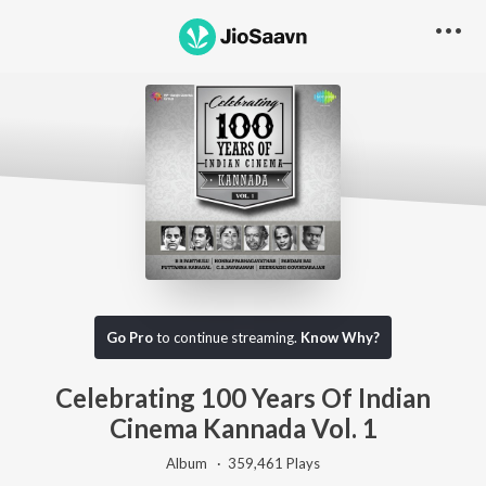
Go Pro
to continue streaming.
Know Why?
Celebrating 100 Years Of Indian
Cinema Kannada Vol. 1
Album ·
359,461
Play
s