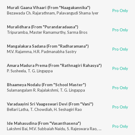
Murali Gaana Vihaari (From "Naagakannika")
Pro Only
Bezawada Ch. Rajarathnam
,
Palavangudi Shama Iyer
Muralidhara (From "Purandaradaasa")
Pro Only
Tripuramba
,
Master Ramamurthy
,
Sarma Bros
Mangalakara Sadana (From "Radharamana")
Pro Only
M.V. Rajamma
,
H.R. Padmanabha Sastry
Amara Madura Prema (From "Rathnagiri Rahasya")
Pro Only
P. Susheela
,
T. G. Lingappa
Bhaameya Nodalu (From "School Master")
Pro Only
Sulamangalam R. Rajalakshmi
,
T. G. Lingappa
Varadaayini Sri Vaageswari Devi (From "Vani")
Pro Only
Bellari Latha
,
T. Chowdiah
,
H. Seshagiri Rao
Ide Mahasudina (From "Vasanthasena")
Pro Only
Lakshmi Bai
,
M.V. Subbaiah Naidu
,
S. Rajeswara Rao
,
Subbaiah Naidu