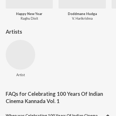
Happy New Year
Doddmane Hudga
Raghu Dixit
V. Harikrishna
Artists
Artist
FAQs for
Celebrating 100 Years Of Indian
Cinema Kannada Vol. 1
When was Celebrating 100 Years Of Indian Cinema