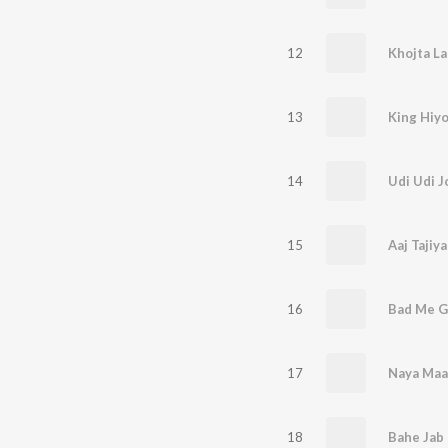
12
Khojta L
13
King Hiyo
14
Udi Udi J
15
Aaj Tajiy
16
Bad Me G
17
Naya Maal
18
Bahe Jab