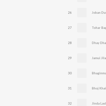
26
Joban Dun
27
28
Dhay Dha
29
Jamui Jil
30
Bhaginma
31
32
Jinda Las