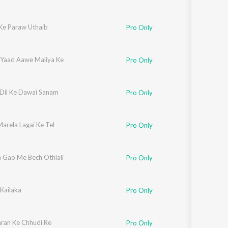
Ke Paraw Uthaib
Pro Only
 Yaad Aawe Maliya Ke
Pro Only
 Dil Ke Dawai Sanam
Pro Only
arela Lagai Ke Tel
Pro Only
 Gao Me Bech Othlali
Pro Only
Kailaka
Pro Only
ran Ke Chhudi Re
Pro Only