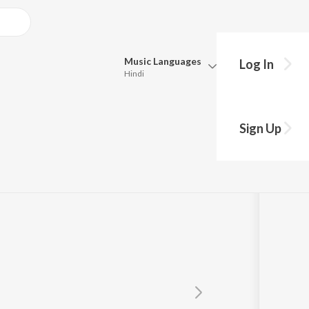
Music
Languages
Log In
Hindi
Queue
Pick all the languages you want to listen to.
Sign Up
Hindi
Punjabi
Tamil
Telugu
Marathi
Gujarati
Bengali
Kannada
Bhojpuri
Malayalam