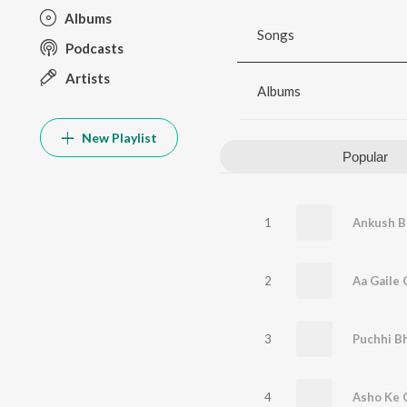
Albums
Songs
Podcasts
Artists
Albums
New Playlist
Popular
1
2
Aa Gaile 
3
4
Asho Ke 