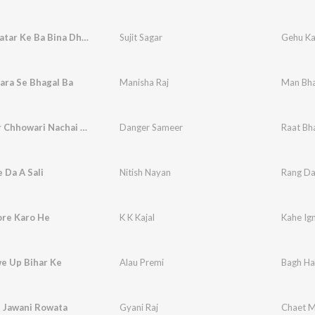
Hasua Bhatar Ke Ba Bina Dhar Ke
Sujit Sagar
Gehu Ka
ara Se Bhagal Ba
Manisha Raj
Man Bha
Raat Bhar Chhowari Nachai Bhaw Me
Danger Sameer
Raat Bh
 Da A Sali
Nitish Nayan
Rang Dal
ore Karo He
K K Kajal
Kahe Ig
e Up Bihar Ke
Alau Premi
Bagh Ha
 Jawani Rowata
Gyani Raj
Chaet M