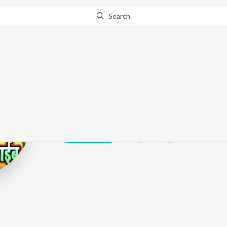
Search
Sujit Sagar
Play