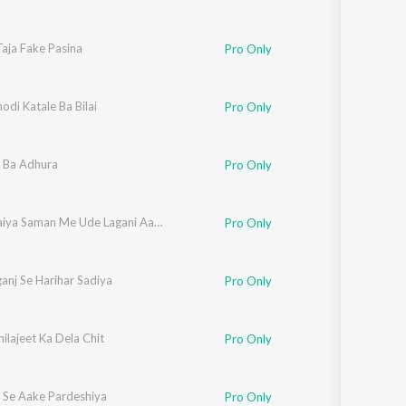
aja Fake Pasina
Pro Only
odi Katale Ba Bilai
Pro Only
r Ba Adhura
Pro Only
Marle Saiya Saman Me Ude Lagani Aasman Me
Pro Only
anj Se Harihar Sadiya
Pro Only
ilajeet Ka Dela Chit
Pro Only
 Se Aake Pardeshiya
Pro Only