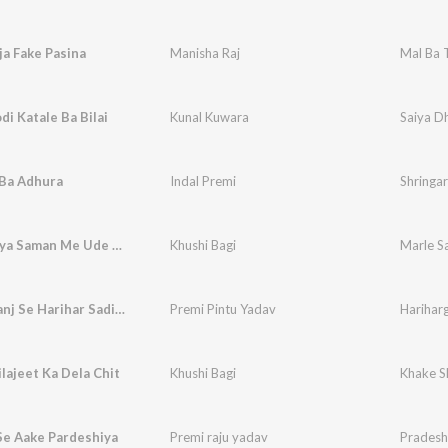
ja Fake Pasina
Manisha Raj
Mal Ba T
di Katale Ba Bilai
Kunal Kuwara
Saiya Dh
 Ba Adhura
Indal Premi
Shringa
Marle Saiya Saman Me Ude Lagani Aasman Me
Khushi Bagi
Hariharganj Se Harihar Sadiya
Premi Pintu Yadav
Hariharg
lajeet Ka Dela Chit
Khushi Bagi
Khake Sh
Se Aake Pardeshiya
Premi raju yadav
Pradesh