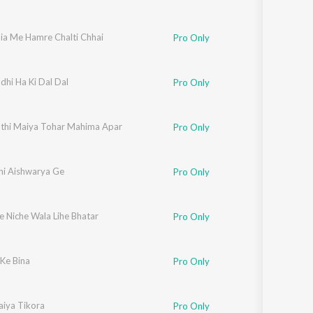
nia Me Hamre Chalti Chhai
Pro Only
dhi Ha Ki Dal Dal
Pro Only
thi Maiya Tohar Mahima Apar
Pro Only
hi Aishwarya Ge
Pro Only
e Niche Wala Lihe Bhatar
Pro Only
 Ke Bina
Pro Only
aiya Tikora
Pro Only