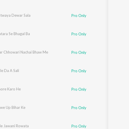
twaya Dewar Sala
Pro Only
tara Se Bhagal Ba
Pro Only
ar Chhowari Nachai Bhaw Me
Pro Only
e Da A Sali
Pro Only
nore Karo He
Pro Only
we Up Bihar Ke
Pro Only
e Jawani Rowata
Pro Only