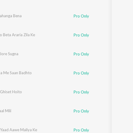
Lahanga Bena
Pro Only
o Beta Araria Zila Ke
Pro Only
 Jore Sugna
Pro Only
iya Me Saan Badhto
Pro Only
Ghiset Hoito
Pro Only
al Mili
Pro Only
 Yaad Aawe Maliya Ke
Pro Only