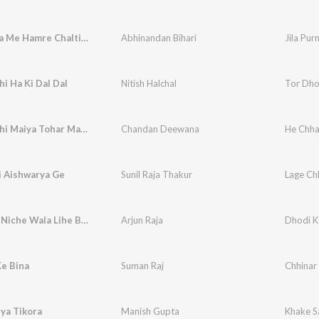
Jila Purnia Me Hamre Chalti Chhai
Abhinandan Bihari
Jila Pur
i Ha Ki Dal Dal
Nitish Halchal
Tor Dho
He Chhathi Maiya Tohar Mahima Apar
Chandan Deewana
He Chha
i Aishwarya Ge
Sunil Raja Thakur
Lage Ch
Dhodi Ke Niche Wala Lihe Bhatar
Arjun Raja
Dhodi K
Ke Bina
Suman Raj
Chhinar
ya Tikora
Manish Gupta
Khake S