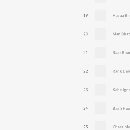
19
20
Man Bhat
21
22
Rang Dale
23
Kahe Ign
24
Bagh Haw
25
Chaet Me