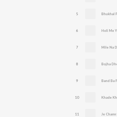
5
Bhukhal P
6
Holi Me 
7
Mile Na D
8
Bojha Dh
9
Band Ba P
10
Khade Kh
11
Je Chamr