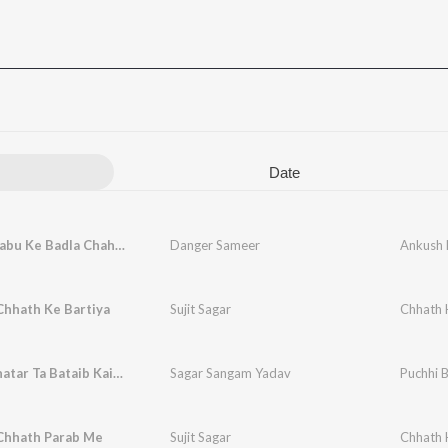
Date
Ankush Babu Ke Badla Chahiye
Danger Sameer
Ankush 
Chhath Ke Bartiya
Sujit Sagar
Chhath 
Puchhi Bhatar Ta Bataib Kaise
Sagar Sangam Yadav
Puchhi B
Chhath Parab Me
Sujit Sagar
Chhath 