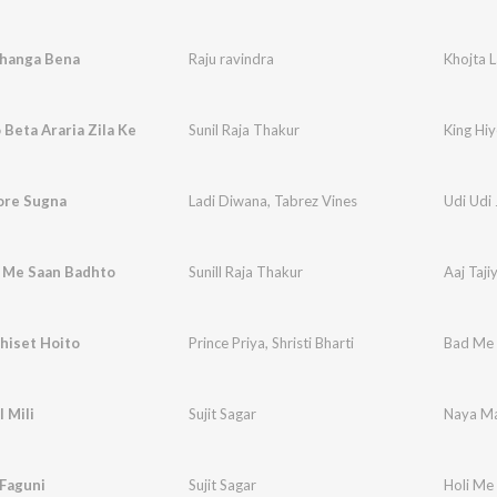
ahanga Bena
Raju ravindra
Khojta 
 Beta Araria Zila Ke
Sunil Raja Thakur
King Hiy
ore Sugna
Ladi Diwana
,
Tabrez Vines
Udi Udi
a Me Saan Badhto
Sunill Raja Thakur
Aaj Taj
hiset Hoito
Prince Priya
,
Shristi Bharti
Bad Me 
 Mili
Sujit Sagar
Naya Ma
 Faguni
Sujit Sagar
Holi Me