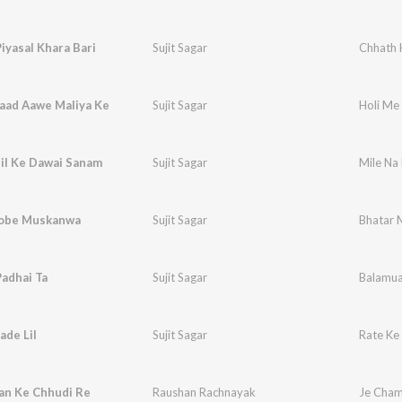
iyasal Khara Bari
Sujit Sagar
Chhath 
Yaad Aawe Maliya Ke
Sujit Sagar
Holi Me
il Ke Dawai Sanam
Sujit Sagar
Mile Na
obe Muskanwa
Sujit Sagar
Bhatar M
adhai Ta
Sujit Sagar
Balamua
ade Lil
Sujit Sagar
Rate Ke 
an Ke Chhudi Re
Raushan Rachnayak
Je Cham