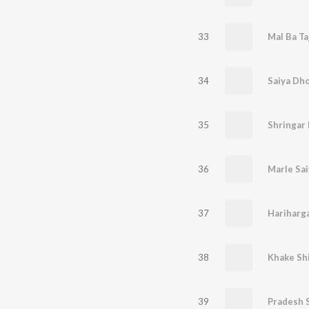
33
Mal Ba Ta
34
Saiya Dho
35
Shringar
36
37
38
Khake Shi
39
Pradesh 