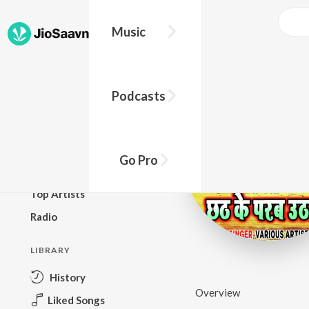
Music
BROWSE
Podcasts
New Releases
Top Charts
Top Playlists
Go Pro
Podcasts
Top Artists
Radio
LIBRARY
History
Overview
Liked Songs