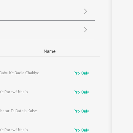
Sanskrit
Haryanvi
Rajasthani
Odia
Assamese
Update
Name
Babu Ke Badla Chahiye
Pro Only
Ke Paraw Uthaib
Pro Only
hatar Ta Bataib Kaise
Pro Only
Ke Paraw Uthaib
Pro Only