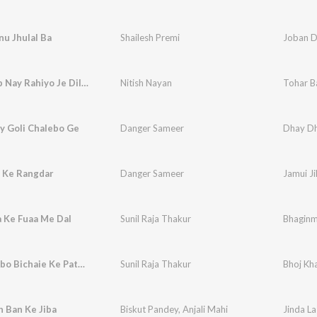
u Jhulal Ba
Shailesh Premi
Joban D
Tohar Bap Nay Rahiyo Je Dil Ke Chhori Tor Dele
Nitish Nayan
y Goli Chalebo Ge
Danger Sameer
Dhay Dh
a Ke Rangdar
Danger Sameer
Jamui Ji
 Ke Fuaa Me Dal
Sunil Raja Thakur
Bhaginm
Bhoj Khaibo Bichaie Ke Pata Re Betaa
Sunil Raja Thakur
Bhoj Kha
h Ban Ke Jiba
Biskut Pandey
,
Anjali Mahi
Jinda La