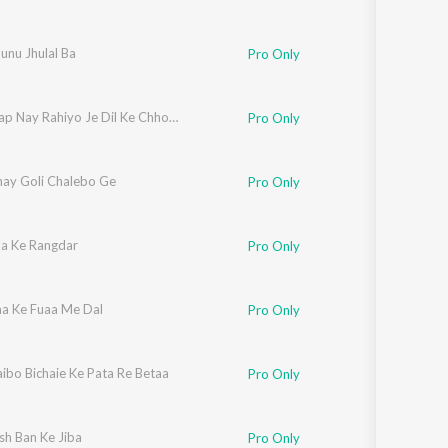
unu Jhulal Ba
Pro Only
Tohar Bap Nay Rahiyo Je Dil Ke Chhori Tor Dele
Pro Only
ay Goli Chalebo Ge
Pro Only
la Ke Rangdar
Pro Only
a Ke Fuaa Me Dal
Pro Only
ibo Bichaie Ke Pata Re Betaa
Pro Only
sh Ban Ke Jiba
Pro Only