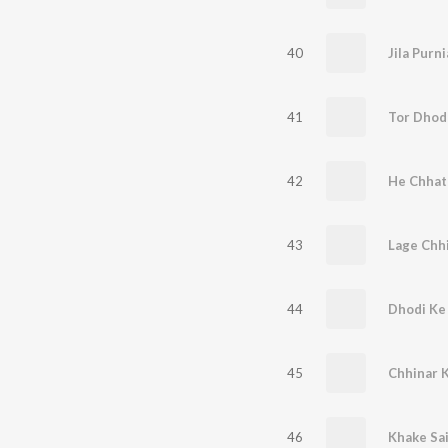
40
41
Tor Dhodh
42
43
Lage Chh
44
45
Chhinar 
46
Khake Sai