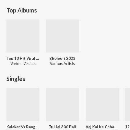
Top Albums
Top 10 Hit Viral Song Dj
Bhojpuri 2023
Various Artists
Various Artists
Singles
Kalakar Vs Rangdar
Tu Hai 300 Bali
Aaj Kal Ke Chhaudi Hako Aawara