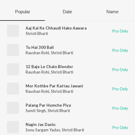
Popular
Date
Name
Aaj Kal Ke Chhaudi Hako Aawara
Pro Only
Shristi Bharti
Tu Hai 300 Bali
Pro Only
Raushan Rohi
,
Shristi Bharti
12 Baje Le Chalo Blender
Pro Only
Raushan Rohi
,
Shristi Bharti
Mor Kothbe Par Kattau Jawani
Pro Only
Raushan Rohi
,
Shristi Bharti
Palang Par Humche Piya
Pro Only
Sumit Singh
,
Shristi Bharti
Nagin Jas Daslu
Pro Only
Sonu Sargam Yadav
,
Shristi Bharti