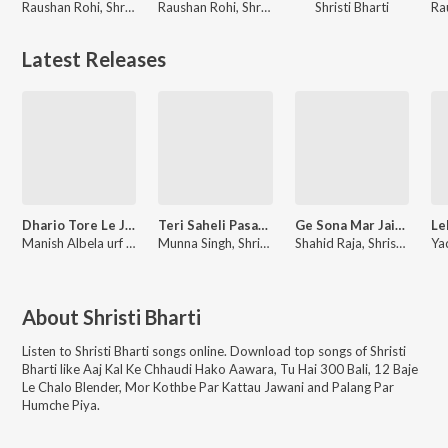
Raushan Rohi, Shristi Bharti
Raushan Rohi, Shristi Bharti
Shristi Bharti
Latest Releases
Dhario Tore Le Jalva Re Pagalwa
Teri Saheli Pasand Hai
Ge Sona Mar Jaibau Tohre Duaar
Manish Albela urf Bhatar Singh, Shristi Bharti
Munna Singh, Shristi Bharti
Shahid Raja, Shristi Bharti
About
Shristi Bharti
Listen to
Shristi Bharti
songs online. Download top songs of
Shristi
Bharti
like
Aaj Kal Ke Chhaudi Hako Aawara, Tu Hai 300 Bali, 12 Baje
Le Chalo Blender, Mor Kothbe Par Kattau Jawani and Palang Par
Humche Piya
.