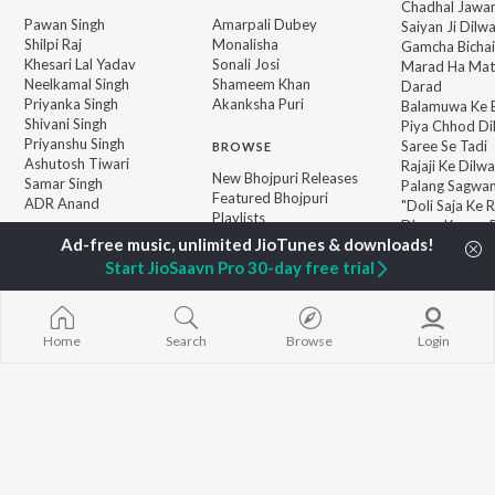
Chadhal Jawan
Pawan Singh
Amarpali Dubey
Saiyan Ji Dilw
Shilpi Raj
Monalisha
Gamcha Bichai
Khesari Lal Yadav
Sonali Josi
Marad Ha Mat
Neelkamal Singh
Shameem Khan
Darad
Priyanka Singh
Akanksha Puri
Balamuwa Ke 
Shivani Singh
Piya Chhod Di
Priyanshu Singh
Saree Se Tadi
BROWSE
Ashutosh Tiwari
Rajaji Ke Dilwa
New Bhojpuri Releases
Samar Singh
Palang Sagwan
Featured Bhojpuri
ADR Anand
"Doli Saja Ke 
Playlists
Dhara Kamar R
Weekly Top Songs
Jiyara Ke Jari
Top Artists
Start JioSaavn Pro 30-day free trial
Top Charts
Top Bhojpuri Radios
Home
Search
Browse
Login
JioSaavn Pro
JioSaavn for iOS
JioSaavn for Android
New Relea
©
2026
Saavn Media Limited All rights reserved.