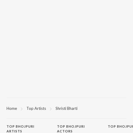
Home
Top Artists
Shristi Bharti
TOP
BHOJPURI
TOP
BHOJPURI
TOP BHOJPU
ARTISTS
ACTORS