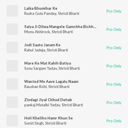
Laika Bhumihar Ke
Pro Only
Rudra Golu Pandey
,
Shristi Bharti
Saiya Ji Dilwa Mangele Gamchha Bichhai Ke (bhojpuri)
Pro Only
Monu Abhirock
,
Shristi Bharti
Jodi Saato Janam Ke
Pro Only
Rahul Jadeja
,
Shristi Bharti
Mare Ke Mat Kahih Batiya
Pro Only
Sonu Sargam Yadav
,
Shristi Bharti
Wanted Me Aave Lagalu Naam
Pro Only
Raushan Rohi
,
Shristi Bharti
Zindagi Jiyal Chhod Dehab
Pro Only
pankaj Matalbi Yadav
,
Shristi Bharti
Holi Kheliho Hamr Khun Se
Pro Only
Sumit Singh
,
Shristi Bharti