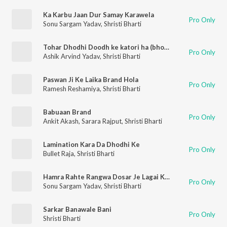
Ka Karbu Jaan Dur Samay Karawela
Pro Only
Sonu Sargam Yadav
,
Shristi Bharti
Tohar Dhodhi Doodh ke katori ha (bhojpuri)
Pro Only
Ashik Arvind Yadav
,
Shristi Bharti
Paswan Ji Ke Laika Brand Hola
Pro Only
Ramesh Reshamiya
,
Shristi Bharti
Babuaan Brand
Pro Only
Ankit Akash
,
Sarara Rajput
,
Shristi Bharti
Lamination Kara Da Dhodhi Ke
Pro Only
Bullet Raja
,
Shristi Bharti
Hamra Rahte Rangwa Dosar Je Lagai Kareja Fat Jai Nu Re
Pro Only
Sonu Sargam Yadav
,
Shristi Bharti
Sarkar Banawale Bani
Pro Only
Shristi Bharti