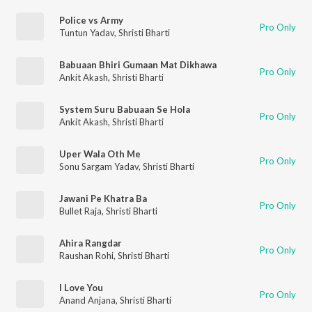
Police vs Army
Pro Only
Tuntun Yadav
,
Shristi Bharti
Babuaan Bhiri Gumaan Mat Dikhawa
Pro Only
Ankit Akash
,
Shristi Bharti
System Suru Babuaan Se Hola
Pro Only
Ankit Akash
,
Shristi Bharti
Uper Wala Oth Me
Pro Only
Sonu Sargam Yadav
,
Shristi Bharti
Jawani Pe Khatra Ba
Pro Only
Bullet Raja
,
Shristi Bharti
Ahira Rangdar
Pro Only
Raushan Rohi
,
Shristi Bharti
I Love You
Pro Only
Anand Anjana
,
Shristi Bharti