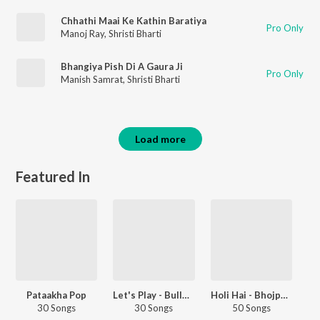
Chhathi Maai Ke Kathin Baratiya
Pro Only
Manoj Ray
,
Shristi Bharti
Bhangiya Pish Di A Gaura Ji
Pro Only
Manish Samrat
,
Shristi Bharti
Load more
Featured In
Pataakha Pop
Let's Play - Bullet Raja
Holi Hai - Bhojpuri Lokgeet
30 Songs
30 Songs
50 Songs