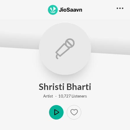
Shristi Bharti
Artist ·
10,727
Listener
s
Play