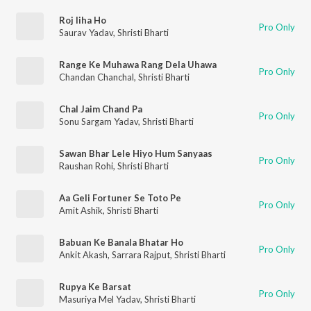
Roj liha Ho
Pro Only
Saurav Yadav
,
Shristi Bharti
Range Ke Muhawa Rang Dela Uhawa
Pro Only
Chandan Chanchal
,
Shristi Bharti
Chal Jaim Chand Pa
Pro Only
Sonu Sargam Yadav
,
Shristi Bharti
Sawan Bhar Lele Hiyo Hum Sanyaas
Pro Only
Raushan Rohi
,
Shristi Bharti
Aa Geli Fortuner Se Toto Pe
Pro Only
Amit Ashik
,
Shristi Bharti
Babuan Ke Banala Bhatar Ho
Pro Only
Ankit Akash
,
Sarrara Rajput
,
Shristi Bharti
Rupya Ke Barsat
Pro Only
Masuriya Mel Yadav
,
Shristi Bharti