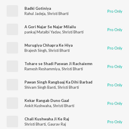
Badki Gotiniya
Pro Only
Rahul Jadeja
,
Shristi Bharti
A Gori Najar Se Najar Milailu
Pro Only
pankaj Matalbi Yadav
,
Shristi Bharti
Murugiya Chhapra Ke Hiya
Pro Only
Brajesh Singh
,
Shristi Bharti
Tohare se Shadi Paswan Ji Rachaiemn
Pro Only
Ramesh Reshammiya
,
Shristi Bharti
Pawan Singh Rangbaaj Ka Dihi Barbad
Pro Only
Shivam Singh Banti
,
Shristi Bharti
Kekar Rangab Duno Gaal
Pro Only
Ankit Kushwaha
,
Shristi Bharti
Chali Kushwaha Ji Ke Raj
Pro Only
Shristi Bharti
,
Gaurav Raj