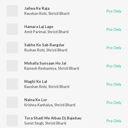
Jailwa Ke Raja
Pro Only
Raushan Rohi
,
Shristi Bharti
Hamara Laj Lage
Pro Only
Amit Parimal
,
Shristi Bharti
Sabhe Ke Sab Rangdar
Pro Only
Rushan Rohi
,
Shristi Bharti
Mohalla Sunsaan Ho Jai
Pro Only
Ramesh Reshamiya
,
Shristi Bharti
Maghi Ke Lal
Pro Only
Raushan Rohi
,
Shristi Bharti
Naina Ke Lor
Pro Only
Krishna Kanhaiya
,
Shristi Bharti
Tora Shadi Me Aibau Dj Bajebau
Pro Only
Sumit Singh
,
Shristi Bharti