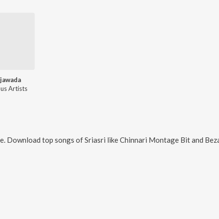
jawada
us Artists
ne. Download top songs of
Sriasri
like
Chinnari Montage Bit and Bez