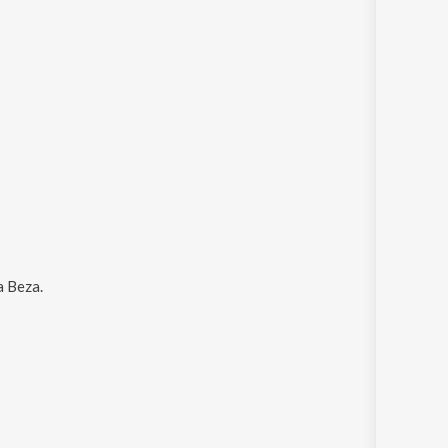
a Beza
.