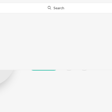
Search
Sriasri
Play