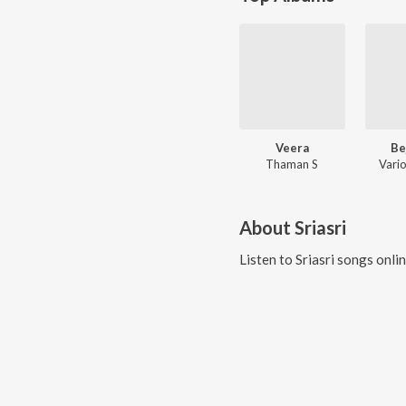
Veera
Be
Thaman S
Vario
About
Sriasri
Listen to
Sriasri
songs onli