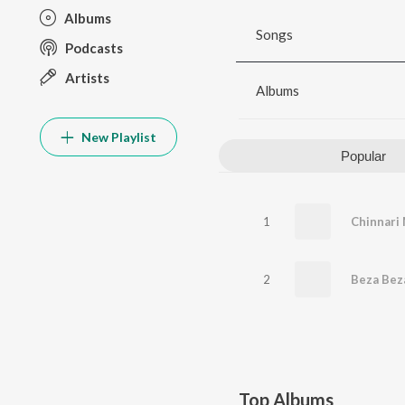
Albums
Songs
Podcasts
Artists
Albums
New Playlist
Popular
1
Chinnari
2
Beza Bez
Top Albums