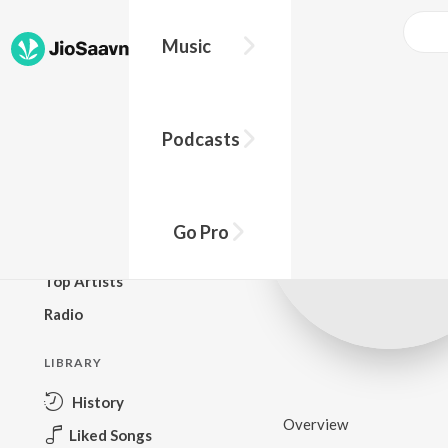
Music
BROWSE
Podcasts
New Releases
Top Charts
Top Playlists
Go Pro
Podcasts
Top Artists
Radio
LIBRARY
History
Overview
Liked Songs