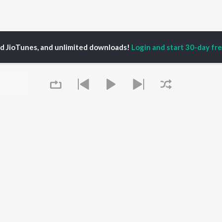
ed JioTunes, and unlimited downloads!
Login and start 30-day free
asri
P
TELUGU
ACTORS
TOP TELUGU ALBUMS
TOP TELUGU
PLAYLIST
al Aggarwal
Govinda Namalu
Telugu 1990s
ranjeevi
Samayama (From "Hi
Telugu 2000s
katesh
Nanna")
Telugu Folk Songs
ana D'Cruz
Ammayi (From
Telugu 1980s
sha
"ANIMAL") [Telugu]
Telugu Viral Hits
Devara Part 1 - Telugu
Queue
Telugu 1970s
Iddarammayilatho
OWSE
90s Romance - Telugu
Orange
 Telugu Releases
Telugu 1960s
Pushpa 2 The Rule -
tured Telugu
Shiva - Telugu
(Telugu)
lists
Telugu: India Superhits
Agnyaathavaasi
kly Top Songs
Top 50
Ishq
 Artists
Geetha Govindam