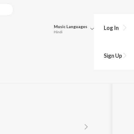
Music
Languages
Log In
Hindi
Queue
Pick all the languages you want to listen to.
Sign Up
Hindi
Punjabi
Tamil
Telugu
Marathi
Gujarati
Bengali
Kannada
Bhojpuri
Malayalam