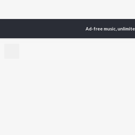
Ad-free music, unlimit
Home
Top Artists
Sri
TOP
TELUGU
ARTISTS
TO
S. P.
Kaj
Balasubrahmanyam
Chi
K. S. Chithra
Ven
Devi Sri Prasad
Ile
Karthik
Tri
Sid Sriram
Anirudh Ravichander
BR
Allu Arjun
New
Ram Charan
Fea
KK
Play
Pawan Kalyan
Wee
Top