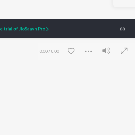
 trial of JioSaavn Pro
0:00
/
0:00
ARTIST ORIGINALS
COMPANY
Zaeden - Dooriyan
About Us
Raghav - Sufi
Culture
SIXK - Dansa
Blog
Siri - My Jam
Jobs
Lost Stories, "Mai Ni
Press
Meriye"
Advertise
Save
Clear
Terms
&
Privacy
Help & Support
Grievances
JioSaavn Artist Insights
JioSaavn YourCast