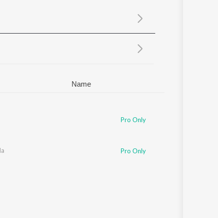
Sanskrit
Haryanvi
Rajasthani
Odia
Assamese
Update
Name
Pro Only
da
Pro Only