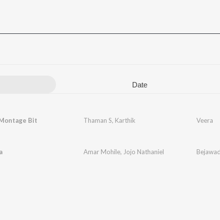
Date
 Montage Bit
Thaman S
,
Karthik
Veera
a
Amar Mohile
,
Jojo Nathaniel
Bejawa