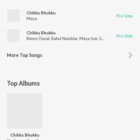
Chikku Bhukku
Pro Only
Maya
Chikku Bhukku
Pro Only
Benny Dayal
,
Rahul Nambiar
,
Maya Iyer
,
Sree Charan
More
Top Songs
Top Albums
Chikku Bhukku