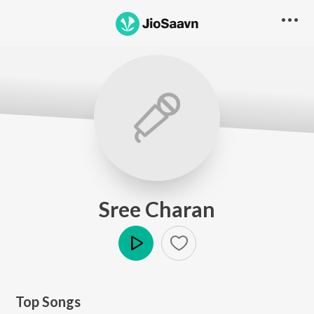
Sree Charan
Play
Top Songs