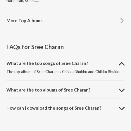
Hariharan, Sree Charan, Maya, Rahul Nambiar, Shankar Mahadevan, Chandrayee Battacharya, Uma Padmanabhan, Lavanya, Suchith Suresan, Anuradha Sriram, Wadali Brothers, Adnan Sami, Pradeep Vijay, SuVi, Benny Dayal
More
Top Albums
FAQs for
Sree Charan
What are the top songs of Sree Charan?
The top album of Sree Charan is Chikku Bhukku and Chikku Bhukku.
What are the top albums of Sree Charan?
The top album of Sree Charan is Chikku Bhukku.
How can I download the songs of Sree Charan?
Download all songs of Sree Charan on JioSaavn App.